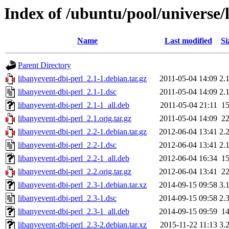
Index of /ubuntu/pool/universe/
Name
Last modified
Si
Parent Directory
libanyevent-dbi-perl_2.1-1.debian.tar.gz
2011-05-04 14:09
2.
libanyevent-dbi-perl_2.1-1.dsc
2011-05-04 14:09
2.
libanyevent-dbi-perl_2.1-1_all.deb
2011-05-04 21:11
1
libanyevent-dbi-perl_2.1.orig.tar.gz
2011-05-04 14:09
2
libanyevent-dbi-perl_2.2-1.debian.tar.gz
2012-06-04 13:41
2.
libanyevent-dbi-perl_2.2-1.dsc
2012-06-04 13:41
2.
libanyevent-dbi-perl_2.2-1_all.deb
2012-06-04 16:34
1
libanyevent-dbi-perl_2.2.orig.tar.gz
2012-06-04 13:41
2
libanyevent-dbi-perl_2.3-1.debian.tar.xz
2014-09-15 09:58
3.
libanyevent-dbi-perl_2.3-1.dsc
2014-09-15 09:58
2.
libanyevent-dbi-perl_2.3-1_all.deb
2014-09-15 09:59
1
libanyevent-dbi-perl_2.3-2.debian.tar.xz
2015-11-22 11:13
3.