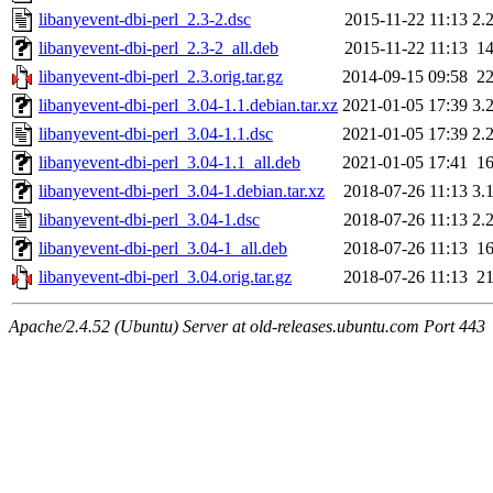
libanyevent-dbi-perl_2.3-2.dsc
2015-11-22 11:13
2.
libanyevent-dbi-perl_2.3-2_all.deb
2015-11-22 11:13
1
libanyevent-dbi-perl_2.3.orig.tar.gz
2014-09-15 09:58
2
libanyevent-dbi-perl_3.04-1.1.debian.tar.xz
2021-01-05 17:39
3.
libanyevent-dbi-perl_3.04-1.1.dsc
2021-01-05 17:39
2.
libanyevent-dbi-perl_3.04-1.1_all.deb
2021-01-05 17:41
1
libanyevent-dbi-perl_3.04-1.debian.tar.xz
2018-07-26 11:13
3.
libanyevent-dbi-perl_3.04-1.dsc
2018-07-26 11:13
2.
libanyevent-dbi-perl_3.04-1_all.deb
2018-07-26 11:13
1
libanyevent-dbi-perl_3.04.orig.tar.gz
2018-07-26 11:13
2
Apache/2.4.52 (Ubuntu) Server at old-releases.ubuntu.com Port 443