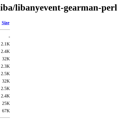
liba/libanyevent-gearman-perl
Size
-
2.1K
2.4K
32K
2.3K
2.5K
32K
2.5K
2.4K
25K
67K