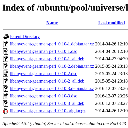
Index of /ubuntu/pool/universe/
Name
Last modified
Parent Directory
libanyevent-gearman-perl_0.10-1.debian.tar.xz
2014-04-26 12:10
libanyevent-gearman-perl_0.10-1.dsc
2014-04-26 12:10
libanyevent-gearman-perl_0.10-1_all.deb
2014-04-27 04:30
libanyevent-gearman-perl_0.10-2.debian.tar.xz
2015-05-24 23:13
libanyevent-gearman-perl_0.10-2.dsc
2015-05-24 23:13
libanyevent-gearman-perl_0.10-2_all.deb
2015-05-24 23:18
libanyevent-gearman-perl_0.10-3.debian.tar.xz
2016-12-07 23:26
libanyevent-gearman-perl_0.10-3.dsc
2016-12-07 23:26
libanyevent-gearman-perl_0.10-3_all.deb
2016-12-07 23:27
libanyevent-gearman-perl_0.10.orig.tar.gz
2014-04-26 12:10
Apache/2.4.52 (Ubuntu) Server at old-releases.ubuntu.com Port 443