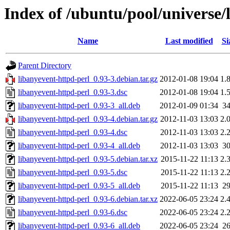
Index of /ubuntu/pool/universe/
Name
Last modified
Si
Parent Directory
libanyevent-httpd-perl_0.93-3.debian.tar.gz
2012-01-08 19:04
1.
libanyevent-httpd-perl_0.93-3.dsc
2012-01-08 19:04
1.
libanyevent-httpd-perl_0.93-3_all.deb
2012-01-09 01:34
3
libanyevent-httpd-perl_0.93-4.debian.tar.gz
2012-11-03 13:03
2.
libanyevent-httpd-perl_0.93-4.dsc
2012-11-03 13:03
2.
libanyevent-httpd-perl_0.93-4_all.deb
2012-11-03 13:03
3
libanyevent-httpd-perl_0.93-5.debian.tar.xz
2015-11-22 11:13
2.
libanyevent-httpd-perl_0.93-5.dsc
2015-11-22 11:13
2.
libanyevent-httpd-perl_0.93-5_all.deb
2015-11-22 11:13
2
libanyevent-httpd-perl_0.93-6.debian.tar.xz
2022-06-05 23:24
2.
libanyevent-httpd-perl_0.93-6.dsc
2022-06-05 23:24
2.
libanyevent-httpd-perl_0.93-6_all.deb
2022-06-05 23:24
2