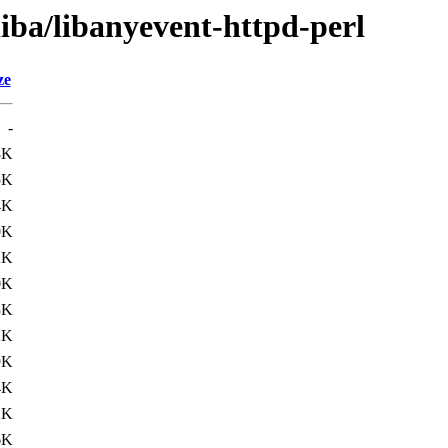
liba/libanyevent-httpd-perl
ze
-
8K
5K
4K
0K
2K
0K
3K
2K
9K
4K
2K
6K