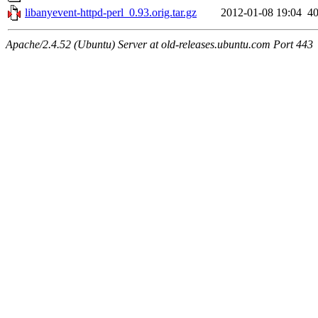
libanyevent-httpd-perl_0.93.orig.tar.gz
2012-01-08 19:04
4
Apache/2.4.52 (Ubuntu) Server at old-releases.ubuntu.com Port 443