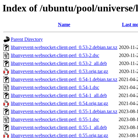
Index of /ubuntu/pool/universe/
Name
Last mo
Parent Directory
libanyevent-websocket-client-perl_0.53-2.debian.tar.xz
2020-11-
libanyevent-websocket-client-perl_0.53-2.dsc
2020-11-
libanyevent-websocket-client-perl_0.53-2_all.deb
2020-11-
libanyevent-websocket-client-perl_0.53.orig.tar.gz
2020-11-
libanyevent-websocket-client-perl_0.54-1.debian.tar.xz
2021-04-
libanyevent-websocket-client-perl_0.54-1.dsc
2021-04-
libanyevent-websocket-client-perl_0.54-1_all.deb
2021-04-
libanyevent-websocket-client-perl_0.54.orig.tar.gz
2021-04-
libanyevent-websocket-client-perl_0.55-1.debian.tar.xz
2023-08-
libanyevent-websocket-client-perl_0.55-1.dsc
2023-08-
libanyevent-websocket-client-perl_0.55-1_all.deb
2023-08-
libanyevent-websocket-client-perl_0.55.orig.tar.gz
2023-08-