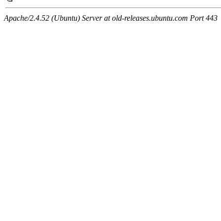
Apache/2.4.52 (Ubuntu) Server at old-releases.ubuntu.com Port 443