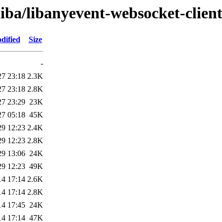
liba/libanyevent-websocket-client
dified
Size
-
27 23:18
2.3K
27 23:18
2.8K
27 23:29
23K
27 05:18
45K
29 12:23
2.4K
29 12:23
2.8K
29 13:06
24K
29 12:23
49K
14 17:14
2.6K
14 17:14
2.8K
14 17:45
24K
14 17:14
47K