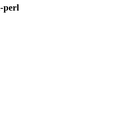
-perl