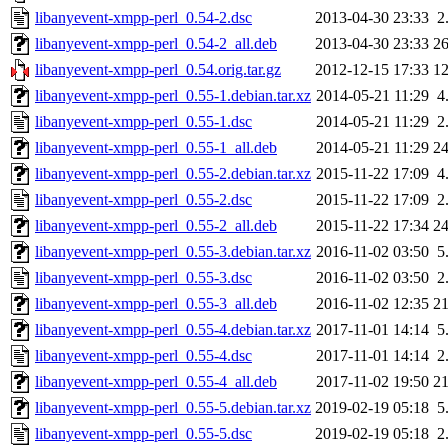
libanyevent-xmpp-perl_0.54-2.dsc
2013-04-30 23:33
2
libanyevent-xmpp-perl_0.54-2_all.deb
2013-04-30 23:33
2
libanyevent-xmpp-perl_0.54.orig.tar.gz
2012-12-15 17:33
1
libanyevent-xmpp-perl_0.55-1.debian.tar.xz
2014-05-21 11:29
4
libanyevent-xmpp-perl_0.55-1.dsc
2014-05-21 11:29
2
libanyevent-xmpp-perl_0.55-1_all.deb
2014-05-21 11:29
2
libanyevent-xmpp-perl_0.55-2.debian.tar.xz
2015-11-22 17:09
4
libanyevent-xmpp-perl_0.55-2.dsc
2015-11-22 17:09
2
libanyevent-xmpp-perl_0.55-2_all.deb
2015-11-22 17:34
2
libanyevent-xmpp-perl_0.55-3.debian.tar.xz
2016-11-02 03:50
5
libanyevent-xmpp-perl_0.55-3.dsc
2016-11-02 03:50
2
libanyevent-xmpp-perl_0.55-3_all.deb
2016-11-02 12:35
2
libanyevent-xmpp-perl_0.55-4.debian.tar.xz
2017-11-01 14:14
5
libanyevent-xmpp-perl_0.55-4.dsc
2017-11-01 14:14
2
libanyevent-xmpp-perl_0.55-4_all.deb
2017-11-02 19:50
2
libanyevent-xmpp-perl_0.55-5.debian.tar.xz
2019-02-19 05:18
5
libanyevent-xmpp-perl_0.55-5.dsc
2019-02-19 05:18
2