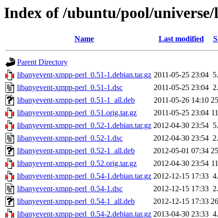
Index of /ubuntu/pool/universe/
Name
Last modified
S
Parent Directory
libanyevent-xmpp-perl_0.51-1.debian.tar.gz
2011-05-25 23:04
5
libanyevent-xmpp-perl_0.51-1.dsc
2011-05-25 23:04
2
libanyevent-xmpp-perl_0.51-1_all.deb
2011-05-26 14:10
2
libanyevent-xmpp-perl_0.51.orig.tar.gz
2011-05-25 23:04
1
libanyevent-xmpp-perl_0.52-1.debian.tar.gz
2012-04-30 23:54
5
libanyevent-xmpp-perl_0.52-1.dsc
2012-04-30 23:54
2
libanyevent-xmpp-perl_0.52-1_all.deb
2012-05-01 07:34
2
libanyevent-xmpp-perl_0.52.orig.tar.gz
2012-04-30 23:54
1
libanyevent-xmpp-perl_0.54-1.debian.tar.gz
2012-12-15 17:33
4
libanyevent-xmpp-perl_0.54-1.dsc
2012-12-15 17:33
2
libanyevent-xmpp-perl_0.54-1_all.deb
2012-12-15 17:33
2
libanyevent-xmpp-perl_0.54-2.debian.tar.gz
2013-04-30 23:33
4