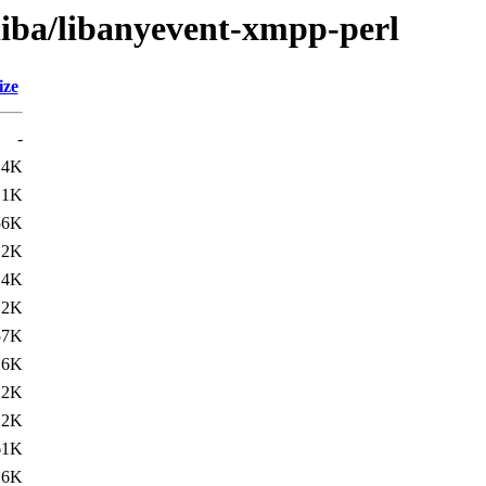
liba/libanyevent-xmpp-perl
ize
-
.4K
.1K
56K
12K
.4K
.2K
57K
16K
.2K
.2K
61K
.6K