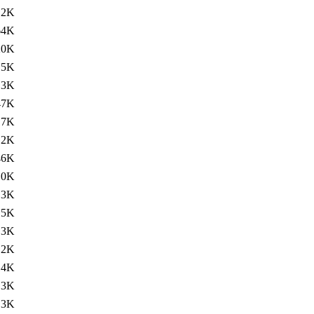
.2K
64K
20K
.5K
.3K
47K
.7K
.2K
46K
.0K
.3K
15K
.3K
.2K
14K
.3K
.3K