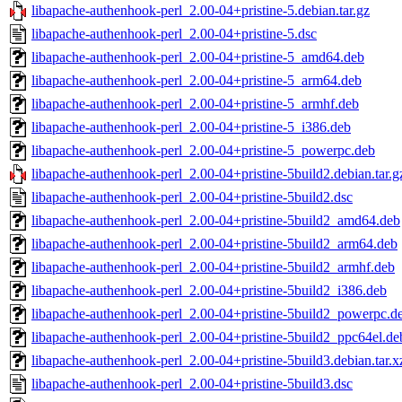
libapache-authenhook-perl_2.00-04+pristine-5.debian.tar.gz
libapache-authenhook-perl_2.00-04+pristine-5.dsc
libapache-authenhook-perl_2.00-04+pristine-5_amd64.deb
libapache-authenhook-perl_2.00-04+pristine-5_arm64.deb
libapache-authenhook-perl_2.00-04+pristine-5_armhf.deb
libapache-authenhook-perl_2.00-04+pristine-5_i386.deb
libapache-authenhook-perl_2.00-04+pristine-5_powerpc.deb
libapache-authenhook-perl_2.00-04+pristine-5build2.debian.tar.g
libapache-authenhook-perl_2.00-04+pristine-5build2.dsc
libapache-authenhook-perl_2.00-04+pristine-5build2_amd64.deb
libapache-authenhook-perl_2.00-04+pristine-5build2_arm64.deb
libapache-authenhook-perl_2.00-04+pristine-5build2_armhf.deb
libapache-authenhook-perl_2.00-04+pristine-5build2_i386.deb
libapache-authenhook-perl_2.00-04+pristine-5build2_powerpc.d
libapache-authenhook-perl_2.00-04+pristine-5build2_ppc64el.de
libapache-authenhook-perl_2.00-04+pristine-5build3.debian.tar.x
libapache-authenhook-perl_2.00-04+pristine-5build3.dsc