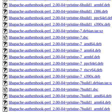
libapache-authenhook-perl_2.00-04+pristine-6build1_armhf.deb
libapache-authenhook-perl_2.00-04+pristine-6build1_i386.deb
libapache-authenhook-perl_2.00-04+pristine-6build1_ppc64el.de
libapache-authenhook-perl_2.00-04+pristine-6build1_s390x.deb
libapache-authenhook-perl_2.00-04+pristine-7.debian.tar.xz
libapache-authenhook-perl_2.00-04+pristine-7.dsc
libapache-authenhook-perl_2.00-04+pristine-7_amd64.deb
libapache-authenhook-perl_2.00-04+pristine-7_arm64.deb
libapache-authenhook-perl_2.00-04+pristine-7_armhf.deb
libapache-authenhook-perl_2.00-04+pristine-7_ppc64el.deb
libapache-authenhook-perl_2.00-04+pristine-7_riscv64.deb
libapache-authenhook-perl_2.00-04+pristine-7_s390x.deb
libapache-authenhook-perl_2.00-04+pristine-7build1.debian.tar.x
libapache-authenhook-perl_2.00-04+pristine-7build1.dsc
libapache-authenhook-perl_2.00-04+pristine-7build1_amd64.deb
libapache-authenhook-perl_2.00-04+pristine-7build1_arm64.deb
libapache-authenhook-perl_2.00-04+pristine-7build1_armhf.deb