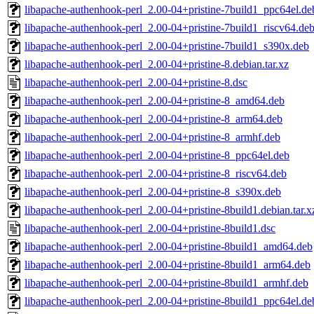
libapache-authenhook-perl_2.00-04+pristine-7build1_ppc64el.de
libapache-authenhook-perl_2.00-04+pristine-7build1_riscv64.de
libapache-authenhook-perl_2.00-04+pristine-7build1_s390x.deb
libapache-authenhook-perl_2.00-04+pristine-8.debian.tar.xz
libapache-authenhook-perl_2.00-04+pristine-8.dsc
libapache-authenhook-perl_2.00-04+pristine-8_amd64.deb
libapache-authenhook-perl_2.00-04+pristine-8_arm64.deb
libapache-authenhook-perl_2.00-04+pristine-8_armhf.deb
libapache-authenhook-perl_2.00-04+pristine-8_ppc64el.deb
libapache-authenhook-perl_2.00-04+pristine-8_riscv64.deb
libapache-authenhook-perl_2.00-04+pristine-8_s390x.deb
libapache-authenhook-perl_2.00-04+pristine-8build1.debian.tar.x
libapache-authenhook-perl_2.00-04+pristine-8build1.dsc
libapache-authenhook-perl_2.00-04+pristine-8build1_amd64.deb
libapache-authenhook-perl_2.00-04+pristine-8build1_arm64.deb
libapache-authenhook-perl_2.00-04+pristine-8build1_armhf.deb
libapache-authenhook-perl_2.00-04+pristine-8build1_ppc64el.de