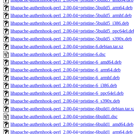
libapache-authenhook-perl_2.00-04+pristine-5build5_arm64.deb
libapache-authenhook-perl_2.00-04+pristine-5build5_armhf.deb
libapache-authenhook-perl_2.00-04+pristine-5build5_i386.deb
libapache-authenhook-perl_2.00-04+pristine-5build5_ppc64el.de
libapache-authenhook-perl_2.00-04+pristine-5build5_s390x.deb
libapache-authenhook-perl_2.00-04+pristine-6.debian.tar.xz
libapache-authenhook-perl_2.00-04+pristine-6.dsc
libapache-authenhook-perl_2.00-04+pristine-6_amd64.deb
libapache-authenhook-perl_2.00-04+pristine-6_arm64.deb
libapache-authenhook-perl_2.00-04+pristine-6_armhf.deb
libapache-authenhook-perl_2.00-04+pristine-6_i386.deb
libapache-authenhook-perl_2.00-04+pristine-6_ppc64el.deb
libapache-authenhook-perl_2.00-04+pristine-6_s390x.deb
libapache-authenhook-perl_2.00-04+pristine-6build1.debian.tar.x
libapache-authenhook-perl_2.00-04+pristine-6build1.dsc
libapache-authenhook-perl_2.00-04+pristine-6build1_amd64.deb
libapache-authenhook-perl_2.00-04+pristine-6build1_arm64.deb