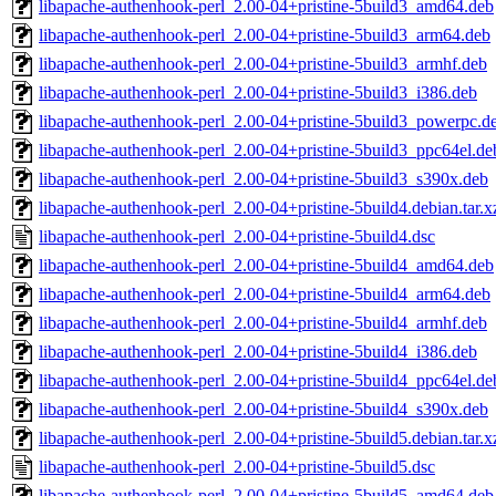
libapache-authenhook-perl_2.00-04+pristine-5build3_amd64.deb
libapache-authenhook-perl_2.00-04+pristine-5build3_arm64.deb
libapache-authenhook-perl_2.00-04+pristine-5build3_armhf.deb
libapache-authenhook-perl_2.00-04+pristine-5build3_i386.deb
libapache-authenhook-perl_2.00-04+pristine-5build3_powerpc.d
libapache-authenhook-perl_2.00-04+pristine-5build3_ppc64el.de
libapache-authenhook-perl_2.00-04+pristine-5build3_s390x.deb
libapache-authenhook-perl_2.00-04+pristine-5build4.debian.tar.x
libapache-authenhook-perl_2.00-04+pristine-5build4.dsc
libapache-authenhook-perl_2.00-04+pristine-5build4_amd64.deb
libapache-authenhook-perl_2.00-04+pristine-5build4_arm64.deb
libapache-authenhook-perl_2.00-04+pristine-5build4_armhf.deb
libapache-authenhook-perl_2.00-04+pristine-5build4_i386.deb
libapache-authenhook-perl_2.00-04+pristine-5build4_ppc64el.de
libapache-authenhook-perl_2.00-04+pristine-5build4_s390x.deb
libapache-authenhook-perl_2.00-04+pristine-5build5.debian.tar.x
libapache-authenhook-perl_2.00-04+pristine-5build5.dsc
libapache-authenhook-perl_2.00-04+pristine-5build5_amd64.deb