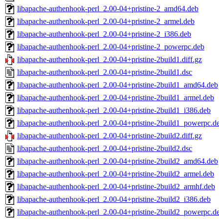
libapache-authenhook-perl_2.00-04+pristine-2_amd64.deb
libapache-authenhook-perl_2.00-04+pristine-2_armel.deb
libapache-authenhook-perl_2.00-04+pristine-2_i386.deb
libapache-authenhook-perl_2.00-04+pristine-2_powerpc.deb
libapache-authenhook-perl_2.00-04+pristine-2build1.diff.gz
libapache-authenhook-perl_2.00-04+pristine-2build1.dsc
libapache-authenhook-perl_2.00-04+pristine-2build1_amd64.deb
libapache-authenhook-perl_2.00-04+pristine-2build1_armel.deb
libapache-authenhook-perl_2.00-04+pristine-2build1_i386.deb
libapache-authenhook-perl_2.00-04+pristine-2build1_powerpc.d
libapache-authenhook-perl_2.00-04+pristine-2build2.diff.gz
libapache-authenhook-perl_2.00-04+pristine-2build2.dsc
libapache-authenhook-perl_2.00-04+pristine-2build2_amd64.deb
libapache-authenhook-perl_2.00-04+pristine-2build2_armel.deb
libapache-authenhook-perl_2.00-04+pristine-2build2_armhf.deb
libapache-authenhook-perl_2.00-04+pristine-2build2_i386.deb
libapache-authenhook-perl_2.00-04+pristine-2build2_powerpc.d