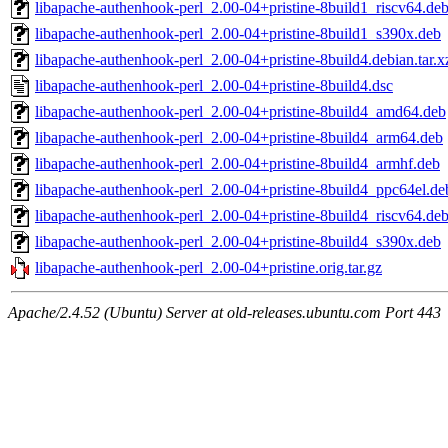
libapache-authenhook-perl_2.00-04+pristine-8build1_riscv64.de
libapache-authenhook-perl_2.00-04+pristine-8build1_s390x.deb
libapache-authenhook-perl_2.00-04+pristine-8build4.debian.tar.x
libapache-authenhook-perl_2.00-04+pristine-8build4.dsc
libapache-authenhook-perl_2.00-04+pristine-8build4_amd64.deb
libapache-authenhook-perl_2.00-04+pristine-8build4_arm64.deb
libapache-authenhook-perl_2.00-04+pristine-8build4_armhf.deb
libapache-authenhook-perl_2.00-04+pristine-8build4_ppc64el.de
libapache-authenhook-perl_2.00-04+pristine-8build4_riscv64.de
libapache-authenhook-perl_2.00-04+pristine-8build4_s390x.deb
libapache-authenhook-perl_2.00-04+pristine.orig.tar.gz
Apache/2.4.52 (Ubuntu) Server at old-releases.ubuntu.com Port 443