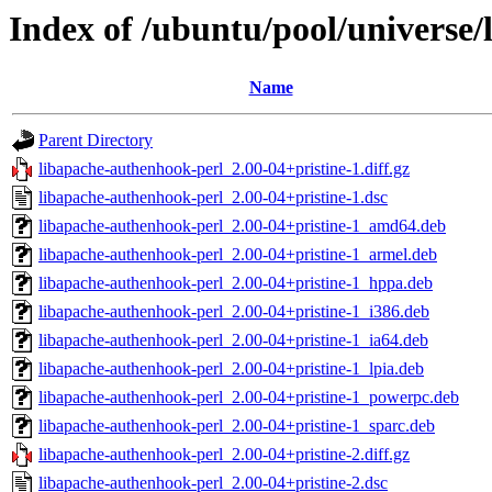
Index of /ubuntu/pool/universe/
Name
Parent Directory
libapache-authenhook-perl_2.00-04+pristine-1.diff.gz
libapache-authenhook-perl_2.00-04+pristine-1.dsc
libapache-authenhook-perl_2.00-04+pristine-1_amd64.deb
libapache-authenhook-perl_2.00-04+pristine-1_armel.deb
libapache-authenhook-perl_2.00-04+pristine-1_hppa.deb
libapache-authenhook-perl_2.00-04+pristine-1_i386.deb
libapache-authenhook-perl_2.00-04+pristine-1_ia64.deb
libapache-authenhook-perl_2.00-04+pristine-1_lpia.deb
libapache-authenhook-perl_2.00-04+pristine-1_powerpc.deb
libapache-authenhook-perl_2.00-04+pristine-1_sparc.deb
libapache-authenhook-perl_2.00-04+pristine-2.diff.gz
libapache-authenhook-perl_2.00-04+pristine-2.dsc