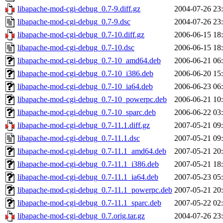
libapache-mod-cgi-debug_0.7-9.diff.gz
2004-07-26 23
libapache-mod-cgi-debug_0.7-9.dsc
2004-07-26 23
libapache-mod-cgi-debug_0.7-10.diff.gz
2006-06-15 18
libapache-mod-cgi-debug_0.7-10.dsc
2006-06-15 18
libapache-mod-cgi-debug_0.7-10_amd64.deb
2006-06-21 06
libapache-mod-cgi-debug_0.7-10_i386.deb
2006-06-20 15
libapache-mod-cgi-debug_0.7-10_ia64.deb
2006-06-23 06
libapache-mod-cgi-debug_0.7-10_powerpc.deb
2006-06-21 10
libapache-mod-cgi-debug_0.7-10_sparc.deb
2006-06-22 03
libapache-mod-cgi-debug_0.7-11.1.diff.gz
2007-05-21 09
libapache-mod-cgi-debug_0.7-11.1.dsc
2007-05-21 09
libapache-mod-cgi-debug_0.7-11.1_amd64.deb
2007-05-21 20
libapache-mod-cgi-debug_0.7-11.1_i386.deb
2007-05-21 18
libapache-mod-cgi-debug_0.7-11.1_ia64.deb
2007-05-23 05
libapache-mod-cgi-debug_0.7-11.1_powerpc.deb
2007-05-21 20
libapache-mod-cgi-debug_0.7-11.1_sparc.deb
2007-05-22 02
libapache-mod-cgi-debug_0.7.orig.tar.gz
2004-07-26 23