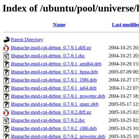
Index of /ubuntu/pool/universe
Name
Last modifie
Parent Directory
libapache-mod-cgi-debug_0.7-9.1.diff.gz
2004-10-25 20
libapache-mod-cgi-debug_0.7-9.1.dsc
2004-10-25 20
libapache-mod-cgi-debug_0.7-9.1_amd64.deb
2004-10-29 15
libapache-mod-cgi-debug_0.7-9.1_hppa.deb
2005-07-09 00
libapache-mod-cgi-debug_0.7-9.1_i386.deb
2004-10-27 17
libapache-mod-cgi-debug_0.7-9.1_ia64.deb
2004-11-22 07
libapache-mod-cgi-debug_0.7-9.1_powerpc.deb
2004-10-27 18
libapache-mod-cgi-debug_0.7-9.1_sparc.deb
2005-05-17 12
libapache-mod-cgi-debug_0.7-9.2.diff.gz
2005-10-25 02
libapache-mod-cgi-debug_0.7-9.2.dsc
2005-10-25 02
libapache-mod-cgi-debug_0.7-9.2_i386.deb
2005-10-25 10
libapache-mod-cgi-debug_0.7-9.2_powerpc.deb
2005-10-25 10