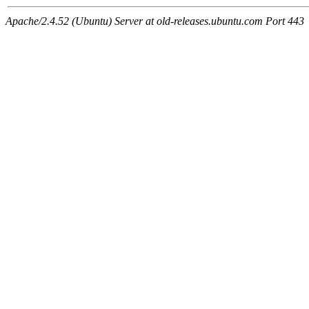
Apache/2.4.52 (Ubuntu) Server at old-releases.ubuntu.com Port 443