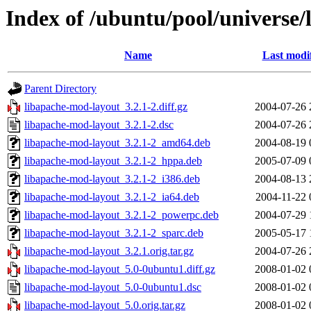
Index of /ubuntu/pool/universe/
Name
Last modi
Parent Directory
libapache-mod-layout_3.2.1-2.diff.gz
2004-07-26 
libapache-mod-layout_3.2.1-2.dsc
2004-07-26 
libapache-mod-layout_3.2.1-2_amd64.deb
2004-08-19 
libapache-mod-layout_3.2.1-2_hppa.deb
2005-07-09 
libapache-mod-layout_3.2.1-2_i386.deb
2004-08-13 
libapache-mod-layout_3.2.1-2_ia64.deb
2004-11-22 
libapache-mod-layout_3.2.1-2_powerpc.deb
2004-07-29 
libapache-mod-layout_3.2.1-2_sparc.deb
2005-05-17 
libapache-mod-layout_3.2.1.orig.tar.gz
2004-07-26 
libapache-mod-layout_5.0-0ubuntu1.diff.gz
2008-01-02 
libapache-mod-layout_5.0-0ubuntu1.dsc
2008-01-02 
libapache-mod-layout_5.0.orig.tar.gz
2008-01-02 