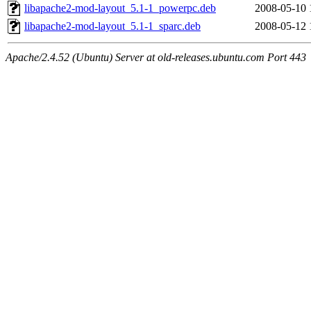
libapache2-mod-layout_5.1-1_powerpc.deb
2008-05-10 
libapache2-mod-layout_5.1-1_sparc.deb
2008-05-12 
Apache/2.4.52 (Ubuntu) Server at old-releases.ubuntu.com Port 443