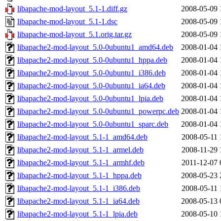
libapache-mod-layout_5.1-1.diff.gz
2008-05-09 
libapache-mod-layout_5.1-1.dsc
2008-05-09 
libapache-mod-layout_5.1.orig.tar.gz
2008-05-09 
libapache2-mod-layout_5.0-0ubuntu1_amd64.deb
2008-01-04 
libapache2-mod-layout_5.0-0ubuntu1_hppa.deb
2008-01-04 
libapache2-mod-layout_5.0-0ubuntu1_i386.deb
2008-01-04 
libapache2-mod-layout_5.0-0ubuntu1_ia64.deb
2008-01-04 
libapache2-mod-layout_5.0-0ubuntu1_lpia.deb
2008-01-04 
libapache2-mod-layout_5.0-0ubuntu1_powerpc.deb
2008-01-04 
libapache2-mod-layout_5.0-0ubuntu1_sparc.deb
2008-01-04 
libapache2-mod-layout_5.1-1_amd64.deb
2008-05-11 
libapache2-mod-layout_5.1-1_armel.deb
2008-11-29 
libapache2-mod-layout_5.1-1_armhf.deb
2011-12-07 
libapache2-mod-layout_5.1-1_hppa.deb
2008-05-23 
libapache2-mod-layout_5.1-1_i386.deb
2008-05-11 
libapache2-mod-layout_5.1-1_ia64.deb
2008-05-13 
libapache2-mod-layout_5.1-1_lpia.deb
2008-05-10 