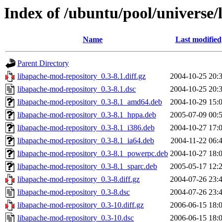
Index of /ubuntu/pool/universe/
Name
Last modified
Parent Directory
libapache-mod-repository_0.3-8.1.diff.gz
2004-10-25 20:
libapache-mod-repository_0.3-8.1.dsc
2004-10-25 20:
libapache-mod-repository_0.3-8.1_amd64.deb
2004-10-29 15:
libapache-mod-repository_0.3-8.1_hppa.deb
2005-07-09 00:
libapache-mod-repository_0.3-8.1_i386.deb
2004-10-27 17:
libapache-mod-repository_0.3-8.1_ia64.deb
2004-11-22 06:
libapache-mod-repository_0.3-8.1_powerpc.deb
2004-10-27 18:
libapache-mod-repository_0.3-8.1_sparc.deb
2005-05-17 12:
libapache-mod-repository_0.3-8.diff.gz
2004-07-26 23:
libapache-mod-repository_0.3-8.dsc
2004-07-26 23:
libapache-mod-repository_0.3-10.diff.gz
2006-06-15 18:
libapache-mod-repository_0.3-10.dsc
2006-06-15 18: