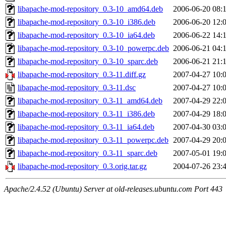
libapache-mod-repository_0.3-10_amd64.deb
2006-06-20 08:
libapache-mod-repository_0.3-10_i386.deb
2006-06-20 12:
libapache-mod-repository_0.3-10_ia64.deb
2006-06-22 14:
libapache-mod-repository_0.3-10_powerpc.deb
2006-06-21 04:
libapache-mod-repository_0.3-10_sparc.deb
2006-06-21 21:
libapache-mod-repository_0.3-11.diff.gz
2007-04-27 10:
libapache-mod-repository_0.3-11.dsc
2007-04-27 10:
libapache-mod-repository_0.3-11_amd64.deb
2007-04-29 22:
libapache-mod-repository_0.3-11_i386.deb
2007-04-29 18:
libapache-mod-repository_0.3-11_ia64.deb
2007-04-30 03:
libapache-mod-repository_0.3-11_powerpc.deb
2007-04-29 20:
libapache-mod-repository_0.3-11_sparc.deb
2007-05-01 19:
libapache-mod-repository_0.3.orig.tar.gz
2004-07-26 23:
Apache/2.4.52 (Ubuntu) Server at old-releases.ubuntu.com Port 443