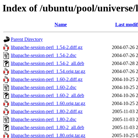
Index of /ubuntu/pool/universe/l
Name
Last modif
Parent Directory
libapache-session-perl_1.54-2.diff.gz
2004-07-26 
libapache-session-perl_1.54-2.dsc
2004-07-26 
libapache-session-perl_1.54-2_all.deb
2004-07-28 
libapache-session-perl_1.54.orig.tar.gz
2004-07-26 
libapache-session-perl_1.60-2.diff.gz
2004-10-25 
libapache-session-perl_1.60-2.dsc
2004-10-25 
libapache-session-perl_1.60-2_all.deb
2004-10-26 
libapache-session-perl_1.60.orig.tar.gz
2004-10-25 
libapache-session-perl_1.80-2.diff.gz
2005-11-03 
libapache-session-perl_1.80-2.dsc
2005-11-03 
libapache-session-perl_1.80-2_all.deb
2005-11-03 
libapache-session-perl_1.80.orig.tar.gz
2005-10-25 