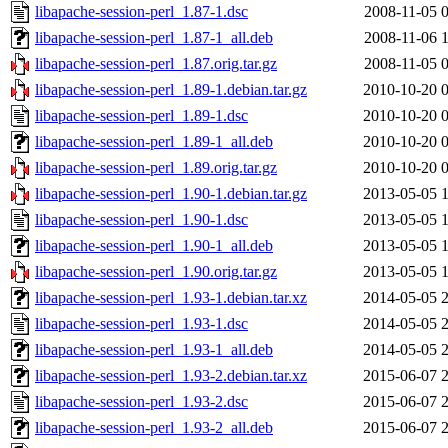
libapache-session-perl_1.87-1.dsc
2008-11-05 
libapache-session-perl_1.87-1_all.deb
2008-11-06 
libapache-session-perl_1.87.orig.tar.gz
2008-11-05 
libapache-session-perl_1.89-1.debian.tar.gz
2010-10-20 
libapache-session-perl_1.89-1.dsc
2010-10-20 
libapache-session-perl_1.89-1_all.deb
2010-10-20 
libapache-session-perl_1.89.orig.tar.gz
2010-10-20 
libapache-session-perl_1.90-1.debian.tar.gz
2013-05-05 
libapache-session-perl_1.90-1.dsc
2013-05-05 
libapache-session-perl_1.90-1_all.deb
2013-05-05 
libapache-session-perl_1.90.orig.tar.gz
2013-05-05 
libapache-session-perl_1.93-1.debian.tar.xz
2014-05-05 
libapache-session-perl_1.93-1.dsc
2014-05-05 
libapache-session-perl_1.93-1_all.deb
2014-05-05 
libapache-session-perl_1.93-2.debian.tar.xz
2015-06-07 
libapache-session-perl_1.93-2.dsc
2015-06-07 
libapache-session-perl_1.93-2_all.deb
2015-06-07 