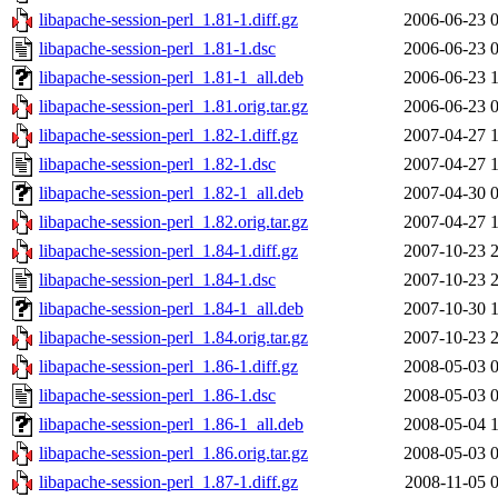
libapache-session-perl_1.81-1.diff.gz
2006-06-23 
libapache-session-perl_1.81-1.dsc
2006-06-23 
libapache-session-perl_1.81-1_all.deb
2006-06-23 
libapache-session-perl_1.81.orig.tar.gz
2006-06-23 
libapache-session-perl_1.82-1.diff.gz
2007-04-27 
libapache-session-perl_1.82-1.dsc
2007-04-27 
libapache-session-perl_1.82-1_all.deb
2007-04-30 
libapache-session-perl_1.82.orig.tar.gz
2007-04-27 
libapache-session-perl_1.84-1.diff.gz
2007-10-23 
libapache-session-perl_1.84-1.dsc
2007-10-23 
libapache-session-perl_1.84-1_all.deb
2007-10-30 
libapache-session-perl_1.84.orig.tar.gz
2007-10-23 
libapache-session-perl_1.86-1.diff.gz
2008-05-03 
libapache-session-perl_1.86-1.dsc
2008-05-03 
libapache-session-perl_1.86-1_all.deb
2008-05-04 
libapache-session-perl_1.86.orig.tar.gz
2008-05-03 
libapache-session-perl_1.87-1.diff.gz
2008-11-05 