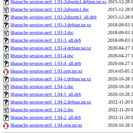
libapache-session-perl_1.93-2ubuntu1.debian.tar.xz
2015-12-28 
libapache-session-perl_1.93-2ubuntu1.dsc
2015-12-28 
libapache-session-perl_1.93-2ubuntu1_all.deb
2015-12-28 
libapache-session-perl_1.93-3.debian.tar.xz
2018-09-03 
libapache-session-perl_1.93-3.dsc
2018-09-03 
libapache-session-perl_1.93-3_all.deb
2018-09-03 
libapache-session-perl_1.93-4.debian.tar.xz
2020-04-27 
libapache-session-perl_1.93-4.dsc
2020-04-27 
libapache-session-perl_1.93-4_all.deb
2020-04-27 
libapache-session-perl_1.93.orig.tar.gz
2014-05-05 
libapache-session-perl_1.94-1.debian.tar.xz
2020-10-28 
libapache-session-perl_1.94-1.dsc
2020-10-28 
libapache-session-perl_1.94-1_all.deb
2020-10-28 
libapache-session-perl_1.94-2.debian.tar.xz
2022-11-20 
libapache-session-perl_1.94-2.dsc
2022-11-20 
libapache-session-perl_1.94-2_all.deb
2022-11-20 
libapache-session-perl_1.94.orig.tar.gz
2020-10-28 