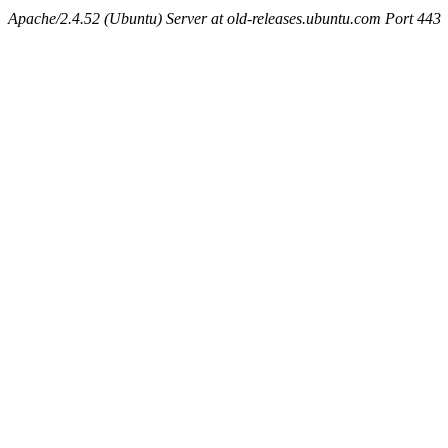
Apache/2.4.52 (Ubuntu) Server at old-releases.ubuntu.com Port 443