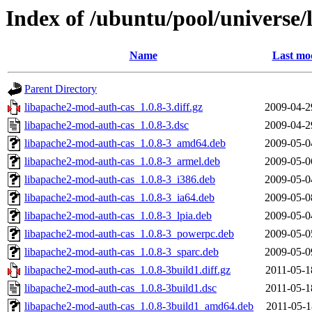
Index of /ubuntu/pool/universe
Name
Last mod
Parent Directory
libapache2-mod-auth-cas_1.0.8-3.diff.gz
2009-04-2
libapache2-mod-auth-cas_1.0.8-3.dsc
2009-04-2
libapache2-mod-auth-cas_1.0.8-3_amd64.deb
2009-05-0
libapache2-mod-auth-cas_1.0.8-3_armel.deb
2009-05-0
libapache2-mod-auth-cas_1.0.8-3_i386.deb
2009-05-0
libapache2-mod-auth-cas_1.0.8-3_ia64.deb
2009-05-0
libapache2-mod-auth-cas_1.0.8-3_lpia.deb
2009-05-0
libapache2-mod-auth-cas_1.0.8-3_powerpc.deb
2009-05-0
libapache2-mod-auth-cas_1.0.8-3_sparc.deb
2009-05-0
libapache2-mod-auth-cas_1.0.8-3build1.diff.gz
2011-05-1
libapache2-mod-auth-cas_1.0.8-3build1.dsc
2011-05-1
libapache2-mod-auth-cas_1.0.8-3build1_amd64.deb
2011-05-1