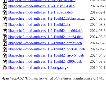
libapache2-mod-auth-cas_1.2-1_riscv64.deb
2020-04-0
libapache2-mod-auth-cas_1.2-1_s390x.deb
2019-02-1
libapache2-mod-auth-cas_1.2-1build2.debian.tar.xz
2024-03-3
libapache2-mod-auth-cas_1.2-1build2.dsc
2024-03-3
libapache2-mod-auth-cas_1.2-1build2_amd64.deb
2024-03-3
libapache2-mod-auth-cas_1.2-1build2_arm64.deb
2024-03-3
libapache2-mod-auth-cas_1.2-1build2_armhf.deb
2024-03-3
libapache2-mod-auth-cas_1.2-1build2_ppc64el.deb
2024-04-0
libapache2-mod-auth-cas_1.2-1build2_riscv64.deb
2024-04-0
libapache2-mod-auth-cas_1.2-1build2_s390x.deb
2024-03-3
libapache2-mod-auth-cas_1.2.orig.tar.gz
2019-02-1
Apache/2.4.52 (Ubuntu) Server at old-releases.ubuntu.com Port 443