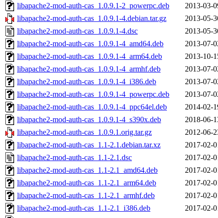
libapache2-mod-auth-cas_1.0.9.1-2_powerpc.deb
2013-03-0
libapache2-mod-auth-cas_1.0.9.1-4.debian.tar.gz
2013-05-3
libapache2-mod-auth-cas_1.0.9.1-4.dsc
2013-05-3
libapache2-mod-auth-cas_1.0.9.1-4_amd64.deb
2013-07-0
libapache2-mod-auth-cas_1.0.9.1-4_arm64.deb
2013-10-1
libapache2-mod-auth-cas_1.0.9.1-4_armhf.deb
2013-07-0
libapache2-mod-auth-cas_1.0.9.1-4_i386.deb
2013-07-0
libapache2-mod-auth-cas_1.0.9.1-4_powerpc.deb
2013-07-0
libapache2-mod-auth-cas_1.0.9.1-4_ppc64el.deb
2014-02-1
libapache2-mod-auth-cas_1.0.9.1-4_s390x.deb
2018-06-1
libapache2-mod-auth-cas_1.0.9.1.orig.tar.gz
2012-06-2
libapache2-mod-auth-cas_1.1-2.1.debian.tar.xz
2017-02-0
libapache2-mod-auth-cas_1.1-2.1.dsc
2017-02-0
libapache2-mod-auth-cas_1.1-2.1_amd64.deb
2017-02-0
libapache2-mod-auth-cas_1.1-2.1_arm64.deb
2017-02-0
libapache2-mod-auth-cas_1.1-2.1_armhf.deb
2017-02-0
libapache2-mod-auth-cas_1.1-2.1_i386.deb
2017-02-0