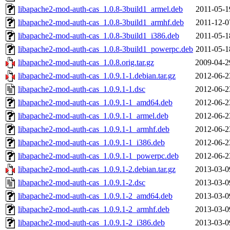
libapache2-mod-auth-cas_1.0.8-3build1_armel.deb
2011-05-1
libapache2-mod-auth-cas_1.0.8-3build1_armhf.deb
2011-12-0
libapache2-mod-auth-cas_1.0.8-3build1_i386.deb
2011-05-1
libapache2-mod-auth-cas_1.0.8-3build1_powerpc.deb
2011-05-1
libapache2-mod-auth-cas_1.0.8.orig.tar.gz
2009-04-2
libapache2-mod-auth-cas_1.0.9.1-1.debian.tar.gz
2012-06-2
libapache2-mod-auth-cas_1.0.9.1-1.dsc
2012-06-2
libapache2-mod-auth-cas_1.0.9.1-1_amd64.deb
2012-06-2
libapache2-mod-auth-cas_1.0.9.1-1_armel.deb
2012-06-2
libapache2-mod-auth-cas_1.0.9.1-1_armhf.deb
2012-06-2
libapache2-mod-auth-cas_1.0.9.1-1_i386.deb
2012-06-2
libapache2-mod-auth-cas_1.0.9.1-1_powerpc.deb
2012-06-2
libapache2-mod-auth-cas_1.0.9.1-2.debian.tar.gz
2013-03-0
libapache2-mod-auth-cas_1.0.9.1-2.dsc
2013-03-0
libapache2-mod-auth-cas_1.0.9.1-2_amd64.deb
2013-03-0
libapache2-mod-auth-cas_1.0.9.1-2_armhf.deb
2013-03-0
libapache2-mod-auth-cas_1.0.9.1-2_i386.deb
2013-03-0