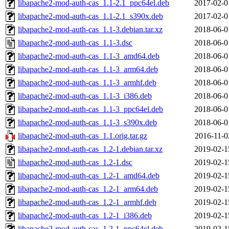
libapache2-mod-auth-cas_1.1-2.1_ppc64el.deb
2017-02-0
libapache2-mod-auth-cas_1.1-2.1_s390x.deb
2017-02-0
libapache2-mod-auth-cas_1.1-3.debian.tar.xz
2018-06-0
libapache2-mod-auth-cas_1.1-3.dsc
2018-06-0
libapache2-mod-auth-cas_1.1-3_amd64.deb
2018-06-0
libapache2-mod-auth-cas_1.1-3_arm64.deb
2018-06-0
libapache2-mod-auth-cas_1.1-3_armhf.deb
2018-06-0
libapache2-mod-auth-cas_1.1-3_i386.deb
2018-06-0
libapache2-mod-auth-cas_1.1-3_ppc64el.deb
2018-06-0
libapache2-mod-auth-cas_1.1-3_s390x.deb
2018-06-0
libapache2-mod-auth-cas_1.1.orig.tar.gz
2016-11-0
libapache2-mod-auth-cas_1.2-1.debian.tar.xz
2019-02-1
libapache2-mod-auth-cas_1.2-1.dsc
2019-02-1
libapache2-mod-auth-cas_1.2-1_amd64.deb
2019-02-1
libapache2-mod-auth-cas_1.2-1_arm64.deb
2019-02-1
libapache2-mod-auth-cas_1.2-1_armhf.deb
2019-02-1
libapache2-mod-auth-cas_1.2-1_i386.deb
2019-02-1
libapache2-mod-auth-cas_1.2-1_ppc64el.deb
2019-02-1