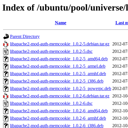
Index of /ubuntu/pool/universe
Name
Last m
Parent Directory
libapache2-mod-auth-memcookie_1.0.2-5.debian.tar.gz
2012-07
libapache2-mod-auth-memcookie_1.0.2-5.dsc
2012-07
libapache2-mod-auth-memcookie_1.0.2-5_amd64.deb
2012-07
libapache2-mod-auth-memcookie_1.0.2-5_armel.deb
2012-07
libapache2-mod-auth-memcookie_1.0.2-5_armhf.deb
2012-07
libapache2-mod-auth-memcookie_1.0.2-5_i386.deb
2012-07
libapache2-mod-auth-memcookie_1.0.2-5_powerpc.deb
2012-07
libapache2-mod-auth-memcookie_1.0.2-6.debian.tar.gz
2012-10
libapache2-mod-auth-memcookie_1.0.2-6.dsc
2012-10
libapache2-mod-auth-memcookie_1.0.2-6_amd64.deb
2012-10
libapache2-mod-auth-memcookie_1.0.2-6_armhf.deb
2012-10
libapache2-mod-auth-memcookie_1.0.2-6_i386.deb
2012-10