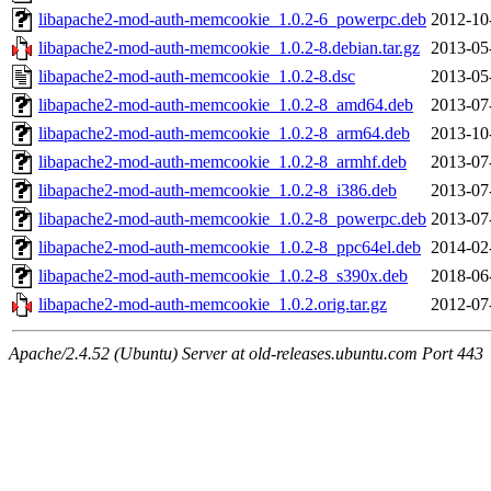
libapache2-mod-auth-memcookie_1.0.2-6_powerpc.deb
2012-10
libapache2-mod-auth-memcookie_1.0.2-8.debian.tar.gz
2013-05
libapache2-mod-auth-memcookie_1.0.2-8.dsc
2013-05
libapache2-mod-auth-memcookie_1.0.2-8_amd64.deb
2013-07
libapache2-mod-auth-memcookie_1.0.2-8_arm64.deb
2013-10
libapache2-mod-auth-memcookie_1.0.2-8_armhf.deb
2013-07
libapache2-mod-auth-memcookie_1.0.2-8_i386.deb
2013-07
libapache2-mod-auth-memcookie_1.0.2-8_powerpc.deb
2013-07
libapache2-mod-auth-memcookie_1.0.2-8_ppc64el.deb
2014-02
libapache2-mod-auth-memcookie_1.0.2-8_s390x.deb
2018-06
libapache2-mod-auth-memcookie_1.0.2.orig.tar.gz
2012-07
Apache/2.4.52 (Ubuntu) Server at old-releases.ubuntu.com Port 443