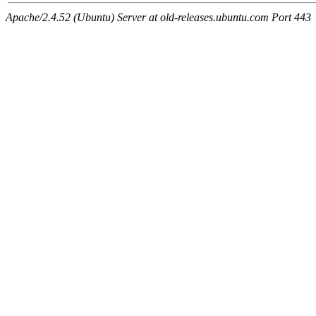
Apache/2.4.52 (Ubuntu) Server at old-releases.ubuntu.com Port 443