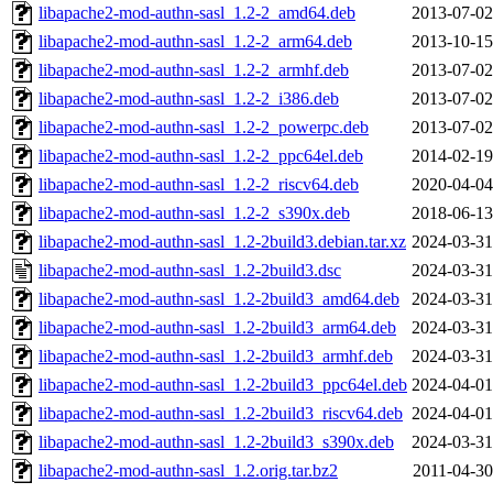
libapache2-mod-authn-sasl_1.2-2_amd64.deb
2013-07-02
libapache2-mod-authn-sasl_1.2-2_arm64.deb
2013-10-15
libapache2-mod-authn-sasl_1.2-2_armhf.deb
2013-07-02
libapache2-mod-authn-sasl_1.2-2_i386.deb
2013-07-02
libapache2-mod-authn-sasl_1.2-2_powerpc.deb
2013-07-02
libapache2-mod-authn-sasl_1.2-2_ppc64el.deb
2014-02-19
libapache2-mod-authn-sasl_1.2-2_riscv64.deb
2020-04-04
libapache2-mod-authn-sasl_1.2-2_s390x.deb
2018-06-13
libapache2-mod-authn-sasl_1.2-2build3.debian.tar.xz
2024-03-31
libapache2-mod-authn-sasl_1.2-2build3.dsc
2024-03-31
libapache2-mod-authn-sasl_1.2-2build3_amd64.deb
2024-03-31
libapache2-mod-authn-sasl_1.2-2build3_arm64.deb
2024-03-31
libapache2-mod-authn-sasl_1.2-2build3_armhf.deb
2024-03-31
libapache2-mod-authn-sasl_1.2-2build3_ppc64el.deb
2024-04-01
libapache2-mod-authn-sasl_1.2-2build3_riscv64.deb
2024-04-01
libapache2-mod-authn-sasl_1.2-2build3_s390x.deb
2024-03-31
libapache2-mod-authn-sasl_1.2.orig.tar.bz2
2011-04-30