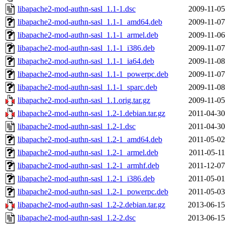
libapache2-mod-authn-sasl_1.1-1.dsc
2009-11-05
libapache2-mod-authn-sasl_1.1-1_amd64.deb
2009-11-07
libapache2-mod-authn-sasl_1.1-1_armel.deb
2009-11-06
libapache2-mod-authn-sasl_1.1-1_i386.deb
2009-11-07
libapache2-mod-authn-sasl_1.1-1_ia64.deb
2009-11-08
libapache2-mod-authn-sasl_1.1-1_powerpc.deb
2009-11-07
libapache2-mod-authn-sasl_1.1-1_sparc.deb
2009-11-08
libapache2-mod-authn-sasl_1.1.orig.tar.gz
2009-11-05
libapache2-mod-authn-sasl_1.2-1.debian.tar.gz
2011-04-30
libapache2-mod-authn-sasl_1.2-1.dsc
2011-04-30
libapache2-mod-authn-sasl_1.2-1_amd64.deb
2011-05-02
libapache2-mod-authn-sasl_1.2-1_armel.deb
2011-05-11
libapache2-mod-authn-sasl_1.2-1_armhf.deb
2011-12-07
libapache2-mod-authn-sasl_1.2-1_i386.deb
2011-05-01
libapache2-mod-authn-sasl_1.2-1_powerpc.deb
2011-05-03
libapache2-mod-authn-sasl_1.2-2.debian.tar.gz
2013-06-15
libapache2-mod-authn-sasl_1.2-2.dsc
2013-06-15