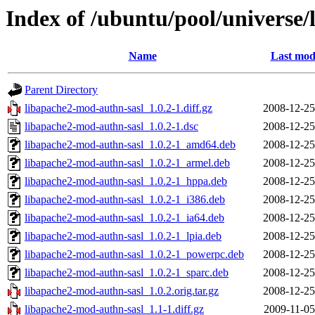
Index of /ubuntu/pool/universe/
Name
Last mod
Parent Directory
libapache2-mod-authn-sasl_1.0.2-1.diff.gz
2008-12-25
libapache2-mod-authn-sasl_1.0.2-1.dsc
2008-12-25
libapache2-mod-authn-sasl_1.0.2-1_amd64.deb
2008-12-25
libapache2-mod-authn-sasl_1.0.2-1_armel.deb
2008-12-25
libapache2-mod-authn-sasl_1.0.2-1_hppa.deb
2008-12-25
libapache2-mod-authn-sasl_1.0.2-1_i386.deb
2008-12-25
libapache2-mod-authn-sasl_1.0.2-1_ia64.deb
2008-12-25
libapache2-mod-authn-sasl_1.0.2-1_lpia.deb
2008-12-25
libapache2-mod-authn-sasl_1.0.2-1_powerpc.deb
2008-12-25
libapache2-mod-authn-sasl_1.0.2-1_sparc.deb
2008-12-25
libapache2-mod-authn-sasl_1.0.2.orig.tar.gz
2008-12-25
libapache2-mod-authn-sasl_1.1-1.diff.gz
2009-11-05