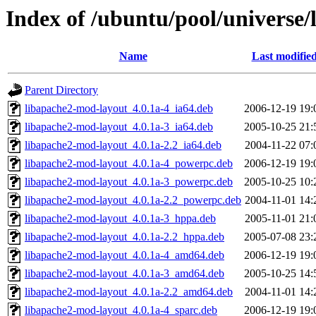
Index of /ubuntu/pool/universe
Name
Last modifie
Parent Directory
libapache2-mod-layout_4.0.1a-4_ia64.deb
2006-12-19 19:
libapache2-mod-layout_4.0.1a-3_ia64.deb
2005-10-25 21:
libapache2-mod-layout_4.0.1a-2.2_ia64.deb
2004-11-22 07:
libapache2-mod-layout_4.0.1a-4_powerpc.deb
2006-12-19 19:
libapache2-mod-layout_4.0.1a-3_powerpc.deb
2005-10-25 10:
libapache2-mod-layout_4.0.1a-2.2_powerpc.deb
2004-11-01 14:
libapache2-mod-layout_4.0.1a-3_hppa.deb
2005-11-01 21:
libapache2-mod-layout_4.0.1a-2.2_hppa.deb
2005-07-08 23:
libapache2-mod-layout_4.0.1a-4_amd64.deb
2006-12-19 19:
libapache2-mod-layout_4.0.1a-3_amd64.deb
2005-10-25 14:
libapache2-mod-layout_4.0.1a-2.2_amd64.deb
2004-11-01 14:
libapache2-mod-layout_4.0.1a-4_sparc.deb
2006-12-19 19: