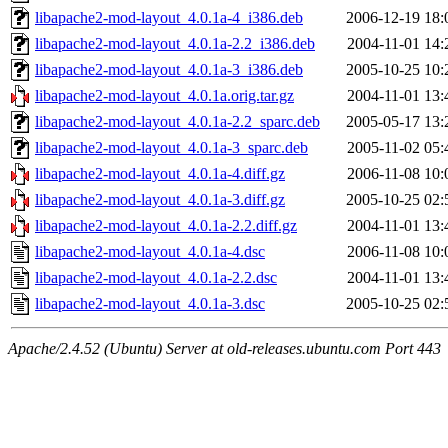
libapache2-mod-layout_4.0.1a-4_i386.deb
2006-12-19 18:
libapache2-mod-layout_4.0.1a-2.2_i386.deb
2004-11-01 14:
libapache2-mod-layout_4.0.1a-3_i386.deb
2005-10-25 10:
libapache2-mod-layout_4.0.1a.orig.tar.gz
2004-11-01 13:
libapache2-mod-layout_4.0.1a-2.2_sparc.deb
2005-05-17 13:
libapache2-mod-layout_4.0.1a-3_sparc.deb
2005-11-02 05:
libapache2-mod-layout_4.0.1a-4.diff.gz
2006-11-08 10:
libapache2-mod-layout_4.0.1a-3.diff.gz
2005-10-25 02:
libapache2-mod-layout_4.0.1a-2.2.diff.gz
2004-11-01 13:
libapache2-mod-layout_4.0.1a-4.dsc
2006-11-08 10:
libapache2-mod-layout_4.0.1a-2.2.dsc
2004-11-01 13:
libapache2-mod-layout_4.0.1a-3.dsc
2005-10-25 02:
Apache/2.4.52 (Ubuntu) Server at old-releases.ubuntu.com Port 443