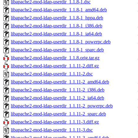
libapache2-mod-ldap-userdir_1.1.8-1.dsc
libapache2-mod-ldap-userdir_1.1.8-1_amd64.deb
libapache2-mod-ldap-userdir_1.1.8-1_hppa.deb
libapache2-mod-ldap-userdir_1.1.8-1_i386.deb
libapache2-mod-ldap-userdir_1.1.8-1_ia64.deb
libapache2-mod-ldap-userdir_1.1.8-1_powerpc.deb
libapache2-mod-ldap-userdir_1.1.8-1_sparc.deb
libapache2-mod-ldap-userdir_1.1.8.orig.tar.gz
libapache2-mod-ldap-userdir_1.1.11-2.diff.gz
libapache2-mod-ldap-userdir_1.1.11-2.dsc
libapache2-mod-ldap-userdir_1.1.11-2_amd64.deb
libapache2-mod-ldap-userdir_1.1.11-2_i386.deb
libapache2-mod-ldap-userdir_1.1.11-2_ia64.deb
libapache2-mod-ldap-userdir_1.1.11-2_powerpc.deb
libapache2-mod-ldap-userdir_1.1.11-2_sparc.deb
libapache2-mod-ldap-userdir_1.1.11-3.diff.gz
libapache2-mod-ldap-userdir_1.1.11-3.dsc
libapache2-mod-ldap-userdir_1.1.11-3_amd64.deb