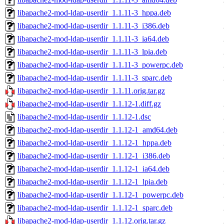
libapache2-mod-ldap-userdir_1.1.11-3_hppa.deb
libapache2-mod-ldap-userdir_1.1.11-3_i386.deb
libapache2-mod-ldap-userdir_1.1.11-3_ia64.deb
libapache2-mod-ldap-userdir_1.1.11-3_lpia.deb
libapache2-mod-ldap-userdir_1.1.11-3_powerpc.deb
libapache2-mod-ldap-userdir_1.1.11-3_sparc.deb
libapache2-mod-ldap-userdir_1.1.11.orig.tar.gz
libapache2-mod-ldap-userdir_1.1.12-1.diff.gz
libapache2-mod-ldap-userdir_1.1.12-1.dsc
libapache2-mod-ldap-userdir_1.1.12-1_amd64.deb
libapache2-mod-ldap-userdir_1.1.12-1_hppa.deb
libapache2-mod-ldap-userdir_1.1.12-1_i386.deb
libapache2-mod-ldap-userdir_1.1.12-1_ia64.deb
libapache2-mod-ldap-userdir_1.1.12-1_lpia.deb
libapache2-mod-ldap-userdir_1.1.12-1_powerpc.deb
libapache2-mod-ldap-userdir_1.1.12-1_sparc.deb
libapache2-mod-ldap-userdir_1.1.12.orig.tar.gz