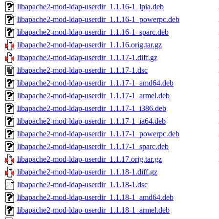
libapache2-mod-ldap-userdir_1.1.16-1_lpia.deb
libapache2-mod-ldap-userdir_1.1.16-1_powerpc.deb
libapache2-mod-ldap-userdir_1.1.16-1_sparc.deb
libapache2-mod-ldap-userdir_1.1.16.orig.tar.gz
libapache2-mod-ldap-userdir_1.1.17-1.diff.gz
libapache2-mod-ldap-userdir_1.1.17-1.dsc
libapache2-mod-ldap-userdir_1.1.17-1_amd64.deb
libapache2-mod-ldap-userdir_1.1.17-1_armel.deb
libapache2-mod-ldap-userdir_1.1.17-1_i386.deb
libapache2-mod-ldap-userdir_1.1.17-1_ia64.deb
libapache2-mod-ldap-userdir_1.1.17-1_powerpc.deb
libapache2-mod-ldap-userdir_1.1.17-1_sparc.deb
libapache2-mod-ldap-userdir_1.1.17.orig.tar.gz
libapache2-mod-ldap-userdir_1.1.18-1.diff.gz
libapache2-mod-ldap-userdir_1.1.18-1.dsc
libapache2-mod-ldap-userdir_1.1.18-1_amd64.deb
libapache2-mod-ldap-userdir_1.1.18-1_armel.deb