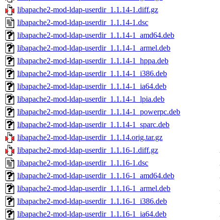
libapache2-mod-ldap-userdir_1.1.14-1.diff.gz
libapache2-mod-ldap-userdir_1.1.14-1.dsc
libapache2-mod-ldap-userdir_1.1.14-1_amd64.deb
libapache2-mod-ldap-userdir_1.1.14-1_armel.deb
libapache2-mod-ldap-userdir_1.1.14-1_hppa.deb
libapache2-mod-ldap-userdir_1.1.14-1_i386.deb
libapache2-mod-ldap-userdir_1.1.14-1_ia64.deb
libapache2-mod-ldap-userdir_1.1.14-1_lpia.deb
libapache2-mod-ldap-userdir_1.1.14-1_powerpc.deb
libapache2-mod-ldap-userdir_1.1.14-1_sparc.deb
libapache2-mod-ldap-userdir_1.1.14.orig.tar.gz
libapache2-mod-ldap-userdir_1.1.16-1.diff.gz
libapache2-mod-ldap-userdir_1.1.16-1.dsc
libapache2-mod-ldap-userdir_1.1.16-1_amd64.deb
libapache2-mod-ldap-userdir_1.1.16-1_armel.deb
libapache2-mod-ldap-userdir_1.1.16-1_i386.deb
libapache2-mod-ldap-userdir_1.1.16-1_ia64.deb