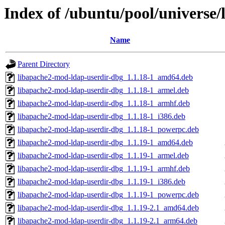
Index of /ubuntu/pool/universe
Name
Parent Directory
libapache2-mod-ldap-userdir-dbg_1.1.18-1_amd64.deb
libapache2-mod-ldap-userdir-dbg_1.1.18-1_armel.deb
libapache2-mod-ldap-userdir-dbg_1.1.18-1_armhf.deb
libapache2-mod-ldap-userdir-dbg_1.1.18-1_i386.deb
libapache2-mod-ldap-userdir-dbg_1.1.18-1_powerpc.deb
libapache2-mod-ldap-userdir-dbg_1.1.19-1_amd64.deb
libapache2-mod-ldap-userdir-dbg_1.1.19-1_armel.deb
libapache2-mod-ldap-userdir-dbg_1.1.19-1_armhf.deb
libapache2-mod-ldap-userdir-dbg_1.1.19-1_i386.deb
libapache2-mod-ldap-userdir-dbg_1.1.19-1_powerpc.deb
libapache2-mod-ldap-userdir-dbg_1.1.19-2.1_amd64.deb
libapache2-mod-ldap-userdir-dbg_1.1.19-2.1_arm64.deb