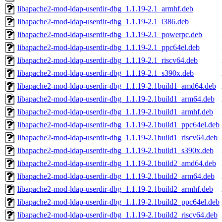
libapache2-mod-ldap-userdir-dbg_1.1.19-2.1_armhf.deb
libapache2-mod-ldap-userdir-dbg_1.1.19-2.1_i386.deb
libapache2-mod-ldap-userdir-dbg_1.1.19-2.1_powerpc.deb
libapache2-mod-ldap-userdir-dbg_1.1.19-2.1_ppc64el.deb
libapache2-mod-ldap-userdir-dbg_1.1.19-2.1_riscv64.deb
libapache2-mod-ldap-userdir-dbg_1.1.19-2.1_s390x.deb
libapache2-mod-ldap-userdir-dbg_1.1.19-2.1build1_amd64.deb
libapache2-mod-ldap-userdir-dbg_1.1.19-2.1build1_arm64.deb
libapache2-mod-ldap-userdir-dbg_1.1.19-2.1build1_armhf.deb
libapache2-mod-ldap-userdir-dbg_1.1.19-2.1build1_ppc64el.deb
libapache2-mod-ldap-userdir-dbg_1.1.19-2.1build1_riscv64.deb
libapache2-mod-ldap-userdir-dbg_1.1.19-2.1build1_s390x.deb
libapache2-mod-ldap-userdir-dbg_1.1.19-2.1build2_amd64.deb
libapache2-mod-ldap-userdir-dbg_1.1.19-2.1build2_arm64.deb
libapache2-mod-ldap-userdir-dbg_1.1.19-2.1build2_armhf.deb
libapache2-mod-ldap-userdir-dbg_1.1.19-2.1build2_ppc64el.deb
libapache2-mod-ldap-userdir-dbg_1.1.19-2.1build2_riscv64.deb