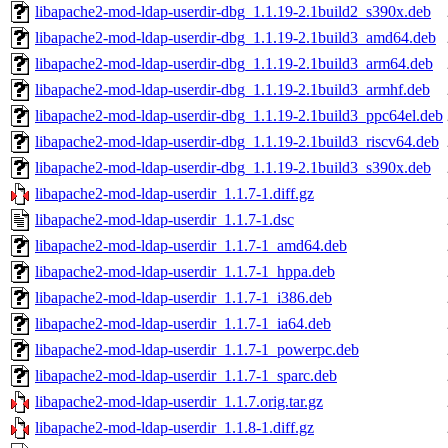
libapache2-mod-ldap-userdir-dbg_1.1.19-2.1build2_s390x.deb
libapache2-mod-ldap-userdir-dbg_1.1.19-2.1build3_amd64.deb
libapache2-mod-ldap-userdir-dbg_1.1.19-2.1build3_arm64.deb
libapache2-mod-ldap-userdir-dbg_1.1.19-2.1build3_armhf.deb
libapache2-mod-ldap-userdir-dbg_1.1.19-2.1build3_ppc64el.deb
libapache2-mod-ldap-userdir-dbg_1.1.19-2.1build3_riscv64.deb
libapache2-mod-ldap-userdir-dbg_1.1.19-2.1build3_s390x.deb
libapache2-mod-ldap-userdir_1.1.7-1.diff.gz
libapache2-mod-ldap-userdir_1.1.7-1.dsc
libapache2-mod-ldap-userdir_1.1.7-1_amd64.deb
libapache2-mod-ldap-userdir_1.1.7-1_hppa.deb
libapache2-mod-ldap-userdir_1.1.7-1_i386.deb
libapache2-mod-ldap-userdir_1.1.7-1_ia64.deb
libapache2-mod-ldap-userdir_1.1.7-1_powerpc.deb
libapache2-mod-ldap-userdir_1.1.7-1_sparc.deb
libapache2-mod-ldap-userdir_1.1.7.orig.tar.gz
libapache2-mod-ldap-userdir_1.1.8-1.diff.gz