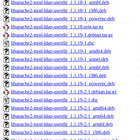
libapache2-mod-ldap-userdir_1.1.18-1_armhf.deb
libapache2-mod-ldap-userdir_1.1.18-1_i386.deb
libapache2-mod-ldap-userdir_1.1.18-1_powerpc.deb
libapache2-mod-ldap-userdir_1.1.18.orig.tar.gz
libapache2-mod-ldap-userdir_1.1.19-1.debian.tar.gz
libapache2-mod-ldap-userdir_1.1.19-1.dsc
libapache2-mod-ldap-userdir_1.1.19-1_amd64.deb
libapache2-mod-ldap-userdir_1.1.19-1_armel.deb
libapache2-mod-ldap-userdir_1.1.19-1_armhf.deb
libapache2-mod-ldap-userdir_1.1.19-1_i386.deb
libapache2-mod-ldap-userdir_1.1.19-1_powerpc.deb
libapache2-mod-ldap-userdir_1.1.19-2.1.debian.tar.gz
libapache2-mod-ldap-userdir_1.1.19-2.1.dsc
libapache2-mod-ldap-userdir_1.1.19-2.1_amd64.deb
libapache2-mod-ldap-userdir_1.1.19-2.1_arm64.deb
libapache2-mod-ldap-userdir_1.1.19-2.1_armhf.deb
libapache2-mod-ldap-userdir_1.1.19-2.1_i386.deb