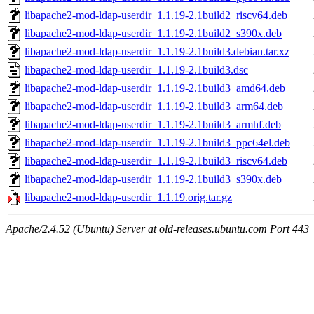
libapache2-mod-ldap-userdir_1.1.19-2.1build2_riscv64.deb
libapache2-mod-ldap-userdir_1.1.19-2.1build2_s390x.deb
libapache2-mod-ldap-userdir_1.1.19-2.1build3.debian.tar.xz
libapache2-mod-ldap-userdir_1.1.19-2.1build3.dsc
libapache2-mod-ldap-userdir_1.1.19-2.1build3_amd64.deb
libapache2-mod-ldap-userdir_1.1.19-2.1build3_arm64.deb
libapache2-mod-ldap-userdir_1.1.19-2.1build3_armhf.deb
libapache2-mod-ldap-userdir_1.1.19-2.1build3_ppc64el.deb
libapache2-mod-ldap-userdir_1.1.19-2.1build3_riscv64.deb
libapache2-mod-ldap-userdir_1.1.19-2.1build3_s390x.deb
libapache2-mod-ldap-userdir_1.1.19.orig.tar.gz
Apache/2.4.52 (Ubuntu) Server at old-releases.ubuntu.com Port 443