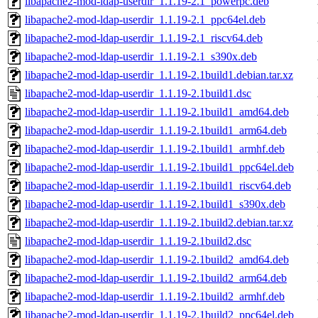
libapache2-mod-ldap-userdir_1.1.19-2.1_powerpc.deb
libapache2-mod-ldap-userdir_1.1.19-2.1_ppc64el.deb
libapache2-mod-ldap-userdir_1.1.19-2.1_riscv64.deb
libapache2-mod-ldap-userdir_1.1.19-2.1_s390x.deb
libapache2-mod-ldap-userdir_1.1.19-2.1build1.debian.tar.xz
libapache2-mod-ldap-userdir_1.1.19-2.1build1.dsc
libapache2-mod-ldap-userdir_1.1.19-2.1build1_amd64.deb
libapache2-mod-ldap-userdir_1.1.19-2.1build1_arm64.deb
libapache2-mod-ldap-userdir_1.1.19-2.1build1_armhf.deb
libapache2-mod-ldap-userdir_1.1.19-2.1build1_ppc64el.deb
libapache2-mod-ldap-userdir_1.1.19-2.1build1_riscv64.deb
libapache2-mod-ldap-userdir_1.1.19-2.1build1_s390x.deb
libapache2-mod-ldap-userdir_1.1.19-2.1build2.debian.tar.xz
libapache2-mod-ldap-userdir_1.1.19-2.1build2.dsc
libapache2-mod-ldap-userdir_1.1.19-2.1build2_amd64.deb
libapache2-mod-ldap-userdir_1.1.19-2.1build2_arm64.deb
libapache2-mod-ldap-userdir_1.1.19-2.1build2_armhf.deb
libapache2-mod-ldap-userdir_1.1.19-2.1build2_ppc64el.deb