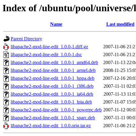
Index of /ubuntu/pool/universe/
Name
Last modified
Parent Directory
libapache2-mod-line-edit_1.0.0-1.diff.gz
2007-11-06 21:2
libapache2-mod-line-edit_1.0.0-1.dsc
2007-11-06 21:2
libapache2-mod-line-edit_1.0.0-1_amd64.deb
2007-11-13 22:0
libapache2-mod-line-edit_1.0.0-1_armel.deb
2008-11-25 15:0
libapache2-mod-line-edit_1.0.0-1_hppa.deb
2007-12-16 20:0
libapache2-mod-line-edit_1.0.0-1_i386.deb
2007-11-11 02:0
libapache2-mod-line-edit_1.0.0-1_ia64.deb
2007-11-13 11:0
libapache2-mod-line-edit_1.0.0-1_lpia.deb
2007-11-07 15:0
libapache2-mod-line-edit_1.0.0-1_powerpc.deb
2007-11-12 00:0
libapache2-mod-line-edit_1.0.0-1_sparc.deb
2007-11-11 00:0
libapache2-mod-line-edit_1.0.0.orig.tar.gz
2007-11-06 21:2