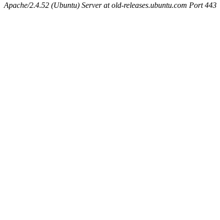
Apache/2.4.52 (Ubuntu) Server at old-releases.ubuntu.com Port 443