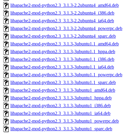
libapache2-mod-python2.3_3.1.3-2.2ubuntu4_amd64.deb
libapache2-mod-python2.3_3.1.3-2.2ubuntu4_i386.deb
libapache2-mod-python2.3_3.1.3-2.2ubuntu4_ia64.deb
libapache2-mod-python2.3_3.1.3-2.2ubuntu4_powerpc.deb
libapache2-mod-python2.3_3.1.3-2.2ubuntu4_sparc.deb
libapache2-mod-python2.3_3.1.3-3ubuntu1.1_amd64.deb
libapache2-mod-python2.3_3.1.3-3ubuntu1.1_hppa.deb
libapache2-mod-python2.3_3.1.3-3ubuntu1.1_i386.deb
libapache2-mod-python2.3_3.1.3-3ubuntu1.1_ia64.deb
libapache2-mod-python2.3_3.1.3-3ubuntu1.1_powerpc.deb
libapache2-mod-python2.3_3.1.3-3ubuntu1.1_sparc.deb
libapache2-mod-python2.3_3.1.3-3ubuntu1_amd64.deb
libapache2-mod-python2.3_3.1.3-3ubuntu1_hppa.deb
libapache2-mod-python2.3_3.1.3-3ubuntu1_i386.deb
libapache2-mod-python2.3_3.1.3-3ubuntu1_ia64.deb
libapache2-mod-python2.3_3.1.3-3ubuntu1_powerpc.deb
libapache2-mod-python2.3_3.1.3-3ubuntu1_sparc.deb