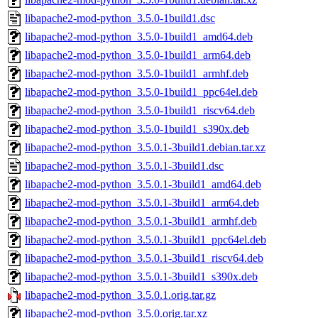
libapache2-mod-python_3.5.0-1build1.dsc
libapache2-mod-python_3.5.0-1build1_amd64.deb
libapache2-mod-python_3.5.0-1build1_arm64.deb
libapache2-mod-python_3.5.0-1build1_armhf.deb
libapache2-mod-python_3.5.0-1build1_ppc64el.deb
libapache2-mod-python_3.5.0-1build1_riscv64.deb
libapache2-mod-python_3.5.0-1build1_s390x.deb
libapache2-mod-python_3.5.0.1-3build1.debian.tar.xz
libapache2-mod-python_3.5.0.1-3build1.dsc
libapache2-mod-python_3.5.0.1-3build1_amd64.deb
libapache2-mod-python_3.5.0.1-3build1_arm64.deb
libapache2-mod-python_3.5.0.1-3build1_armhf.deb
libapache2-mod-python_3.5.0.1-3build1_ppc64el.deb
libapache2-mod-python_3.5.0.1-3build1_riscv64.deb
libapache2-mod-python_3.5.0.1-3build1_s390x.deb
libapache2-mod-python_3.5.0.1.orig.tar.gz
libapache2-mod-python_3.5.0.orig.tar.xz