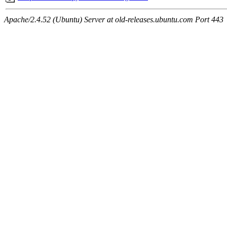
Apache/2.4.52 (Ubuntu) Server at old-releases.ubuntu.com Port 443