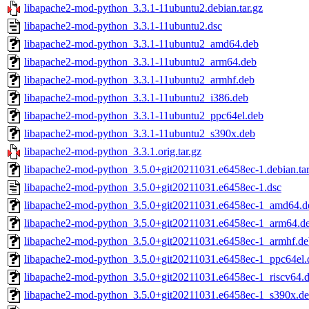
libapache2-mod-python_3.3.1-11ubuntu2.debian.tar.gz
libapache2-mod-python_3.3.1-11ubuntu2.dsc
libapache2-mod-python_3.3.1-11ubuntu2_amd64.deb
libapache2-mod-python_3.3.1-11ubuntu2_arm64.deb
libapache2-mod-python_3.3.1-11ubuntu2_armhf.deb
libapache2-mod-python_3.3.1-11ubuntu2_i386.deb
libapache2-mod-python_3.3.1-11ubuntu2_ppc64el.deb
libapache2-mod-python_3.3.1-11ubuntu2_s390x.deb
libapache2-mod-python_3.3.1.orig.tar.gz
libapache2-mod-python_3.5.0+git20211031.e6458ec-1.debian.tar
libapache2-mod-python_3.5.0+git20211031.e6458ec-1.dsc
libapache2-mod-python_3.5.0+git20211031.e6458ec-1_amd64.d
libapache2-mod-python_3.5.0+git20211031.e6458ec-1_arm64.d
libapache2-mod-python_3.5.0+git20211031.e6458ec-1_armhf.de
libapache2-mod-python_3.5.0+git20211031.e6458ec-1_ppc64el.
libapache2-mod-python_3.5.0+git20211031.e6458ec-1_riscv64.
libapache2-mod-python_3.5.0+git20211031.e6458ec-1_s390x.d