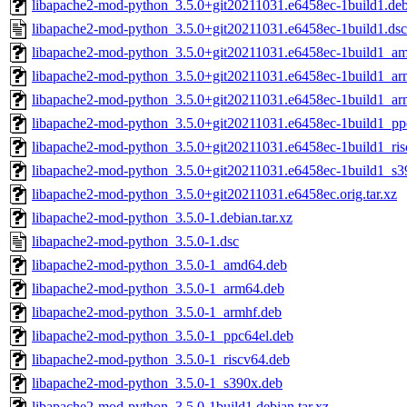
libapache2-mod-python_3.5.0+git20211031.e6458ec-1build1.debi
libapache2-mod-python_3.5.0+git20211031.e6458ec-1build1.dsc
libapache2-mod-python_3.5.0+git20211031.e6458ec-1build1_a
libapache2-mod-python_3.5.0+git20211031.e6458ec-1build1_a
libapache2-mod-python_3.5.0+git20211031.e6458ec-1build1_ar
libapache2-mod-python_3.5.0+git20211031.e6458ec-1build1_pp
libapache2-mod-python_3.5.0+git20211031.e6458ec-1build1_ris
libapache2-mod-python_3.5.0+git20211031.e6458ec-1build1_s3
libapache2-mod-python_3.5.0+git20211031.e6458ec.orig.tar.xz
libapache2-mod-python_3.5.0-1.debian.tar.xz
libapache2-mod-python_3.5.0-1.dsc
libapache2-mod-python_3.5.0-1_amd64.deb
libapache2-mod-python_3.5.0-1_arm64.deb
libapache2-mod-python_3.5.0-1_armhf.deb
libapache2-mod-python_3.5.0-1_ppc64el.deb
libapache2-mod-python_3.5.0-1_riscv64.deb
libapache2-mod-python_3.5.0-1_s390x.deb
libapache2-mod-python_3.5.0-1build1.debian.tar.xz