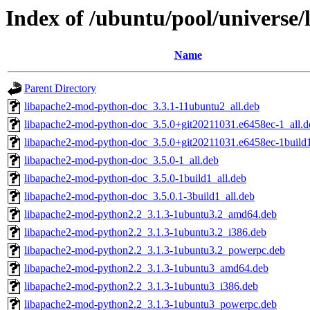
Index of /ubuntu/pool/universe
Name
Parent Directory
libapache2-mod-python-doc_3.3.1-11ubuntu2_all.deb
libapache2-mod-python-doc_3.5.0+git20211031.e6458ec-1_all.d
libapache2-mod-python-doc_3.5.0+git20211031.e6458ec-1build1
libapache2-mod-python-doc_3.5.0-1_all.deb
libapache2-mod-python-doc_3.5.0-1build1_all.deb
libapache2-mod-python-doc_3.5.0.1-3build1_all.deb
libapache2-mod-python2.2_3.1.3-1ubuntu3.2_amd64.deb
libapache2-mod-python2.2_3.1.3-1ubuntu3.2_i386.deb
libapache2-mod-python2.2_3.1.3-1ubuntu3.2_powerpc.deb
libapache2-mod-python2.2_3.1.3-1ubuntu3_amd64.deb
libapache2-mod-python2.2_3.1.3-1ubuntu3_i386.deb
libapache2-mod-python2.2_3.1.3-1ubuntu3_powerpc.deb