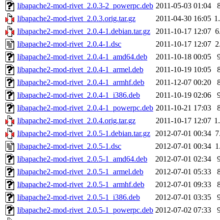
libapache2-mod-rivet_2.0.3-2_powerpc.deb
2011-05-03 01:04
libapache2-mod-rivet_2.0.3.orig.tar.gz
2011-04-30 16:05
1
libapache2-mod-rivet_2.0.4-1.debian.tar.gz
2011-10-17 12:07
6
libapache2-mod-rivet_2.0.4-1.dsc
2011-10-17 12:07
2
libapache2-mod-rivet_2.0.4-1_amd64.deb
2011-10-18 00:05
libapache2-mod-rivet_2.0.4-1_armel.deb
2011-10-19 10:05
libapache2-mod-rivet_2.0.4-1_armhf.deb
2011-12-07 00:20
libapache2-mod-rivet_2.0.4-1_i386.deb
2011-10-19 02:06
libapache2-mod-rivet_2.0.4-1_powerpc.deb
2011-10-21 17:03
libapache2-mod-rivet_2.0.4.orig.tar.gz
2011-10-17 12:07
1
libapache2-mod-rivet_2.0.5-1.debian.tar.gz
2012-07-01 00:34
7
libapache2-mod-rivet_2.0.5-1.dsc
2012-07-01 00:34
1
libapache2-mod-rivet_2.0.5-1_amd64.deb
2012-07-01 02:34
libapache2-mod-rivet_2.0.5-1_armel.deb
2012-07-01 05:33
libapache2-mod-rivet_2.0.5-1_armhf.deb
2012-07-01 09:33
libapache2-mod-rivet_2.0.5-1_i386.deb
2012-07-01 03:35
libapache2-mod-rivet_2.0.5-1_powerpc.deb
2012-07-02 07:33