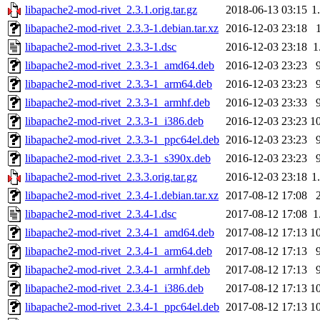
libapache2-mod-rivet_2.3.1.orig.tar.gz
2018-06-13 03:15
1
libapache2-mod-rivet_2.3.3-1.debian.tar.xz
2016-12-03 23:18
libapache2-mod-rivet_2.3.3-1.dsc
2016-12-03 23:18
1
libapache2-mod-rivet_2.3.3-1_amd64.deb
2016-12-03 23:23
libapache2-mod-rivet_2.3.3-1_arm64.deb
2016-12-03 23:23
libapache2-mod-rivet_2.3.3-1_armhf.deb
2016-12-03 23:33
libapache2-mod-rivet_2.3.3-1_i386.deb
2016-12-03 23:23
1
libapache2-mod-rivet_2.3.3-1_ppc64el.deb
2016-12-03 23:23
libapache2-mod-rivet_2.3.3-1_s390x.deb
2016-12-03 23:23
libapache2-mod-rivet_2.3.3.orig.tar.gz
2016-12-03 23:18
1
libapache2-mod-rivet_2.3.4-1.debian.tar.xz
2017-08-12 17:08
libapache2-mod-rivet_2.3.4-1.dsc
2017-08-12 17:08
1
libapache2-mod-rivet_2.3.4-1_amd64.deb
2017-08-12 17:13
1
libapache2-mod-rivet_2.3.4-1_arm64.deb
2017-08-12 17:13
libapache2-mod-rivet_2.3.4-1_armhf.deb
2017-08-12 17:13
libapache2-mod-rivet_2.3.4-1_i386.deb
2017-08-12 17:13
1
libapache2-mod-rivet_2.3.4-1_ppc64el.deb
2017-08-12 17:13
1