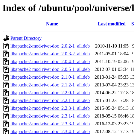
Index of /ubuntu/pool/universe/
Name
Last modified
S
Parent Directory
libapache2-mod-rivet-doc_2.0.2-1_all.deb
2010-11-10 11:05
libapache2-mod-rivet-doc_2.0.3-2_all.deb
2011-05-01 18:04
libapache2-mod-rivet-doc_2.0.4-1_all.deb
2011-10-19 02:06
libapache2-mod-rivet-doc_2.0.5-1_all.deb
2012-07-01 03:34
1
libapache2-mod-rivet-doc_2.1.0-1_all.deb
2013-01-24 05:33
1
libapache2-mod-rivet-doc_2.1.2-1_all.deb
2013-07-04 23:23
1
libapache2-mod-rivet-doc_2.2.0-1_all.deb
2014-06-22 17:18
1
libapache2-mod-rivet-doc_2.2.1-1_all.deb
2015-01-23 17:28
1
libapache2-mod-rivet-doc_2.2.3-1_all.deb
2015-05-24 05:13
1
libapache2-mod-rivet-doc_2.3.1-1_all.deb
2018-05-15 06:46
1
libapache2-mod-rivet-doc_2.3.3-1_all.deb
2016-12-03 23:23
1
libapache2-mod-rivet-doc_2.3.4-1_all.deb
2017-08-12 17:13
1