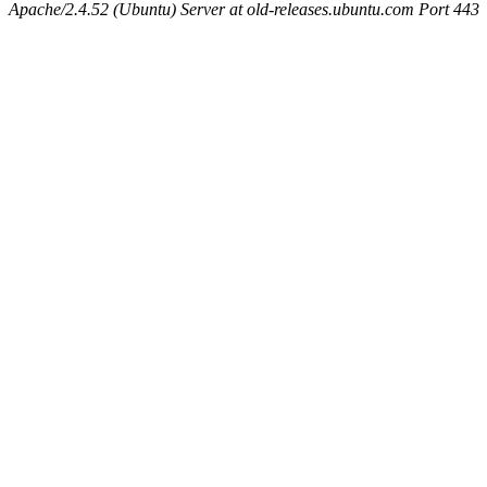
Apache/2.4.52 (Ubuntu) Server at old-releases.ubuntu.com Port 443