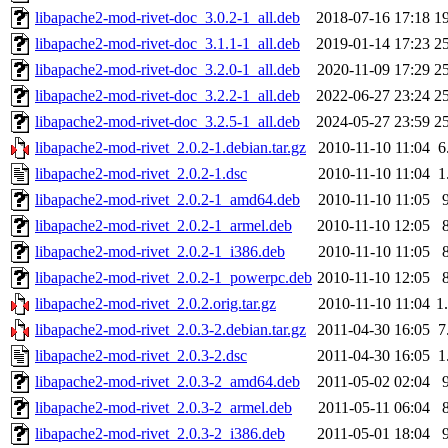
libapache2-mod-rivet-doc_3.0.2-1_all.deb
2018-07-16 17:18
1
libapache2-mod-rivet-doc_3.1.1-1_all.deb
2019-01-14 17:23
2
libapache2-mod-rivet-doc_3.2.0-1_all.deb
2020-11-09 17:29
2
libapache2-mod-rivet-doc_3.2.2-1_all.deb
2022-06-27 23:24
2
libapache2-mod-rivet-doc_3.2.5-1_all.deb
2024-05-27 23:59
2
libapache2-mod-rivet_2.0.2-1.debian.tar.gz
2010-11-10 11:04
6
libapache2-mod-rivet_2.0.2-1.dsc
2010-11-10 11:04
1
libapache2-mod-rivet_2.0.2-1_amd64.deb
2010-11-10 11:05
libapache2-mod-rivet_2.0.2-1_armel.deb
2010-11-10 12:05
libapache2-mod-rivet_2.0.2-1_i386.deb
2010-11-10 11:05
libapache2-mod-rivet_2.0.2-1_powerpc.deb
2010-11-10 12:05
libapache2-mod-rivet_2.0.2.orig.tar.gz
2010-11-10 11:04
1
libapache2-mod-rivet_2.0.3-2.debian.tar.gz
2011-04-30 16:05
7
libapache2-mod-rivet_2.0.3-2.dsc
2011-04-30 16:05
1
libapache2-mod-rivet_2.0.3-2_amd64.deb
2011-05-02 02:04
libapache2-mod-rivet_2.0.3-2_armel.deb
2011-05-11 06:04
libapache2-mod-rivet_2.0.3-2_i386.deb
2011-05-01 18:04