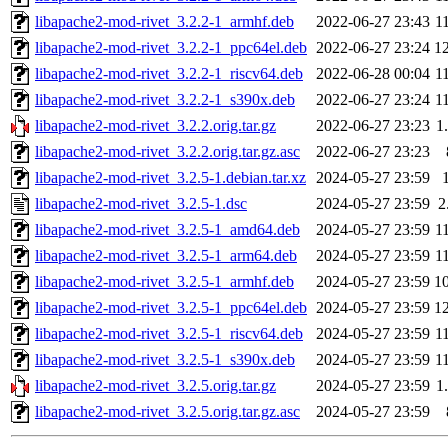
libapache2-mod-rivet_3.2.2-1_armhf.deb
2022-06-27 23:43
1
libapache2-mod-rivet_3.2.2-1_ppc64el.deb
2022-06-27 23:24
1
libapache2-mod-rivet_3.2.2-1_riscv64.deb
2022-06-28 00:04
1
libapache2-mod-rivet_3.2.2-1_s390x.deb
2022-06-27 23:24
1
libapache2-mod-rivet_3.2.2.orig.tar.gz
2022-06-27 23:23
1
libapache2-mod-rivet_3.2.2.orig.tar.gz.asc
2022-06-27 23:23
libapache2-mod-rivet_3.2.5-1.debian.tar.xz
2024-05-27 23:59
libapache2-mod-rivet_3.2.5-1.dsc
2024-05-27 23:59
2
libapache2-mod-rivet_3.2.5-1_amd64.deb
2024-05-27 23:59
1
libapache2-mod-rivet_3.2.5-1_arm64.deb
2024-05-27 23:59
1
libapache2-mod-rivet_3.2.5-1_armhf.deb
2024-05-27 23:59
1
libapache2-mod-rivet_3.2.5-1_ppc64el.deb
2024-05-27 23:59
1
libapache2-mod-rivet_3.2.5-1_riscv64.deb
2024-05-27 23:59
1
libapache2-mod-rivet_3.2.5-1_s390x.deb
2024-05-27 23:59
1
libapache2-mod-rivet_3.2.5.orig.tar.gz
2024-05-27 23:59
1
libapache2-mod-rivet_3.2.5.orig.tar.gz.asc
2024-05-27 23:59