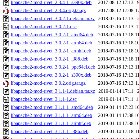
libapache2-mod-rivet_2.3.4-1_s390x.deb
2017-08-12 17:13
libapache2-mod-rivet_2.3.4.orig.tar.gz
2017-08-12 17:08
1
libapache2-mod-rivet_3.0.2-1.debian.tar.xz
2018-07-16 17:13
libapache2-mod-rivet_3.0.2-1.dsc
2018-07-16 17:13
1
libapache2-mod-rivet_3.0.2-1_amd64.deb
2018-07-16 17:18
1
libapache2-mod-rivet_3.0.2-1_arm64.deb
2018-07-16 17:18
1
libapache2-mod-rivet_3.0.2-1_armhf.deb
2018-07-16 17:18
1
libapache2-mod-rivet_3.0.2-1_i386.deb
2018-07-16 17:18
1
libapache2-mod-rivet_3.0.2-1_ppc64el.deb
2018-07-16 17:13
1
libapache2-mod-rivet_3.0.2-1_s390x.deb
2018-07-16 17:13
1
libapache2-mod-rivet_3.0.2.orig.tar.gz
2018-07-16 17:13
1
libapache2-mod-rivet_3.1.1-1.debian.tar.xz
2019-01-14 17:11
libapache2-mod-rivet_3.1.1-1.dsc
2019-01-14 17:11
1
libapache2-mod-rivet_3.1.1-1_amd64.deb
2019-01-14 17:23
1
libapache2-mod-rivet_3.1.1-1_arm64.deb
2019-01-14 17:38
1
libapache2-mod-rivet_3.1.1-1_armhf.deb
2019-01-14 17:38
1
libapache2-mod-rivet_3.1.1-1_i386.deb
2019-01-14 17:18
1