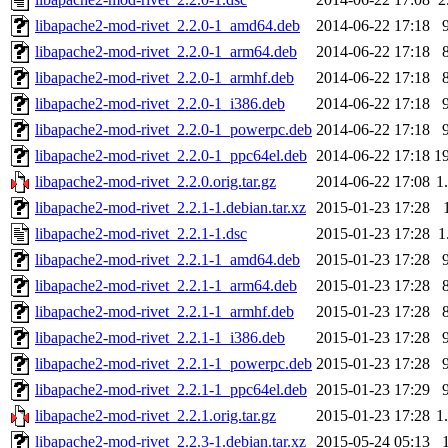
libapache2-mod-rivet_2.2.0-1_amd64.deb
2014-06-22 17:18
libapache2-mod-rivet_2.2.0-1_arm64.deb
2014-06-22 17:18
libapache2-mod-rivet_2.2.0-1_armhf.deb
2014-06-22 17:18
libapache2-mod-rivet_2.2.0-1_i386.deb
2014-06-22 17:18
libapache2-mod-rivet_2.2.0-1_powerpc.deb
2014-06-22 17:18
libapache2-mod-rivet_2.2.0-1_ppc64el.deb
2014-06-22 17:18
1
libapache2-mod-rivet_2.2.0.orig.tar.gz
2014-06-22 17:08
1
libapache2-mod-rivet_2.2.1-1.debian.tar.xz
2015-01-23 17:28
libapache2-mod-rivet_2.2.1-1.dsc
2015-01-23 17:28
1
libapache2-mod-rivet_2.2.1-1_amd64.deb
2015-01-23 17:28
libapache2-mod-rivet_2.2.1-1_arm64.deb
2015-01-23 17:28
libapache2-mod-rivet_2.2.1-1_armhf.deb
2015-01-23 17:28
libapache2-mod-rivet_2.2.1-1_i386.deb
2015-01-23 17:28
libapache2-mod-rivet_2.2.1-1_powerpc.deb
2015-01-23 17:28
libapache2-mod-rivet_2.2.1-1_ppc64el.deb
2015-01-23 17:29
libapache2-mod-rivet_2.2.1.orig.tar.gz
2015-01-23 17:28
1
libapache2-mod-rivet_2.2.3-1.debian.tar.xz
2015-05-24 05:13