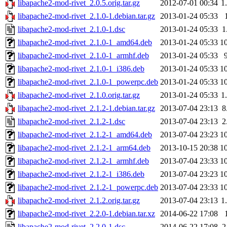
libapache2-mod-rivet_2.0.5.orig.tar.gz
2012-07-01 00:34
1
libapache2-mod-rivet_2.1.0-1.debian.tar.gz
2013-01-24 05:33
libapache2-mod-rivet_2.1.0-1.dsc
2013-01-24 05:33
1
libapache2-mod-rivet_2.1.0-1_amd64.deb
2013-01-24 05:33
1
libapache2-mod-rivet_2.1.0-1_armhf.deb
2013-01-24 05:33
libapache2-mod-rivet_2.1.0-1_i386.deb
2013-01-24 05:33
1
libapache2-mod-rivet_2.1.0-1_powerpc.deb
2013-01-24 05:33
1
libapache2-mod-rivet_2.1.0.orig.tar.gz
2013-01-24 05:33
1
libapache2-mod-rivet_2.1.2-1.debian.tar.gz
2013-07-04 23:13
8
libapache2-mod-rivet_2.1.2-1.dsc
2013-07-04 23:13
2
libapache2-mod-rivet_2.1.2-1_amd64.deb
2013-07-04 23:23
1
libapache2-mod-rivet_2.1.2-1_arm64.deb
2013-10-15 20:38
1
libapache2-mod-rivet_2.1.2-1_armhf.deb
2013-07-04 23:33
1
libapache2-mod-rivet_2.1.2-1_i386.deb
2013-07-04 23:23
1
libapache2-mod-rivet_2.1.2-1_powerpc.deb
2013-07-04 23:33
1
libapache2-mod-rivet_2.1.2.orig.tar.gz
2013-07-04 23:13
1
libapache2-mod-rivet_2.2.0-1.debian.tar.xz
2014-06-22 17:08
libapache2-mod-rivet_2.2.0-1.dsc
2014-06-22 17:08
2