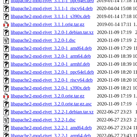
libapache2-mod-rivet_3.1.1-1_ppc64el.deb
2019-01-14 17:18
1
libapache2-mod-rivet_3.1.1-1_riscv64.deb
2020-04-04 15:08
1
libapache2-mod-rivet_3.1.1-1_s390x.deb
2019-01-14 17:18
1
libapache2-mod-rivet_3.1.1.orig.tar.gz
2019-01-14 17:11
1
libapache2-mod-rivet_3.2.0-1.debian.tar.xz
2020-11-09 17:19
libapache2-mod-rivet_3.2.0-1.dsc
2020-11-09 17:19
2
libapache2-mod-rivet_3.2.0-1_amd64.deb
2020-11-09 17:29
1
libapache2-mod-rivet_3.2.0-1_arm64.deb
2020-11-09 18:39
1
libapache2-mod-rivet_3.2.0-1_armhf.deb
2020-11-09 18:39
1
libapache2-mod-rivet_3.2.0-1_ppc64el.deb
2020-11-09 18:20
1
libapache2-mod-rivet_3.2.0-1_riscv64.deb
2020-11-09 18:20
1
libapache2-mod-rivet_3.2.0-1_s390x.deb
2020-11-09 18:21
1
libapache2-mod-rivet_3.2.0.orig.tar.gz
2020-11-09 17:19
1
libapache2-mod-rivet_3.2.0.orig.tar.gz.asc
2020-11-09 17:19
libapache2-mod-rivet_3.2.2-1.debian.tar.xz
2022-06-27 23:23
libapache2-mod-rivet_3.2.2-1.dsc
2022-06-27 23:23
2
libapache2-mod-rivet_3.2.2-1_amd64.deb
2022-06-27 23:24
1
libapache2-mod-rivet_3.2.2-1_arm64.deb
2022-06-27 23:43
1