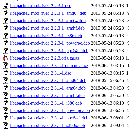
libapache2-mod-rivet_2.2.3-1.dsc
2015-05-24 05:13
1
libapache2-mod-rivet_2.2.3-1_amd64.deb
2015-05-24 05:13
libapache2-mod-rivet_2.2.3-1_arm64.deb
2015-05-24 05:23
libapache2-mod-rivet_2.2.3-1_armhf.deb
2015-05-24 05:23
libapache2-mod-rivet_2.2.3-1_i386.deb
2015-05-24 05:13
libapache2-mod-rivet_2.2.3-1_powerpc.deb
2015-05-24 05:23
libapache2-mod-rivet_2.2.3-1_ppc64el.deb
2015-05-24 05:23
libapache2-mod-rivet_2.2.3.orig.tar.gz
2015-05-24 05:13
1
libapache2-mod-rivet_2.3.1-1.debian.tar.xz
2018-06-13 03:15
libapache2-mod-rivet_2.3.1-1.dsc
2018-06-13 03:15
1
libapache2-mod-rivet_2.3.1-1_amd64.deb
2018-05-15 06:46
libapache2-mod-rivet_2.3.1-1_arm64.deb
2018-06-13 04:30
libapache2-mod-rivet_2.3.1-1_armhf.deb
2018-06-13 05:20
libapache2-mod-rivet_2.3.1-1_i386.deb
2018-06-13 06:10
libapache2-mod-rivet_2.3.1-1_powerpc.deb
2018-06-13 06:55
libapache2-mod-rivet_2.3.1-1_ppc64el.deb
2018-06-13 08:01
libapache2-mod-rivet_2.3.1-1_s390x.deb
2018-06-13 09:04