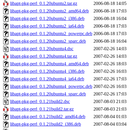
libapt-pkg-perl_0.1.20ubuntu2.tar.gz
2006-08-18 14:05
libapt-pkg-perl_0.1.20ubuntu2_amd64.deb
2006-08-18 17:03
libapt-pkg-perl_0.1.20ubuntu2_i386.deb
2006-08-18 16:04
libapt-pkg-perl_0.1.20ubuntu2_ia64.deb
2006-08-18 17:03
libapt-pkg-perl_0.1.20ubuntu2_powerpc.deb
2006-08-18 17:03
libapt-pkg-perl_0.1.20ubuntu2_sparc.deb
2006-08-18 16:04
libapt-pkg-perl_0.1.20ubuntu4.dsc
2007-02-26 14:03
libapt-pkg-perl_0.1.20ubuntu4.tar.gz
2007-02-26 14:03
libapt-pkg-perl_0.1.20ubuntu4_amd64.deb
2007-02-26 18:03
libapt-pkg-perl_0.1.20ubuntu4_i386.deb
2007-02-26 16:03
libapt-pkg-perl_0.1.20ubuntu4_ia64.deb
2007-02-26 17:03
libapt-pkg-perl_0.1.20ubuntu4_powerpc.deb
2007-02-26 16:03
libapt-pkg-perl_0.1.20ubuntu4_sparc.deb
2007-02-26 17:03
libapt-pkg-perl_0.1.21build2.dsc
2007-08-03 21:03
libapt-pkg-perl_0.1.21build2.tar.gz
2007-08-03 21:03
libapt-pkg-perl_0.1.21build2_amd64.deb
2007-08-04 01:03
libapt-pkg-perl_0.1.21build2_i386.deb
2007-08-04 03:04