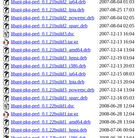
libapt-pkg-perl_0.1.21build2_ia64.deb
2007-08-04 01:03
libapt-pkg-perl_0.1.21build2_lpia.deb
2007-08-25 17:03
libapt-pkg-perl_0.1.21build2_powerpc.deb
2007-08-04 02:05
libapt-pkg-perl_0.1.21build2_sparc.deb
2007-08-04 02:05
libapt-pkg-perl_0.1.21build3.dsc
2007-12-13 16:04
libapt-pkg-perl_0.1.21build3.tar.gz
2007-12-13 16:04
libapt-pkg-perl_0.1.21build3_amd64.deb
2007-12-14 13:04
libapt-pkg-perl_0.1.21build3_hppa.deb
2007-12-19 03:04
libapt-pkg-perl_0.1.21build3_i386.deb
2007-12-13 20:03
libapt-pkg-perl_0.1.21build3_ia64.deb
2007-12-15 08:03
libapt-pkg-perl_0.1.21build3_lpia.deb
2007-12-13 20:04
libapt-pkg-perl_0.1.21build3_powerpc.deb
2007-12-14 13:04
libapt-pkg-perl_0.1.21build3_sparc.deb
2007-12-18 05:03
libapt-pkg-perl_0.1.22build1.dsc
2008-06-28 12:04
libapt-pkg-perl_0.1.22build1.tar.gz
2008-06-28 12:04
libapt-pkg-perl_0.1.22build1_amd64.deb
2008-06-28 13:04
libapt-pkg-perl_0.1.22build1_hppa.deb
2008-07-06 00:04
libapt-pkg-perl_0.1.22build1_i386.deb
2008-06-28 13:04