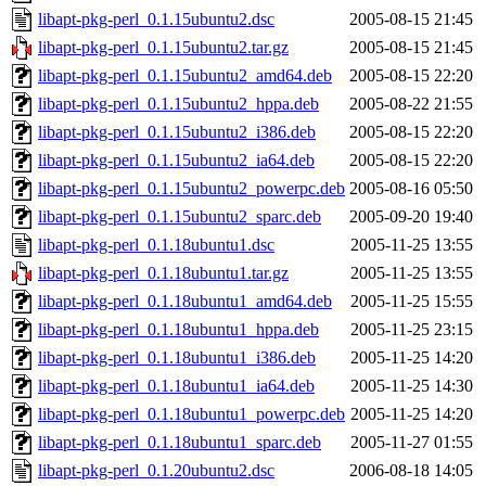
libapt-pkg-perl_0.1.15ubuntu2.dsc
2005-08-15 21:45
libapt-pkg-perl_0.1.15ubuntu2.tar.gz
2005-08-15 21:45
libapt-pkg-perl_0.1.15ubuntu2_amd64.deb
2005-08-15 22:20
libapt-pkg-perl_0.1.15ubuntu2_hppa.deb
2005-08-22 21:55
libapt-pkg-perl_0.1.15ubuntu2_i386.deb
2005-08-15 22:20
libapt-pkg-perl_0.1.15ubuntu2_ia64.deb
2005-08-15 22:20
libapt-pkg-perl_0.1.15ubuntu2_powerpc.deb
2005-08-16 05:50
libapt-pkg-perl_0.1.15ubuntu2_sparc.deb
2005-09-20 19:40
libapt-pkg-perl_0.1.18ubuntu1.dsc
2005-11-25 13:55
libapt-pkg-perl_0.1.18ubuntu1.tar.gz
2005-11-25 13:55
libapt-pkg-perl_0.1.18ubuntu1_amd64.deb
2005-11-25 15:55
libapt-pkg-perl_0.1.18ubuntu1_hppa.deb
2005-11-25 23:15
libapt-pkg-perl_0.1.18ubuntu1_i386.deb
2005-11-25 14:20
libapt-pkg-perl_0.1.18ubuntu1_ia64.deb
2005-11-25 14:30
libapt-pkg-perl_0.1.18ubuntu1_powerpc.deb
2005-11-25 14:20
libapt-pkg-perl_0.1.18ubuntu1_sparc.deb
2005-11-27 01:55
libapt-pkg-perl_0.1.20ubuntu2.dsc
2006-08-18 14:05