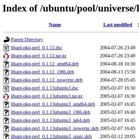
Index of /ubuntu/pool/universe/
Name
Last modified
Parent Directory
libapt-pkg-perl_0.1.12.dsc
2004-07-26 23:49
libapt-pkg-perl_0.1.12.tar.gz
2004-07-26 23:49
libapt-pkg-perl_0.1.12_amd64.deb
2004-08-18 10:30
libapt-pkg-perl_0.1.12_i386.deb
2004-08-13 15:50
libapt-pkg-perl_0.1.12_powerpc.deb
2004-07-28 05:45
libapt-pkg-perl_0.1.13ubuntu3.dsc
2005-02-07 16:30
libapt-pkg-perl_0.1.13ubuntu3.tar.gz
2005-02-07 16:30
libapt-pkg-perl_0.1.13ubuntu3_amd64.deb
2005-02-07 16:45
libapt-pkg-perl_0.1.13ubuntu3_i386.deb
2005-02-07 16:40
libapt-pkg-perl_0.1.13ubuntu3_ia64.deb
2005-02-07 16:45
libapt-pkg-perl_0.1.13ubuntu3_powerpc.deb
2005-02-07 16:45
libapt-pkg-perl_0.1.13ubuntu3_sparc.deb
2005-02-12 20:05