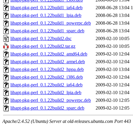
libapt-pkg-perl_0.1.22build1_ia64.deb
2008-06-28 13:04
libapt-pkg-perl_0.1.22build1_lpia.deb
2008-06-28 13:04
libapt-pkg-perl_0.1.22build1_powerpc.deb
2008-06-28 13:04
libapt-pkg-perl_0.1.22build1_sparc.deb
2008-06-28 13:04
libapt-pkg-perl_0.1.22build2.dsc
2009-02-10 10:05
libapt-pkg-perl_0.1.22build2.tar.gz
2009-02-10 10:05
libapt-pkg-perl_0.1.22build2_amd64.deb
2009-02-10 12:04
libapt-pkg-perl_0.1.22build2_armel.deb
2009-02-10 12:04
libapt-pkg-perl_0.1.22build2_hppa.deb
2009-02-10 13:04
libapt-pkg-perl_0.1.22build2_i386.deb
2009-02-10 12:04
libapt-pkg-perl_0.1.22build2_ia64.deb
2009-02-10 12:04
libapt-pkg-perl_0.1.22build2_lpia.deb
2009-02-10 12:04
libapt-pkg-perl_0.1.22build2_powerpc.deb
2009-02-10 12:05
libapt-pkg-perl_0.1.22build2_sparc.deb
2009-02-10 12:05
Apache/2.4.52 (Ubuntu) Server at old-releases.ubuntu.com Port 443