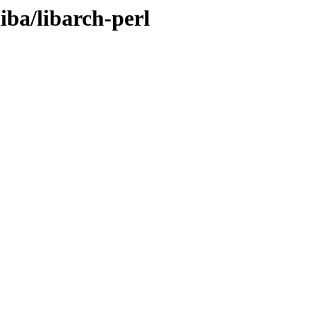
iba/libarch-perl