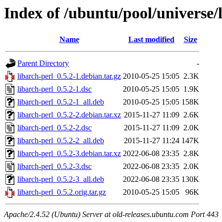
Index of /ubuntu/pool/universe/l
Name
Last modified
Size
Parent Directory
-
libarch-perl_0.5.2-1.debian.tar.gz
2010-05-25 15:05
2.3K
libarch-perl_0.5.2-1.dsc
2010-05-25 15:05
1.9K
libarch-perl_0.5.2-1_all.deb
2010-05-25 15:05
158K
libarch-perl_0.5.2-2.debian.tar.xz
2015-11-27 11:09
2.6K
libarch-perl_0.5.2-2.dsc
2015-11-27 11:09
2.0K
libarch-perl_0.5.2-2_all.deb
2015-11-27 11:24
147K
libarch-perl_0.5.2-3.debian.tar.xz
2022-06-08 23:35
2.8K
libarch-perl_0.5.2-3.dsc
2022-06-08 23:35
2.0K
libarch-perl_0.5.2-3_all.deb
2022-06-08 23:35
130K
libarch-perl_0.5.2.orig.tar.gz
2010-05-25 15:05
96K
Apache/2.4.52 (Ubuntu) Server at old-releases.ubuntu.com Port 443