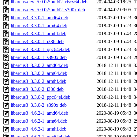
libarcus-dev_5.0.0-5build2_riscv64.deb
2024-04-03 18:25
1
libarcus-dev_5.0.0-5build2_s390x.deb
2024-04-02 09:05
1
libarcus3_3.3.0-1_amd64.deb
2018-07-09 15:23
3
libarcus3_3.3.0-1_arm64.deb
2018-07-09 15:23
3
libarcus3_3.3.0-1_armhf.deb
2018-07-09 15:43
2
libarcus3_3.3.0-1_i386.deb
2018-07-09 15:43
3
libarcus3_3.3.0-1_ppc64el.deb
2018-07-09 15:23
3
libarcus3_3.3.0-1_s390x.deb
2018-07-09 15:23
2
libarcus3_3.3.0-2_amd64.deb
2018-12-11 14:48
3
libarcus3_3.3.0-2_arm64.deb
2018-12-11 14:48
3
libarcus3_3.3.0-2_armhf.deb
2018-12-11 14:48
2
libarcus3_3.3.0-2_i386.deb
2018-12-11 14:48
3
libarcus3_3.3.0-2_ppc64el.deb
2018-12-11 14:48
3
libarcus3_3.3.0-2_s390x.deb
2018-12-11 14:48
3
libarcus3_4.6.2-1_amd64.deb
2020-08-19 05:43
3
libarcus3_4.6.2-1_arm64.deb
2020-08-19 05:43
2
libarcus3_4.6.2-1_armhf.deb
2020-08-19 05:43
2
libarcus3_4.6.2-1_ppc64el.deb
2020-08-19 05:58
3