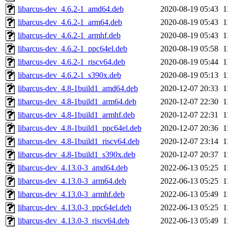
libarcus-dev_4.6.2-1_amd64.deb
2020-08-19 05:43
1
libarcus-dev_4.6.2-1_arm64.deb
2020-08-19 05:43
1
libarcus-dev_4.6.2-1_armhf.deb
2020-08-19 05:43
1
libarcus-dev_4.6.2-1_ppc64el.deb
2020-08-19 05:58
1
libarcus-dev_4.6.2-1_riscv64.deb
2020-08-19 05:44
1
libarcus-dev_4.6.2-1_s390x.deb
2020-08-19 05:13
1
libarcus-dev_4.8-1build1_amd64.deb
2020-12-07 20:33
1
libarcus-dev_4.8-1build1_arm64.deb
2020-12-07 22:30
1
libarcus-dev_4.8-1build1_armhf.deb
2020-12-07 22:31
1
libarcus-dev_4.8-1build1_ppc64el.deb
2020-12-07 20:36
1
libarcus-dev_4.8-1build1_riscv64.deb
2020-12-07 23:14
1
libarcus-dev_4.8-1build1_s390x.deb
2020-12-07 20:37
1
libarcus-dev_4.13.0-3_amd64.deb
2022-06-13 05:25
1
libarcus-dev_4.13.0-3_arm64.deb
2022-06-13 05:25
1
libarcus-dev_4.13.0-3_armhf.deb
2022-06-13 05:49
1
libarcus-dev_4.13.0-3_ppc64el.deb
2022-06-13 05:25
1
libarcus-dev_4.13.0-3_riscv64.deb
2022-06-13 05:49
1