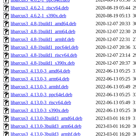
libarcus3_4.6.2-1_riscv64.deb
2020-08-19 05:44
2
libarcus3_4.6.2-1_s390x.deb
2020-08-19 05:13
3
libarcus3_4.8-1build1_amd64.deb
2020-12-07 20:33
3
libarcus3_4.8-1build1_arm64.deb
2020-12-07 22:30
2
libarcus3_4.8-1build1_armhf.deb
2020-12-07 22:31
2
libarcus3_4.8-1build1_ppc64el.deb
2020-12-07 20:36
3
libarcus3_4.8-1build1_riscv64.deb
2020-12-07 23:14
2
libarcus3_4.8-1build1_s390x.deb
2020-12-07 20:37
3
libarcus3_4.13.0-3_amd64.deb
2022-06-13 05:25
3
libarcus3_4.13.0-3_arm64.deb
2022-06-13 05:25
3
libarcus3_4.13.0-3_armhf.deb
2022-06-13 05:49
2
libarcus3_4.13.0-3_ppc64el.deb
2022-06-13 05:25
3
libarcus3_4.13.0-3_riscv64.deb
2022-06-13 05:49
3
libarcus3_4.13.0-3_s390x.deb
2022-06-13 05:25
3
libarcus3_4.13.0-3build3_amd64.deb
2023-03-01 16:19
3
libarcus3_4.13.0-3build3_arm64.deb
2023-03-01 16:20
3
libarcus3_4.13.0-3build3_armhf.deb
2023-03-01 16:20
3