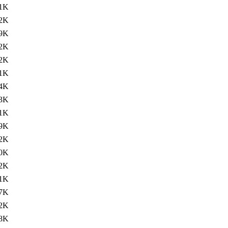
.1K
.2K
9K
.2K
.2K
1K
.4K
.3K
1K
.9K
.2K
.0K
.2K
1K
.7K
.2K
.8K