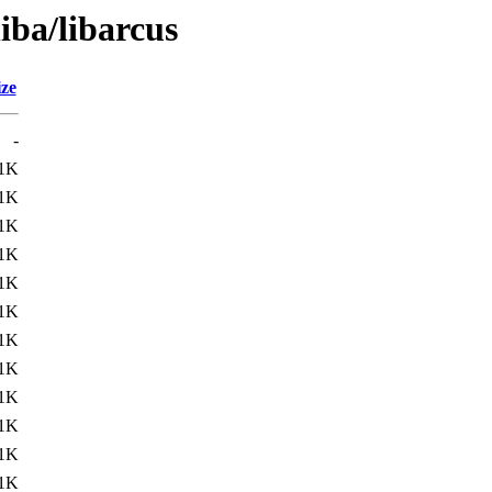
iba/libarcus
ize
-
1K
1K
1K
1K
1K
1K
1K
1K
1K
1K
1K
1K