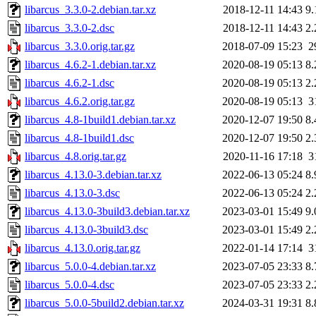
libarcus_3.3.0-2.debian.tar.xz
2018-12-11 14:43
9
libarcus_3.3.0-2.dsc
2018-12-11 14:43
2
libarcus_3.3.0.orig.tar.gz
2018-07-09 15:23
2
libarcus_4.6.2-1.debian.tar.xz
2020-08-19 05:13
8
libarcus_4.6.2-1.dsc
2020-08-19 05:13
2
libarcus_4.6.2.orig.tar.gz
2020-08-19 05:13
3
libarcus_4.8-1build1.debian.tar.xz
2020-12-07 19:50
8
libarcus_4.8-1build1.dsc
2020-12-07 19:50
2
libarcus_4.8.orig.tar.gz
2020-11-16 17:18
3
libarcus_4.13.0-3.debian.tar.xz
2022-06-13 05:24
8
libarcus_4.13.0-3.dsc
2022-06-13 05:24
2
libarcus_4.13.0-3build3.debian.tar.xz
2023-03-01 15:49
9
libarcus_4.13.0-3build3.dsc
2023-03-01 15:49
2
libarcus_4.13.0.orig.tar.gz
2022-01-14 17:14
3
libarcus_5.0.0-4.debian.tar.xz
2023-07-05 23:33
8
libarcus_5.0.0-4.dsc
2023-07-05 23:33
2
libarcus_5.0.0-5build2.debian.tar.xz
2024-03-31 19:31
8