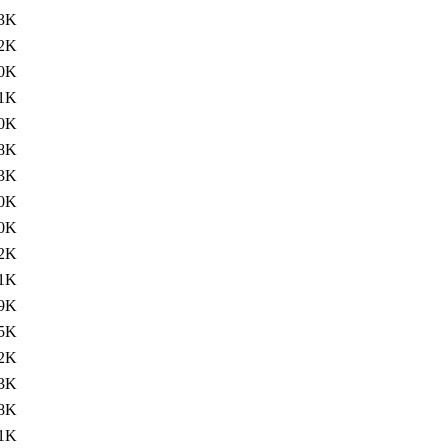
3K
2K
0K
1K
0K
8K
3K
0K
0K
2K
1K
9K
5K
2K
3K
.8K
.1K