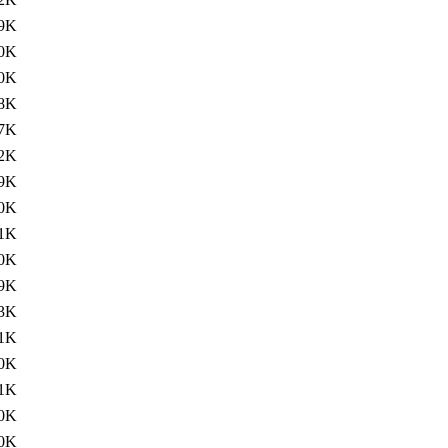
9K
0K
0K
8K
7K
2K
9K
0K
1K
0K
9K
3K
1K
0K
1K
0K
0K