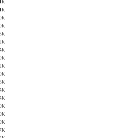
1K
1K
0K
0K
8K
2K
4K
9K
2K
0K
8K
4K
4K
0K
0K
9K
7K
2K