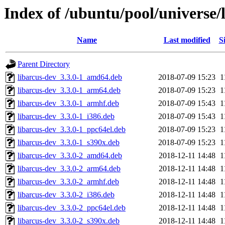
Index of /ubuntu/pool/universe/l
Name
Last modified
S
Parent Directory
libarcus-dev_3.3.0-1_amd64.deb
2018-07-09 15:23
1
libarcus-dev_3.3.0-1_arm64.deb
2018-07-09 15:23
1
libarcus-dev_3.3.0-1_armhf.deb
2018-07-09 15:43
1
libarcus-dev_3.3.0-1_i386.deb
2018-07-09 15:43
1
libarcus-dev_3.3.0-1_ppc64el.deb
2018-07-09 15:23
1
libarcus-dev_3.3.0-1_s390x.deb
2018-07-09 15:23
1
libarcus-dev_3.3.0-2_amd64.deb
2018-12-11 14:48
1
libarcus-dev_3.3.0-2_arm64.deb
2018-12-11 14:48
1
libarcus-dev_3.3.0-2_armhf.deb
2018-12-11 14:48
1
libarcus-dev_3.3.0-2_i386.deb
2018-12-11 14:48
1
libarcus-dev_3.3.0-2_ppc64el.deb
2018-12-11 14:48
1
libarcus-dev_3.3.0-2_s390x.deb
2018-12-11 14:48
1