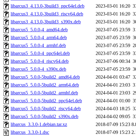
libarcus3_4.13.0-3build3_ppc64el.deb
2023-03-01 16:20
3
libarcus3_4.13.0-3build3_riscv64.deb
2023-03-01 16:20
3
libarcus3_4.13.0-3build3_s390x.deb
2023-03-01 16:20
3
libarcus5_5.0.0-4_amd64.deb
2023-07-05 23:59
3
libarcus5_5.0.0-4_arm64.deb
2023-07-05 23:59
3
libarcus5_5.0.0-4_armhf.deb
2023-07-05 23:59
2
libarcus5_5.0.0-4_ppc64el.deb
2023-07-05 23:59
3
libarcus5_5.0.0-4_riscv64.deb
2023-07-06 00:34
3
libarcus5_5.0.0-4_s390x.deb
2023-07-05 23:59
3
libarcus5_5.0.0-5build2_amd64.deb
2024-04-01 03:47
3
libarcus5_5.0.0-5build2_arm64.deb
2024-04-01 23:03
3
libarcus5_5.0.0-5build2_armhf.deb
2024-04-01 23:03
2
libarcus5_5.0.0-5build2_ppc64el.deb
2024-04-01 01:00
3
libarcus5_5.0.0-5build2_riscv64.deb
2024-04-03 18:25
3
libarcus5_5.0.0-5build2_s390x.deb
2024-04-02 09:05
3
libarcus_3.3.0-1.debian.tar.xz
2018-07-09 15:23
8
libarcus_3.3.0-1.dsc
2018-07-09 15:23
2