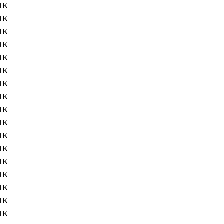
1K
1K
1K
1K
1K
1K
1K
1K
1K
1K
1K
1K
1K
1K
1K
1K
1K