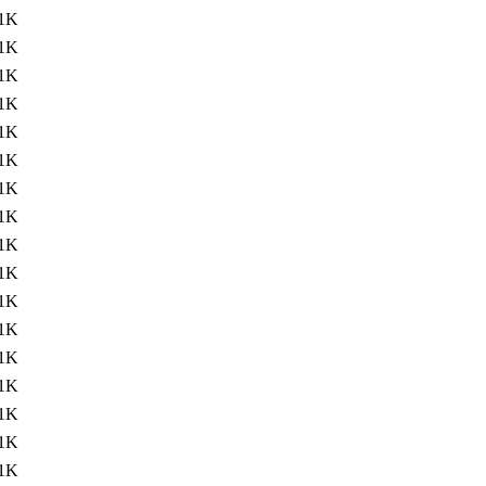
1K
1K
1K
1K
1K
1K
1K
1K
1K
1K
1K
1K
1K
1K
1K
1K
1K