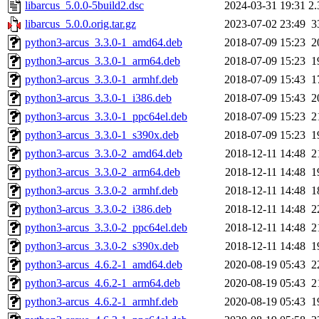
libarcus_5.0.0-5build2.dsc
2024-03-31 19:31
2
libarcus_5.0.0.orig.tar.gz
2023-07-02 23:49
3
python3-arcus_3.3.0-1_amd64.deb
2018-07-09 15:23
2
python3-arcus_3.3.0-1_arm64.deb
2018-07-09 15:23
1
python3-arcus_3.3.0-1_armhf.deb
2018-07-09 15:43
1
python3-arcus_3.3.0-1_i386.deb
2018-07-09 15:43
2
python3-arcus_3.3.0-1_ppc64el.deb
2018-07-09 15:23
2
python3-arcus_3.3.0-1_s390x.deb
2018-07-09 15:23
1
python3-arcus_3.3.0-2_amd64.deb
2018-12-11 14:48
2
python3-arcus_3.3.0-2_arm64.deb
2018-12-11 14:48
1
python3-arcus_3.3.0-2_armhf.deb
2018-12-11 14:48
1
python3-arcus_3.3.0-2_i386.deb
2018-12-11 14:48
2
python3-arcus_3.3.0-2_ppc64el.deb
2018-12-11 14:48
2
python3-arcus_3.3.0-2_s390x.deb
2018-12-11 14:48
1
python3-arcus_4.6.2-1_amd64.deb
2020-08-19 05:43
2
python3-arcus_4.6.2-1_arm64.deb
2020-08-19 05:43
2
python3-arcus_4.6.2-1_armhf.deb
2020-08-19 05:43
1