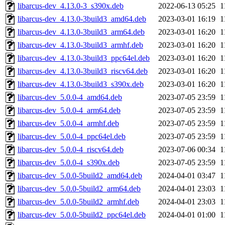
libarcus-dev_4.13.0-3_s390x.deb
2022-06-13 05:25
1
libarcus-dev_4.13.0-3build3_amd64.deb
2023-03-01 16:19
1
libarcus-dev_4.13.0-3build3_arm64.deb
2023-03-01 16:20
1
libarcus-dev_4.13.0-3build3_armhf.deb
2023-03-01 16:20
1
libarcus-dev_4.13.0-3build3_ppc64el.deb
2023-03-01 16:20
1
libarcus-dev_4.13.0-3build3_riscv64.deb
2023-03-01 16:20
1
libarcus-dev_4.13.0-3build3_s390x.deb
2023-03-01 16:20
1
libarcus-dev_5.0.0-4_amd64.deb
2023-07-05 23:59
1
libarcus-dev_5.0.0-4_arm64.deb
2023-07-05 23:59
1
libarcus-dev_5.0.0-4_armhf.deb
2023-07-05 23:59
1
libarcus-dev_5.0.0-4_ppc64el.deb
2023-07-05 23:59
1
libarcus-dev_5.0.0-4_riscv64.deb
2023-07-06 00:34
1
libarcus-dev_5.0.0-4_s390x.deb
2023-07-05 23:59
1
libarcus-dev_5.0.0-5build2_amd64.deb
2024-04-01 03:47
1
libarcus-dev_5.0.0-5build2_arm64.deb
2024-04-01 23:03
1
libarcus-dev_5.0.0-5build2_armhf.deb
2024-04-01 23:03
1
libarcus-dev_5.0.0-5build2_ppc64el.deb
2024-04-01 01:00
1