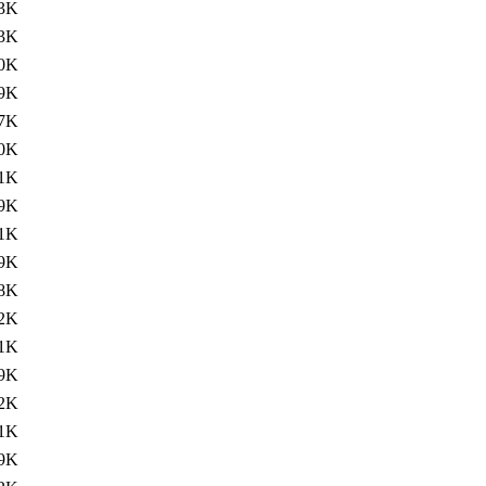
.3K
3K
0K
9K
7K
0K
1K
9K
1K
9K
8K
2K
1K
9K
2K
1K
9K