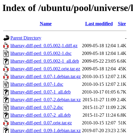
Index of /ubuntu/pool/universe/l
Name
Last modified
Size
Parent Directory
-
libarray-diff-perl_0.05.002-1.diff.gz
2009-05-18 12:04
1.4K
libarray-diff-perl_0.05.002-1.dsc
2009-05-18 12:04
1.4K
libarray-diff-perl_0.05.002-1_all.deb
2009-05-22 23:05
6.6K
libarray-diff-perl_0.05.002.orig.tar.gz
2009-05-18 12:04
45K
libarray-diff-perl_0.07-1.debian.tar.gz
2010-10-15 12:07
2.1K
libarray-diff-perl_0.07-1.dsc
2010-10-15 12:07
2.1K
libarray-diff-perl_0.07-1_all.deb
2010-10-17 01:05
6.7K
libarray-diff-perl_0.07-2.debian.tar.xz
2015-11-27 11:09
2.4K
libarray-diff-perl_0.07-2.dsc
2015-11-27 11:09
2.2K
libarray-diff-perl_0.07-2_all.deb
2015-11-27 11:24
6.8K
libarray-diff-perl_0.07.orig.tar.gz
2010-10-15 12:07
51K
libarray-diff-perl_0.09-1.debian.tar.xz
2019-07-20 23:23
2.5K