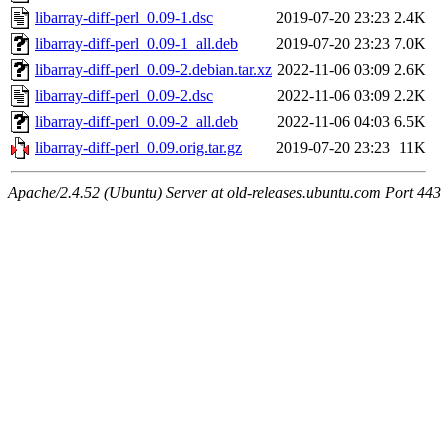
libarray-diff-perl_0.09-1.dsc
2019-07-20 23:23
2.4K
libarray-diff-perl_0.09-1_all.deb
2019-07-20 23:23
7.0K
libarray-diff-perl_0.09-2.debian.tar.xz
2022-11-06 03:09
2.6K
libarray-diff-perl_0.09-2.dsc
2022-11-06 03:09
2.2K
libarray-diff-perl_0.09-2_all.deb
2022-11-06 04:03
6.5K
libarray-diff-perl_0.09.orig.tar.gz
2019-07-20 23:23
11K
Apache/2.4.52 (Ubuntu) Server at old-releases.ubuntu.com Port 443