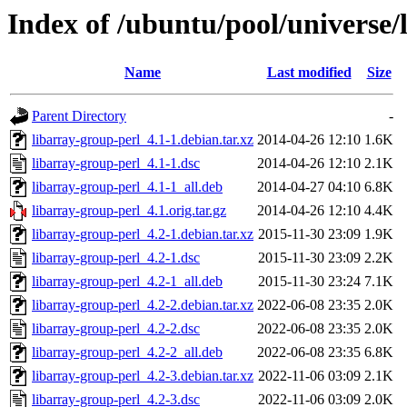
Index of /ubuntu/pool/universe/
Name
Last modified
Size
Parent Directory
-
libarray-group-perl_4.1-1.debian.tar.xz
2014-04-26 12:10
1.6K
libarray-group-perl_4.1-1.dsc
2014-04-26 12:10
2.1K
libarray-group-perl_4.1-1_all.deb
2014-04-27 04:10
6.8K
libarray-group-perl_4.1.orig.tar.gz
2014-04-26 12:10
4.4K
libarray-group-perl_4.2-1.debian.tar.xz
2015-11-30 23:09
1.9K
libarray-group-perl_4.2-1.dsc
2015-11-30 23:09
2.2K
libarray-group-perl_4.2-1_all.deb
2015-11-30 23:24
7.1K
libarray-group-perl_4.2-2.debian.tar.xz
2022-06-08 23:35
2.0K
libarray-group-perl_4.2-2.dsc
2022-06-08 23:35
2.0K
libarray-group-perl_4.2-2_all.deb
2022-06-08 23:35
6.8K
libarray-group-perl_4.2-3.debian.tar.xz
2022-11-06 03:09
2.1K
libarray-group-perl_4.2-3.dsc
2022-11-06 03:09
2.0K