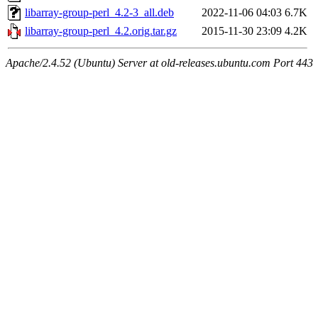
libarray-group-perl_4.2-3_all.deb
2022-11-06 04:03
6.7K
libarray-group-perl_4.2.orig.tar.gz
2015-11-30 23:09
4.2K
Apache/2.4.52 (Ubuntu) Server at old-releases.ubuntu.com Port 443