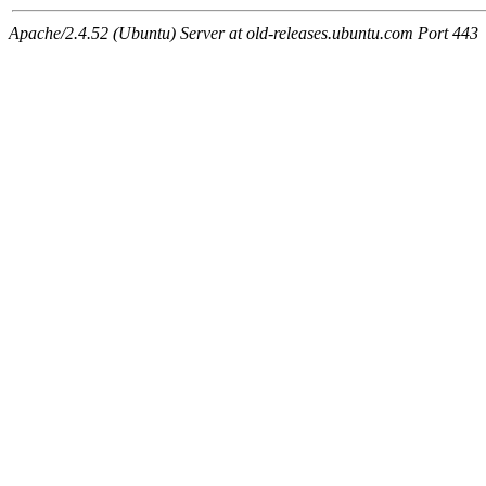
Apache/2.4.52 (Ubuntu) Server at old-releases.ubuntu.com Port 443