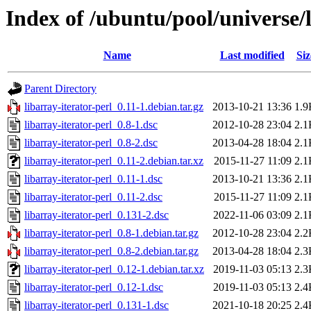
Index of /ubuntu/pool/universe/l
Name
Last modified
Siz
Parent Directory
libarray-iterator-perl_0.11-1.debian.tar.gz
2013-10-21 13:36
1.9
libarray-iterator-perl_0.8-1.dsc
2012-10-28 23:04
2.1
libarray-iterator-perl_0.8-2.dsc
2013-04-28 18:04
2.1
libarray-iterator-perl_0.11-2.debian.tar.xz
2015-11-27 11:09
2.1
libarray-iterator-perl_0.11-1.dsc
2013-10-21 13:36
2.1
libarray-iterator-perl_0.11-2.dsc
2015-11-27 11:09
2.1
libarray-iterator-perl_0.131-2.dsc
2022-11-06 03:09
2.1
libarray-iterator-perl_0.8-1.debian.tar.gz
2012-10-28 23:04
2.2
libarray-iterator-perl_0.8-2.debian.tar.gz
2013-04-28 18:04
2.3
libarray-iterator-perl_0.12-1.debian.tar.xz
2019-11-03 05:13
2.3
libarray-iterator-perl_0.12-1.dsc
2019-11-03 05:13
2.4
libarray-iterator-perl_0.131-1.dsc
2021-10-18 20:25
2.4