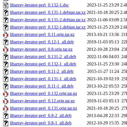
libarray-iterator-perl_0.132-1.dsc
2023-11-25 23:29
2.4
libarray-iterator-perl_0.131-1.debian.tar.xz
2021-10-18 20:25
2.4
libarray-iterator-perl_0.131-2.debian.tar.xz
2022-11-06 03:09
2.5
libarray-iterator-perl_0.132-1.debian.tar.xz
2023-11-25 23:29
2.6
libarray-iterator-perl_0.11.orig.tar.gz
2013-10-21 13:36
21
libarray-iterator-perl_0.12-1_all.deb
2019-11-03 05:13
22
libarray-iterator-perl_0.8.orig.tar.gz
2012-10-28 23:04
23
libarray-iterator-perl_0.131-2_all.deb
2022-11-06 04:03
24
libarray-iterator-perl_0.132-1_all.deb
2023-11-25 23:30
24
libarray-iterator-perl_0.11-2_all.deb
2015-11-27 11:24
25
libarray-iterator-perl_0.131-1_all.deb
2021-10-19 02:19
25
libarray-iterator-perl_0.11-1_all.deb
2013-10-22 05:53
25
libarray-iterator-perl_0.132.orig.tar.gz
2023-11-25 23:29
27
libarray-iterator-perl_0.12.orig.tar.gz
2019-11-03 05:13
27
libarray-iterator-perl_0.131.orig.tar.gz
2021-10-18 20:25
27
libarray-iterator-perl_0.8-2_all.deb
2013-04-28 22:33
29
libarray-iterator-perl_0.8-1_all.deb
2012-10-29 15:35
29