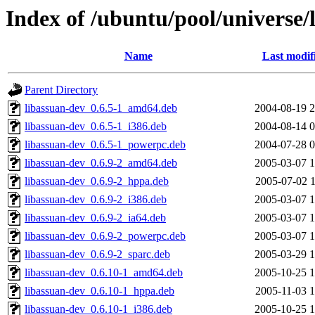
Index of /ubuntu/pool/universe/
Name
Last modif
Parent Directory
libassuan-dev_0.6.5-1_amd64.deb
2004-08-19 2
libassuan-dev_0.6.5-1_i386.deb
2004-08-14 0
libassuan-dev_0.6.5-1_powerpc.deb
2004-07-28 0
libassuan-dev_0.6.9-2_amd64.deb
2005-03-07 1
libassuan-dev_0.6.9-2_hppa.deb
2005-07-02 1
libassuan-dev_0.6.9-2_i386.deb
2005-03-07 1
libassuan-dev_0.6.9-2_ia64.deb
2005-03-07 1
libassuan-dev_0.6.9-2_powerpc.deb
2005-03-07 1
libassuan-dev_0.6.9-2_sparc.deb
2005-03-29 1
libassuan-dev_0.6.10-1_amd64.deb
2005-10-25 1
libassuan-dev_0.6.10-1_hppa.deb
2005-11-03 1
libassuan-dev_0.6.10-1_i386.deb
2005-10-25 1