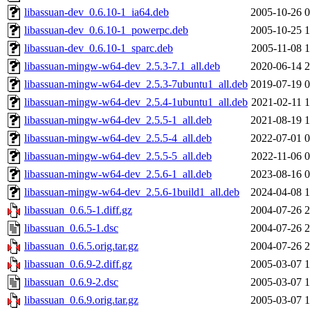
libassuan-dev_0.6.10-1_ia64.deb
2005-10-26 0
libassuan-dev_0.6.10-1_powerpc.deb
2005-10-25 1
libassuan-dev_0.6.10-1_sparc.deb
2005-11-08 1
libassuan-mingw-w64-dev_2.5.3-7.1_all.deb
2020-06-14 2
libassuan-mingw-w64-dev_2.5.3-7ubuntu1_all.deb
2019-07-19 0
libassuan-mingw-w64-dev_2.5.4-1ubuntu1_all.deb
2021-02-11 1
libassuan-mingw-w64-dev_2.5.5-1_all.deb
2021-08-19 1
libassuan-mingw-w64-dev_2.5.5-4_all.deb
2022-07-01 0
libassuan-mingw-w64-dev_2.5.5-5_all.deb
2022-11-06 0
libassuan-mingw-w64-dev_2.5.6-1_all.deb
2023-08-16 0
libassuan-mingw-w64-dev_2.5.6-1build1_all.deb
2024-04-08 1
libassuan_0.6.5-1.diff.gz
2004-07-26 2
libassuan_0.6.5-1.dsc
2004-07-26 2
libassuan_0.6.5.orig.tar.gz
2004-07-26 2
libassuan_0.6.9-2.diff.gz
2005-03-07 1
libassuan_0.6.9-2.dsc
2005-03-07 1
libassuan_0.6.9.orig.tar.gz
2005-03-07 1