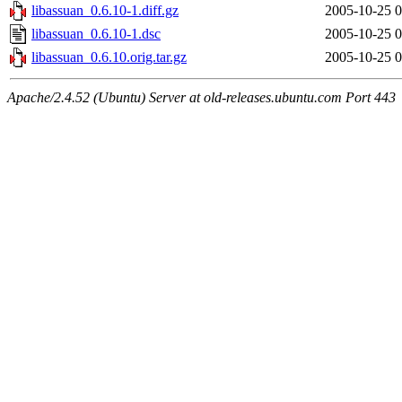
libassuan_0.6.10-1.diff.gz
2005-10-25 0
libassuan_0.6.10-1.dsc
2005-10-25 0
libassuan_0.6.10.orig.tar.gz
2005-10-25 0
Apache/2.4.52 (Ubuntu) Server at old-releases.ubuntu.com Port 443