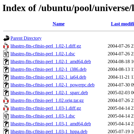
Index of /ubuntu/pool/universe/li
Name
Last modif
Parent Directory
libastro-fits-cfitsio-perl_1.02-1.diff.gz
2004-07-26 2
libastro-fits-cfitsio-perl_1.02-1.dsc
2004-07-26 2
libastro-fits-cfitsio-perl_1.02-1_amd64.deb
2004-08-18 1
libastro-fits-cfitsio-perl_1.02-1_i386.deb
2004-08-13 1
libastro-fits-cfitsio-perl_1.02-1_ia64.deb
2004-11-21 1
libastro-fits-cfitsio-perl_1.02-1_powerpc.deb
2004-07-30 0
libastro-fits-cfitsio-perl_1.02-1_sparc.deb
2005-02-03 0
libastro-fits-cfitsio-perl_1.02.orig.tar.gz
2004-07-26 2
libastro-fits-cfitsio-perl_1.03-1.diff.gz
2005-04-14 2
libastro-fits-cfitsio-perl_1.03-1.dsc
2005-04-14 2
libastro-fits-cfitsio-perl_1.03-1_amd64.deb
2005-04-14 2
libastro-fits-cfitsio-perl_1.03-1_hppa.deb
2005-07-19 1