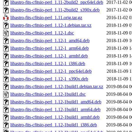
libastro-fits-cfitsio-perl_1.11-2build2_ppc64el.deb
2017-11-02 0
libastro-fits-cfitsio-perl_1.11-2build2_s390x.deb
2017-11-02 0
libastro-fits-cfitsio-perl_1.11.orig.tar.gz
2016-11-02 0
libastro-fits-cfitsio-perl_1.12-1.debian.tar.xz
2018-11-09 0
libastro-fits-cfitsio-perl_1.12-1.dsc
2018-11-09 0
libastro-fits-cfitsio-perl_1.12-1_amd64.deb
2018-11-09 1
libastro-fits-cfitsio-perl_1.12-1_arm64.deb
2018-11-09 1
libastro-fits-cfitsio-perl_1.12-1_armhf.deb
2018-11-09 1
libastro-fits-cfitsio-perl_1.12-1_i386.deb
2018-11-09 1
libastro-fits-cfitsio-perl_1.12-1_ppc64el.deb
2018-11-09 1
libastro-fits-cfitsio-perl_1.12-1_s390x.deb
2018-11-09 1
libastro-fits-cfitsio-perl_1.12-1build1.debian.tar.xz
2019-08-04 0
libastro-fits-cfitsio-perl_1.12-1build1.dsc
2019-08-04 0
libastro-fits-cfitsio-perl_1.12-1build1_amd64.deb
2019-08-04 0
libastro-fits-cfitsio-perl_1.12-1build1_arm64.deb
2019-08-04 0
libastro-fits-cfitsio-perl_1.12-1build1_armhf.deb
2019-08-04 0
libastro-fits-cfitsio-perl_1.12-1build1_i386.deb
2019-08-04 0