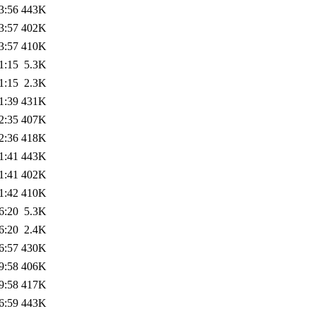
3:56
443K
3:57
402K
3:57
410K
1:15
5.3K
1:15
2.3K
1:39
431K
2:35
407K
2:36
418K
1:41
443K
1:41
402K
1:42
410K
6:20
5.3K
6:20
2.4K
6:57
430K
9:58
406K
9:58
417K
6:59
443K