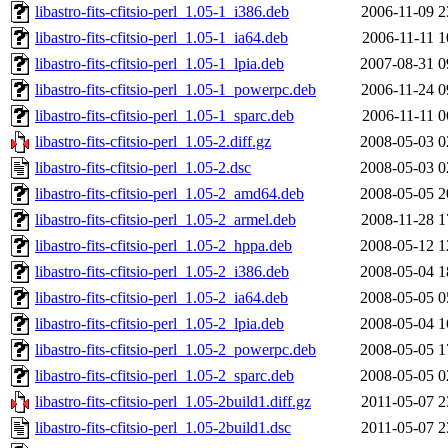
libastro-fits-cfitsio-perl_1.05-1_i386.deb
2006-11-09 2
libastro-fits-cfitsio-perl_1.05-1_ia64.deb
2006-11-11 1
libastro-fits-cfitsio-perl_1.05-1_lpia.deb
2007-08-31 0
libastro-fits-cfitsio-perl_1.05-1_powerpc.deb
2006-11-24 0
libastro-fits-cfitsio-perl_1.05-1_sparc.deb
2006-11-11 0
libastro-fits-cfitsio-perl_1.05-2.diff.gz
2008-05-03 0
libastro-fits-cfitsio-perl_1.05-2.dsc
2008-05-03 0
libastro-fits-cfitsio-perl_1.05-2_amd64.deb
2008-05-05 2
libastro-fits-cfitsio-perl_1.05-2_armel.deb
2008-11-28 1
libastro-fits-cfitsio-perl_1.05-2_hppa.deb
2008-05-12 1
libastro-fits-cfitsio-perl_1.05-2_i386.deb
2008-05-04 1
libastro-fits-cfitsio-perl_1.05-2_ia64.deb
2008-05-05 0
libastro-fits-cfitsio-perl_1.05-2_lpia.deb
2008-05-04 1
libastro-fits-cfitsio-perl_1.05-2_powerpc.deb
2008-05-05 1
libastro-fits-cfitsio-perl_1.05-2_sparc.deb
2008-05-05 0
libastro-fits-cfitsio-perl_1.05-2build1.diff.gz
2011-05-07 2
libastro-fits-cfitsio-perl_1.05-2build1.dsc
2011-05-07 2