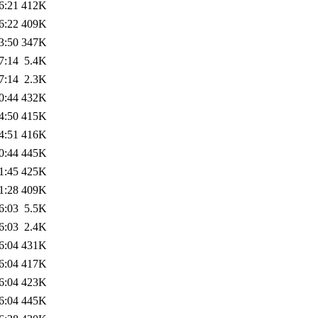
6:21
412K
6:22
409K
3:50
347K
7:14
5.4K
7:14
2.3K
0:44
432K
4:50
415K
4:51
416K
0:44
445K
1:45
425K
1:28
409K
6:03
5.5K
6:03
2.4K
6:04
431K
6:04
417K
6:04
423K
6:04
445K