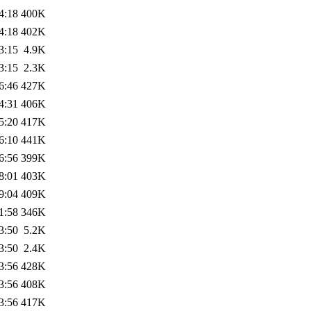
4:18
400K
4:18
402K
3:15
4.9K
3:15
2.3K
6:46
427K
4:31
406K
5:20
417K
6:10
441K
6:56
399K
8:01
403K
9:04
409K
1:58
346K
3:50
5.2K
3:50
2.4K
3:56
428K
3:56
408K
3:56
417K