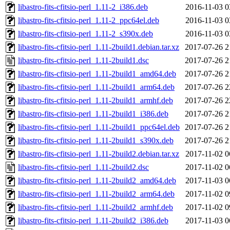
libastro-fits-cfitsio-perl_1.11-2_i386.deb
2016-11-03 0
libastro-fits-cfitsio-perl_1.11-2_ppc64el.deb
2016-11-03 0
libastro-fits-cfitsio-perl_1.11-2_s390x.deb
2016-11-03 0
libastro-fits-cfitsio-perl_1.11-2build1.debian.tar.xz
2017-07-26 2
libastro-fits-cfitsio-perl_1.11-2build1.dsc
2017-07-26 2
libastro-fits-cfitsio-perl_1.11-2build1_amd64.deb
2017-07-26 2
libastro-fits-cfitsio-perl_1.11-2build1_arm64.deb
2017-07-26 2
libastro-fits-cfitsio-perl_1.11-2build1_armhf.deb
2017-07-26 2
libastro-fits-cfitsio-perl_1.11-2build1_i386.deb
2017-07-26 2
libastro-fits-cfitsio-perl_1.11-2build1_ppc64el.deb
2017-07-26 2
libastro-fits-cfitsio-perl_1.11-2build1_s390x.deb
2017-07-26 2
libastro-fits-cfitsio-perl_1.11-2build2.debian.tar.xz
2017-11-02 0
libastro-fits-cfitsio-perl_1.11-2build2.dsc
2017-11-02 0
libastro-fits-cfitsio-perl_1.11-2build2_amd64.deb
2017-11-03 0
libastro-fits-cfitsio-perl_1.11-2build2_arm64.deb
2017-11-02 0
libastro-fits-cfitsio-perl_1.11-2build2_armhf.deb
2017-11-02 0
libastro-fits-cfitsio-perl_1.11-2build2_i386.deb
2017-11-03 0