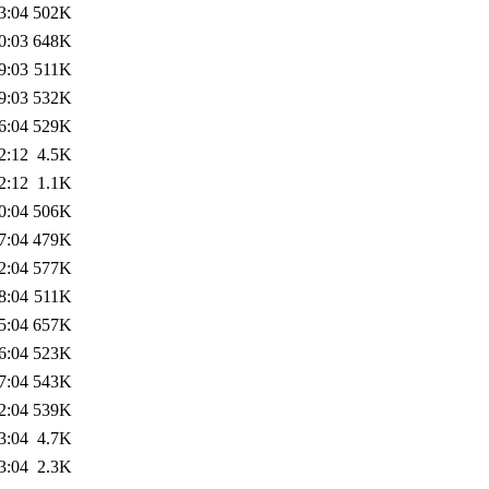
3:04
502K
0:03
648K
9:03
511K
9:03
532K
6:04
529K
2:12
4.5K
2:12
1.1K
0:04
506K
7:04
479K
2:04
577K
8:04
511K
5:04
657K
6:04
523K
7:04
543K
2:04
539K
3:04
4.7K
3:04
2.3K