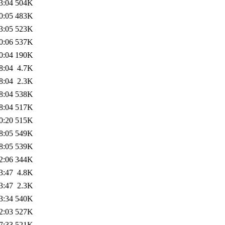
3:04
504K
0:05
483K
3:05
523K
0:06
537K
0:04
190K
8:04
4.7K
8:04
2.3K
8:04
538K
8:04
517K
0:20
515K
8:05
549K
8:05
539K
2:06
344K
3:47
4.8K
3:47
2.3K
3:34
540K
2:03
527K
7:33
521K