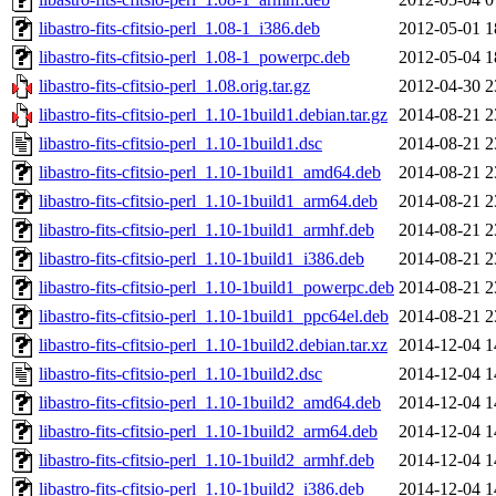
libastro-fits-cfitsio-perl_1.08-1_i386.deb
2012-05-01 1
libastro-fits-cfitsio-perl_1.08-1_powerpc.deb
2012-05-04 1
libastro-fits-cfitsio-perl_1.08.orig.tar.gz
2012-04-30 2
libastro-fits-cfitsio-perl_1.10-1build1.debian.tar.gz
2014-08-21 2
libastro-fits-cfitsio-perl_1.10-1build1.dsc
2014-08-21 2
libastro-fits-cfitsio-perl_1.10-1build1_amd64.deb
2014-08-21 2
libastro-fits-cfitsio-perl_1.10-1build1_arm64.deb
2014-08-21 2
libastro-fits-cfitsio-perl_1.10-1build1_armhf.deb
2014-08-21 2
libastro-fits-cfitsio-perl_1.10-1build1_i386.deb
2014-08-21 2
libastro-fits-cfitsio-perl_1.10-1build1_powerpc.deb
2014-08-21 2
libastro-fits-cfitsio-perl_1.10-1build1_ppc64el.deb
2014-08-21 2
libastro-fits-cfitsio-perl_1.10-1build2.debian.tar.xz
2014-12-04 1
libastro-fits-cfitsio-perl_1.10-1build2.dsc
2014-12-04 1
libastro-fits-cfitsio-perl_1.10-1build2_amd64.deb
2014-12-04 1
libastro-fits-cfitsio-perl_1.10-1build2_arm64.deb
2014-12-04 1
libastro-fits-cfitsio-perl_1.10-1build2_armhf.deb
2014-12-04 1
libastro-fits-cfitsio-perl_1.10-1build2_i386.deb
2014-12-04 1