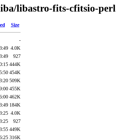
ba/libastro-fits-cfitsio-perl
ied
Size
-
3:49
4.0K
3:49
927
0:15
444K
5:50
454K
3:20
509K
9:00
455K
6:00
462K
3:49
184K
3:25
4.0K
3:25
927
3:55
449K
6:25
316K