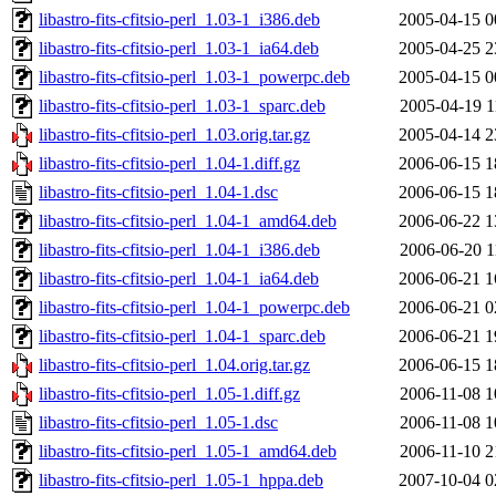
libastro-fits-cfitsio-perl_1.03-1_i386.deb
2005-04-15 0
libastro-fits-cfitsio-perl_1.03-1_ia64.deb
2005-04-25 2
libastro-fits-cfitsio-perl_1.03-1_powerpc.deb
2005-04-15 0
libastro-fits-cfitsio-perl_1.03-1_sparc.deb
2005-04-19 1
libastro-fits-cfitsio-perl_1.03.orig.tar.gz
2005-04-14 2
libastro-fits-cfitsio-perl_1.04-1.diff.gz
2006-06-15 1
libastro-fits-cfitsio-perl_1.04-1.dsc
2006-06-15 1
libastro-fits-cfitsio-perl_1.04-1_amd64.deb
2006-06-22 1
libastro-fits-cfitsio-perl_1.04-1_i386.deb
2006-06-20 1
libastro-fits-cfitsio-perl_1.04-1_ia64.deb
2006-06-21 1
libastro-fits-cfitsio-perl_1.04-1_powerpc.deb
2006-06-21 0
libastro-fits-cfitsio-perl_1.04-1_sparc.deb
2006-06-21 1
libastro-fits-cfitsio-perl_1.04.orig.tar.gz
2006-06-15 1
libastro-fits-cfitsio-perl_1.05-1.diff.gz
2006-11-08 1
libastro-fits-cfitsio-perl_1.05-1.dsc
2006-11-08 1
libastro-fits-cfitsio-perl_1.05-1_amd64.deb
2006-11-10 2
libastro-fits-cfitsio-perl_1.05-1_hppa.deb
2007-10-04 0