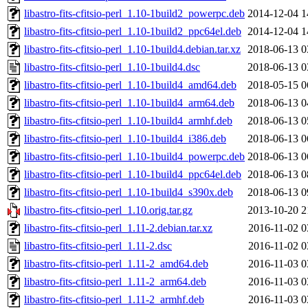
libastro-fits-cfitsio-perl_1.10-1build2_powerpc.deb
2014-12-04 1
libastro-fits-cfitsio-perl_1.10-1build2_ppc64el.deb
2014-12-04 1
libastro-fits-cfitsio-perl_1.10-1build4.debian.tar.xz
2018-06-13 0
libastro-fits-cfitsio-perl_1.10-1build4.dsc
2018-06-13 0
libastro-fits-cfitsio-perl_1.10-1build4_amd64.deb
2018-05-15 0
libastro-fits-cfitsio-perl_1.10-1build4_arm64.deb
2018-06-13 0
libastro-fits-cfitsio-perl_1.10-1build4_armhf.deb
2018-06-13 0
libastro-fits-cfitsio-perl_1.10-1build4_i386.deb
2018-06-13 0
libastro-fits-cfitsio-perl_1.10-1build4_powerpc.deb
2018-06-13 0
libastro-fits-cfitsio-perl_1.10-1build4_ppc64el.deb
2018-06-13 0
libastro-fits-cfitsio-perl_1.10-1build4_s390x.deb
2018-06-13 0
libastro-fits-cfitsio-perl_1.10.orig.tar.gz
2013-10-20 2
libastro-fits-cfitsio-perl_1.11-2.debian.tar.xz
2016-11-02 0
libastro-fits-cfitsio-perl_1.11-2.dsc
2016-11-02 0
libastro-fits-cfitsio-perl_1.11-2_amd64.deb
2016-11-03 0
libastro-fits-cfitsio-perl_1.11-2_arm64.deb
2016-11-03 0
libastro-fits-cfitsio-perl_1.11-2_armhf.deb
2016-11-03 0