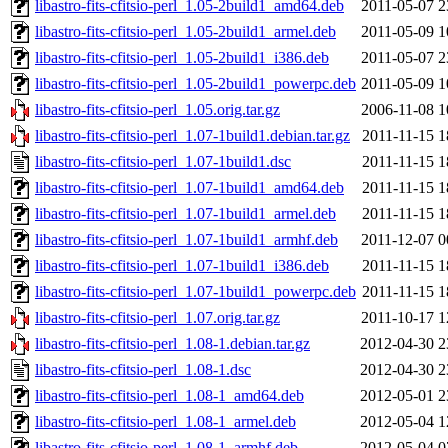
libastro-fits-cfitsio-perl_1.05-2build1_amd64.deb
2011-05-07 2
libastro-fits-cfitsio-perl_1.05-2build1_armel.deb
2011-05-09 1
libastro-fits-cfitsio-perl_1.05-2build1_i386.deb
2011-05-07 2
libastro-fits-cfitsio-perl_1.05-2build1_powerpc.deb
2011-05-09 1
libastro-fits-cfitsio-perl_1.05.orig.tar.gz
2006-11-08 1
libastro-fits-cfitsio-perl_1.07-1build1.debian.tar.gz
2011-11-15 1
libastro-fits-cfitsio-perl_1.07-1build1.dsc
2011-11-15 1
libastro-fits-cfitsio-perl_1.07-1build1_amd64.deb
2011-11-15 1
libastro-fits-cfitsio-perl_1.07-1build1_armel.deb
2011-11-15 1
libastro-fits-cfitsio-perl_1.07-1build1_armhf.deb
2011-12-07 0
libastro-fits-cfitsio-perl_1.07-1build1_i386.deb
2011-11-15 1
libastro-fits-cfitsio-perl_1.07-1build1_powerpc.deb
2011-11-15 1
libastro-fits-cfitsio-perl_1.07.orig.tar.gz
2011-10-17 1
libastro-fits-cfitsio-perl_1.08-1.debian.tar.gz
2012-04-30 2
libastro-fits-cfitsio-perl_1.08-1.dsc
2012-04-30 2
libastro-fits-cfitsio-perl_1.08-1_amd64.deb
2012-05-01 2
libastro-fits-cfitsio-perl_1.08-1_armel.deb
2012-05-04 1
libastro-fits-cfitsio-perl_1.08-1_armhf.deb
2012-05-04 0