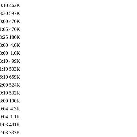
0:10
462K
3:30
597K
0:00
470K
1:05
476K
3:25
186K
8:00
4.0K
8:00
1.0K
3:10
499K
1:10
503K
6:10
659K
2:09
524K
9:10
532K
8:00
190K
0:04
4.3K
0:04
1.1K
1:03
491K
2:03
333K