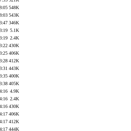
8:05
548K
8:03
543K
3:47
346K
3:19
5.1K
3:19
2.4K
3:22
430K
3:25
406K
3:28
412K
3:31
443K
3:35
400K
3:38
405K
4:16
4.9K
4:16
2.4K
4:16
430K
4:17
406K
4:17
412K
4:17
444K