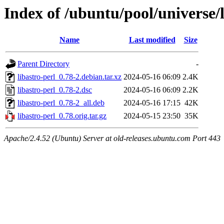
Index of /ubuntu/pool/universe/l
Name
Last modified
Size
Parent Directory
-
libastro-perl_0.78-2.debian.tar.xz
2024-05-16 06:09
2.4K
libastro-perl_0.78-2.dsc
2024-05-16 06:09
2.2K
libastro-perl_0.78-2_all.deb
2024-05-16 17:15
42K
libastro-perl_0.78.orig.tar.gz
2024-05-15 23:50
35K
Apache/2.4.52 (Ubuntu) Server at old-releases.ubuntu.com Port 443