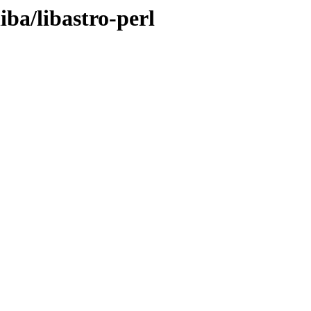
iba/libastro-perl