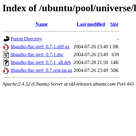
Index of /ubuntu/pool/universe/l
Name
Last modified
Size
Parent Directory
-
libaudio-flac-perl_0.7-1.diff.gz
2004-07-26 23:49
1.9K
libaudio-flac-perl_0.7-1.dsc
2004-07-26 23:49
639
libaudio-flac-perl_0.7-1_all.deb
2004-07-28 21:50
14K
libaudio-flac-perl_0.7.orig.tar.gz
2004-07-26 23:49
50K
Apache/2.4.52 (Ubuntu) Server at old-releases.ubuntu.com Port 443