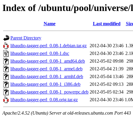
Index of /ubuntu/pool/universe/l
Name
Last modified
Siz
Parent Directory
libaudio-tagger-perl_0.08-1.debian.tar.gz
2012-04-30 23:46
1.3
libaudio-tagger-perl_0.08-1.dsc
2012-04-30 23:46
2.1
libaudio-tagger-perl_0.08-1_amd64.deb
2012-05-02 09:08
29
libaudio-tagger-perl_0.08-1_armel.deb
2012-05-04 21:39
28
libaudio-tagger-perl_0.08-1_armhf.deb
2012-05-04 13:46
28
libaudio-tagger-perl_0.08-1_i386.deb
2012-05-02 09:13
28
libaudio-tagger-perl_0.08-1_powerpc.deb
2012-05-05 02:34
29
libaudio-tagger-perl_0.08.orig.tar.gz
2012-04-30 23:46
1.0
Apache/2.4.52 (Ubuntu) Server at old-releases.ubuntu.com Port 443