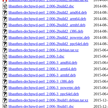
libauthen-dechpwd-perl_2.006-2build2.dsc
2014-08-
libauthen-dechpwd-perl_2.006-2build2_amd64.deb
2014-08-
libauthen-dechpwd-perl_2.006-2build2_arm64.deb
2014-08-
libauthen-dechpwd-perl_2.006-2build2_armhf.deb
2014-08-
libauthen-dechpwd-perl_2.006-2build2_i386.deb
2014-08-
libauthen-dechpwd-perl_2.006-2build2_powerpc.deb
2014-08-
libauthen-dechpwd-perl_2.006-2build2_ppc64el.deb
2014-08-
libauthen-dechpwd-perl_2.006-3.debian.tar.xz
2015-06-
libauthen-dechpwd-perl_2.006-3.dsc
2015-06-
libauthen-dechpwd-perl_2.006-3_amd64.deb
2015-06-
libauthen-dechpwd-perl_2.006-3_arm64.deb
2015-06-
libauthen-dechpwd-perl_2.006-3_armhf.deb
2015-06-
libauthen-dechpwd-perl_2.006-3_i386.deb
2015-06-
libauthen-dechpwd-perl_2.006-3_powerpc.deb
2015-06-
libauthen-dechpwd-perl_2.006-3_ppc64el.deb
2015-06-
libauthen-dechpwd-perl_2.006-3build1.debian.tar.xz
2015-12-
libauthen-dechpwd-perl_2.006-3build1.dsc
2015-12-