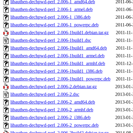
libauthen-dechpwd-perl_2.006-1_amd64.deb
2011-06-
libauthen-dechpwd-perl_2.006-1_armel.deb
2011-06-
libauthen-dechpwd-perl_2.006-1_i386.deb
2011-06-
libauthen-dechpwd-perl_2.006-1_powerpc.deb
2011-06-
libauthen-dechpwd-perl_2.006-1build1.debian.tar.gz
2011-11-
libauthen-dechpwd-perl_2.006-1build1.dsc
2011-11-
libauthen-dechpwd-perl_2.006-1build1_amd64.deb
2011-11-
libauthen-dechpwd-perl_2.006-1build1_armel.deb
2011-11-
libauthen-dechpwd-perl_2.006-1build1_armhf.deb
2011-12-
libauthen-dechpwd-perl_2.006-1build1_i386.deb
2011-11-
libauthen-dechpwd-perl_2.006-1build1_powerpc.deb
2011-11-
libauthen-dechpwd-perl_2.006-2.debian.tar.gz
2013-01-
libauthen-dechpwd-perl_2.006-2.dsc
2013-01-
libauthen-dechpwd-perl_2.006-2_amd64.deb
2013-01-
libauthen-dechpwd-perl_2.006-2_armhf.deb
2013-01-
libauthen-dechpwd-perl_2.006-2_i386.deb
2013-01-
libauthen-dechpwd-perl_2.006-2_powerpc.deb
2013-01-
libauthen-dechpwd-perl_2.006-2build2.debian.tar.gz
2014-08-