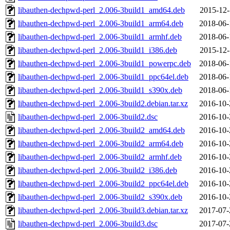
libauthen-dechpwd-perl_2.006-3build1_amd64.deb
2015-12-
libauthen-dechpwd-perl_2.006-3build1_arm64.deb
2018-06-
libauthen-dechpwd-perl_2.006-3build1_armhf.deb
2018-06-
libauthen-dechpwd-perl_2.006-3build1_i386.deb
2015-12-
libauthen-dechpwd-perl_2.006-3build1_powerpc.deb
2018-06-
libauthen-dechpwd-perl_2.006-3build1_ppc64el.deb
2018-06-
libauthen-dechpwd-perl_2.006-3build1_s390x.deb
2018-06-
libauthen-dechpwd-perl_2.006-3build2.debian.tar.xz
2016-10-
libauthen-dechpwd-perl_2.006-3build2.dsc
2016-10-
libauthen-dechpwd-perl_2.006-3build2_amd64.deb
2016-10-
libauthen-dechpwd-perl_2.006-3build2_arm64.deb
2016-10-
libauthen-dechpwd-perl_2.006-3build2_armhf.deb
2016-10-
libauthen-dechpwd-perl_2.006-3build2_i386.deb
2016-10-
libauthen-dechpwd-perl_2.006-3build2_ppc64el.deb
2016-10-
libauthen-dechpwd-perl_2.006-3build2_s390x.deb
2016-10-
libauthen-dechpwd-perl_2.006-3build3.debian.tar.xz
2017-07-
libauthen-dechpwd-perl_2.006-3build3.dsc
2017-07-