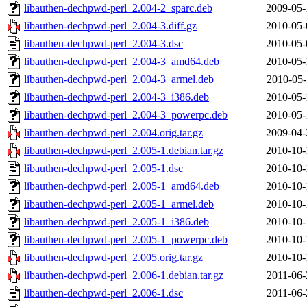
libauthen-dechpwd-perl_2.004-2_sparc.deb
2009-05-
libauthen-dechpwd-perl_2.004-3.diff.gz
2010-05-
libauthen-dechpwd-perl_2.004-3.dsc
2010-05-
libauthen-dechpwd-perl_2.004-3_amd64.deb
2010-05-
libauthen-dechpwd-perl_2.004-3_armel.deb
2010-05-
libauthen-dechpwd-perl_2.004-3_i386.deb
2010-05-
libauthen-dechpwd-perl_2.004-3_powerpc.deb
2010-05-
libauthen-dechpwd-perl_2.004.orig.tar.gz
2009-04-
libauthen-dechpwd-perl_2.005-1.debian.tar.gz
2010-10-
libauthen-dechpwd-perl_2.005-1.dsc
2010-10-
libauthen-dechpwd-perl_2.005-1_amd64.deb
2010-10-
libauthen-dechpwd-perl_2.005-1_armel.deb
2010-10-
libauthen-dechpwd-perl_2.005-1_i386.deb
2010-10-
libauthen-dechpwd-perl_2.005-1_powerpc.deb
2010-10-
libauthen-dechpwd-perl_2.005.orig.tar.gz
2010-10-
libauthen-dechpwd-perl_2.006-1.debian.tar.gz
2011-06-
libauthen-dechpwd-perl_2.006-1.dsc
2011-06-