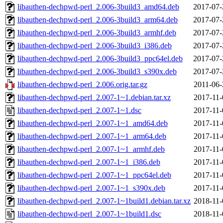
libauthen-dechpwd-perl_2.006-3build3_amd64.deb
2017-07-
libauthen-dechpwd-perl_2.006-3build3_arm64.deb
2017-07-
libauthen-dechpwd-perl_2.006-3build3_armhf.deb
2017-07-
libauthen-dechpwd-perl_2.006-3build3_i386.deb
2017-07-
libauthen-dechpwd-perl_2.006-3build3_ppc64el.deb
2017-07-
libauthen-dechpwd-perl_2.006-3build3_s390x.deb
2017-07-
libauthen-dechpwd-perl_2.006.orig.tar.gz
2011-06-
libauthen-dechpwd-perl_2.007-1~1.debian.tar.xz
2017-11-
libauthen-dechpwd-perl_2.007-1~1.dsc
2017-11-
libauthen-dechpwd-perl_2.007-1~1_amd64.deb
2017-11-
libauthen-dechpwd-perl_2.007-1~1_arm64.deb
2017-11-
libauthen-dechpwd-perl_2.007-1~1_armhf.deb
2017-11-
libauthen-dechpwd-perl_2.007-1~1_i386.deb
2017-11-
libauthen-dechpwd-perl_2.007-1~1_ppc64el.deb
2017-11-
libauthen-dechpwd-perl_2.007-1~1_s390x.deb
2017-11-
libauthen-dechpwd-perl_2.007-1~1build1.debian.tar.xz
2018-11-
libauthen-dechpwd-perl_2.007-1~1build1.dsc
2018-11-