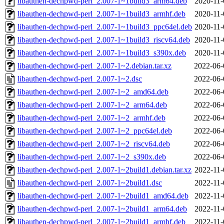
libauthen-dechpwd-perl_2.007-1~1build3_arm64.deb
2020-11-
libauthen-dechpwd-perl_2.007-1~1build3_armhf.deb
2020-11-
libauthen-dechpwd-perl_2.007-1~1build3_ppc64el.deb
2020-11-
libauthen-dechpwd-perl_2.007-1~1build3_riscv64.deb
2020-11-
libauthen-dechpwd-perl_2.007-1~1build3_s390x.deb
2020-11-
libauthen-dechpwd-perl_2.007-1~2.debian.tar.xz
2022-06-
libauthen-dechpwd-perl_2.007-1~2.dsc
2022-06-
libauthen-dechpwd-perl_2.007-1~2_amd64.deb
2022-06-
libauthen-dechpwd-perl_2.007-1~2_arm64.deb
2022-06-
libauthen-dechpwd-perl_2.007-1~2_armhf.deb
2022-06-
libauthen-dechpwd-perl_2.007-1~2_ppc64el.deb
2022-06-
libauthen-dechpwd-perl_2.007-1~2_riscv64.deb
2022-06-
libauthen-dechpwd-perl_2.007-1~2_s390x.deb
2022-06-
libauthen-dechpwd-perl_2.007-1~2build1.debian.tar.xz
2022-11-
libauthen-dechpwd-perl_2.007-1~2build1.dsc
2022-11-
libauthen-dechpwd-perl_2.007-1~2build1_amd64.deb
2022-11-
libauthen-dechpwd-perl_2.007-1~2build1_arm64.deb
2022-11-
libauthen-dechpwd-perl_2.007-1~2build1_armhf.deb
2022-11-