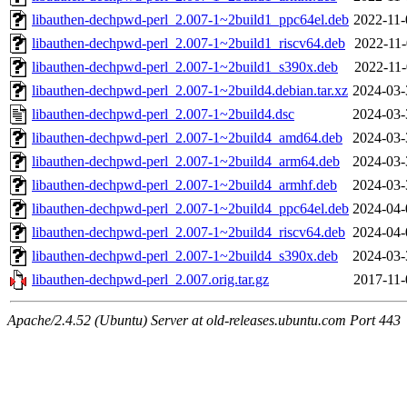
libauthen-dechpwd-perl_2.007-1~2build1_ppc64el.deb
2022-11-
libauthen-dechpwd-perl_2.007-1~2build1_riscv64.deb
2022-11-
libauthen-dechpwd-perl_2.007-1~2build1_s390x.deb
2022-11-
libauthen-dechpwd-perl_2.007-1~2build4.debian.tar.xz
2024-03-
libauthen-dechpwd-perl_2.007-1~2build4.dsc
2024-03-
libauthen-dechpwd-perl_2.007-1~2build4_amd64.deb
2024-03-
libauthen-dechpwd-perl_2.007-1~2build4_arm64.deb
2024-03-
libauthen-dechpwd-perl_2.007-1~2build4_armhf.deb
2024-03-
libauthen-dechpwd-perl_2.007-1~2build4_ppc64el.deb
2024-04-
libauthen-dechpwd-perl_2.007-1~2build4_riscv64.deb
2024-04-
libauthen-dechpwd-perl_2.007-1~2build4_s390x.deb
2024-03-
libauthen-dechpwd-perl_2.007.orig.tar.gz
2017-11-
Apache/2.4.52 (Ubuntu) Server at old-releases.ubuntu.com Port 443