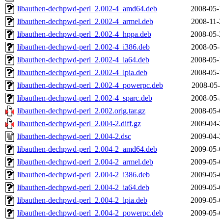
libauthen-dechpwd-perl_2.002-4_amd64.deb
2008-05-
libauthen-dechpwd-perl_2.002-4_armel.deb
2008-11-
libauthen-dechpwd-perl_2.002-4_hppa.deb
2008-05-
libauthen-dechpwd-perl_2.002-4_i386.deb
2008-05-
libauthen-dechpwd-perl_2.002-4_ia64.deb
2008-05-
libauthen-dechpwd-perl_2.002-4_lpia.deb
2008-05-
libauthen-dechpwd-perl_2.002-4_powerpc.deb
2008-05-
libauthen-dechpwd-perl_2.002-4_sparc.deb
2008-05-
libauthen-dechpwd-perl_2.002.orig.tar.gz
2008-05-
libauthen-dechpwd-perl_2.004-2.diff.gz
2009-04-
libauthen-dechpwd-perl_2.004-2.dsc
2009-04-
libauthen-dechpwd-perl_2.004-2_amd64.deb
2009-05-
libauthen-dechpwd-perl_2.004-2_armel.deb
2009-05-
libauthen-dechpwd-perl_2.004-2_i386.deb
2009-05-
libauthen-dechpwd-perl_2.004-2_ia64.deb
2009-05-
libauthen-dechpwd-perl_2.004-2_lpia.deb
2009-05-
libauthen-dechpwd-perl_2.004-2_powerpc.deb
2009-05-