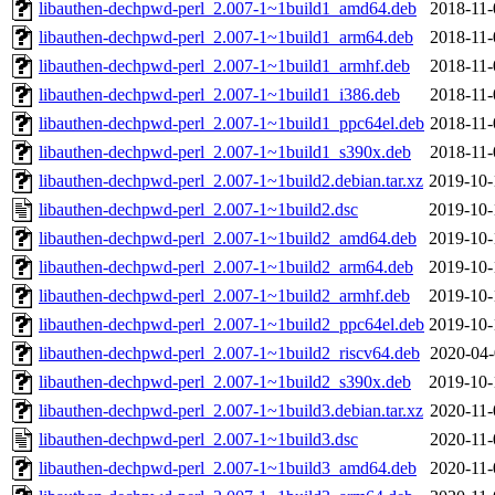
libauthen-dechpwd-perl_2.007-1~1build1_amd64.deb
2018-11-
libauthen-dechpwd-perl_2.007-1~1build1_arm64.deb
2018-11-
libauthen-dechpwd-perl_2.007-1~1build1_armhf.deb
2018-11-
libauthen-dechpwd-perl_2.007-1~1build1_i386.deb
2018-11-
libauthen-dechpwd-perl_2.007-1~1build1_ppc64el.deb
2018-11-
libauthen-dechpwd-perl_2.007-1~1build1_s390x.deb
2018-11-
libauthen-dechpwd-perl_2.007-1~1build2.debian.tar.xz
2019-10-
libauthen-dechpwd-perl_2.007-1~1build2.dsc
2019-10-
libauthen-dechpwd-perl_2.007-1~1build2_amd64.deb
2019-10-
libauthen-dechpwd-perl_2.007-1~1build2_arm64.deb
2019-10-
libauthen-dechpwd-perl_2.007-1~1build2_armhf.deb
2019-10-
libauthen-dechpwd-perl_2.007-1~1build2_ppc64el.deb
2019-10-
libauthen-dechpwd-perl_2.007-1~1build2_riscv64.deb
2020-04-
libauthen-dechpwd-perl_2.007-1~1build2_s390x.deb
2019-10-
libauthen-dechpwd-perl_2.007-1~1build3.debian.tar.xz
2020-11-
libauthen-dechpwd-perl_2.007-1~1build3.dsc
2020-11-
libauthen-dechpwd-perl_2.007-1~1build3_amd64.deb
2020-11-