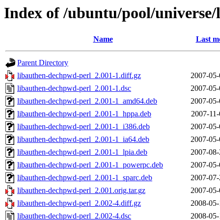
Index of /ubuntu/pool/universe
Name
Last m
Parent Directory
libauthen-dechpwd-perl_2.001-1.diff.gz
2007-05-
libauthen-dechpwd-perl_2.001-1.dsc
2007-05-
libauthen-dechpwd-perl_2.001-1_amd64.deb
2007-05-
libauthen-dechpwd-perl_2.001-1_hppa.deb
2007-11-
libauthen-dechpwd-perl_2.001-1_i386.deb
2007-05-
libauthen-dechpwd-perl_2.001-1_ia64.deb
2007-05-
libauthen-dechpwd-perl_2.001-1_lpia.deb
2007-08-
libauthen-dechpwd-perl_2.001-1_powerpc.deb
2007-05-
libauthen-dechpwd-perl_2.001-1_sparc.deb
2007-07-
libauthen-dechpwd-perl_2.001.orig.tar.gz
2007-05-
libauthen-dechpwd-perl_2.002-4.diff.gz
2008-05-
libauthen-dechpwd-perl_2.002-4.dsc
2008-05-