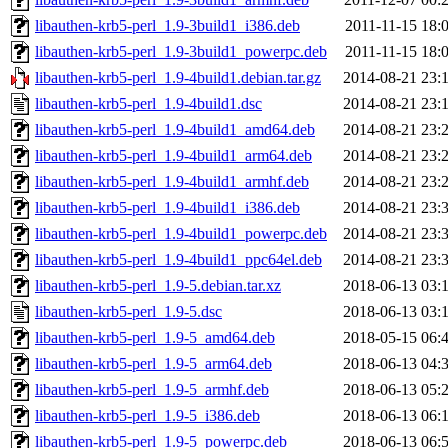
libauthen-krb5-perl_1.9-3build1_i386.deb
2011-11-15 18:
libauthen-krb5-perl_1.9-3build1_powerpc.deb
2011-11-15 18:
libauthen-krb5-perl_1.9-4build1.debian.tar.gz
2014-08-21 23:
libauthen-krb5-perl_1.9-4build1.dsc
2014-08-21 23:
libauthen-krb5-perl_1.9-4build1_amd64.deb
2014-08-21 23:
libauthen-krb5-perl_1.9-4build1_arm64.deb
2014-08-21 23:
libauthen-krb5-perl_1.9-4build1_armhf.deb
2014-08-21 23:
libauthen-krb5-perl_1.9-4build1_i386.deb
2014-08-21 23:
libauthen-krb5-perl_1.9-4build1_powerpc.deb
2014-08-21 23:
libauthen-krb5-perl_1.9-4build1_ppc64el.deb
2014-08-21 23:
libauthen-krb5-perl_1.9-5.debian.tar.xz
2018-06-13 03:
libauthen-krb5-perl_1.9-5.dsc
2018-06-13 03:
libauthen-krb5-perl_1.9-5_amd64.deb
2018-05-15 06:
libauthen-krb5-perl_1.9-5_arm64.deb
2018-06-13 04:
libauthen-krb5-perl_1.9-5_armhf.deb
2018-06-13 05:
libauthen-krb5-perl_1.9-5_i386.deb
2018-06-13 06:
libauthen-krb5-perl_1.9-5_powerpc.deb
2018-06-13 06: