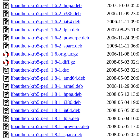
libauthen-krb5-perl_1.6-2_hppa.deb
2007-10-03 05:
libauthen-krb5-perl_1.6-2_i386.deb
2006-11-09 23:
libauthen-krb5-perl_1.6-2_ia64.deb
2006-11-11 09:
libauthen-krb5-perl_1.6-2_lpia.deb
2007-08-25 11:
libauthen-krb5-perl_1.6-2_powerpc.deb
2006-11-24 09:
libauthen-krb5-perl_1.6-2_sparc.deb
2006-11-11 06:
libauthen-krb5-perl_1.6.orig.tar.gz
2006-11-08 10:
libauthen-krb5-perl_1.8-1.diff.gz
2008-05-03 02:
libauthen-krb5-perl_1.8-1.dsc
2008-05-03 02:
libauthen-krb5-perl_1.8-1_amd64.deb
2008-05-05 20:
libauthen-krb5-perl_1.8-1_armel.deb
2008-11-29 06:
libauthen-krb5-perl_1.8-1_hppa.deb
2008-05-12 13:
libauthen-krb5-perl_1.8-1_i386.deb
2008-05-04 19:
libauthen-krb5-perl_1.8-1_ia64.deb
2008-05-05 05:
libauthen-krb5-perl_1.8-1_lpia.deb
2008-05-04 16:
libauthen-krb5-perl_1.8-1_powerpc.deb
2008-05-05 17:
libauthen-krb5-perl_1.8-1_sparc.deb
2008-05-05 02: