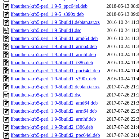
libauthen-krb5-perl_1.9-5_ppc64el.deb
2018-06-13 08:
libauthen-krb5-perl_1.9-5_s390x.deb
2018-06-13 09:
libauthen-krb5-perl_1.9-5build1.debian.tar.xz
2016-10-24 11:
libauthen-krb5-perl_1.9-5build1.dsc
2016-10-24 11:
libauthen-krb5-perl_1.9-5build1_amd64.deb
2016-10-24 11:
libauthen-krb5-perl_1.9-5build1_arm64.deb
2016-10-24 11:
libauthen-krb5-perl_1.9-5build1_armhf.deb
2016-10-24 11:
libauthen-krb5-perl_1.9-5build1_i386.deb
2016-10-24 11:
libauthen-krb5-perl_1.9-5build1_ppc64el.deb
2016-10-24 11:
libauthen-krb5-perl_1.9-5build1_s390x.deb
2016-10-24 11:
libauthen-krb5-perl_1.9-5build2.debian.tar.xz
2017-07-26 21:
libauthen-krb5-perl_1.9-5build2.dsc
2017-07-26 21:
libauthen-krb5-perl_1.9-5build2_amd64.deb
2017-07-26 21:
libauthen-krb5-perl_1.9-5build2_arm64.deb
2017-07-26 22:
libauthen-krb5-perl_1.9-5build2_armhf.deb
2017-07-26 22:
libauthen-krb5-perl_1.9-5build2_i386.deb
2017-07-26 21:
libauthen-krb5-perl_1.9-5build2_ppc64el.deb
2017-07-26 21: