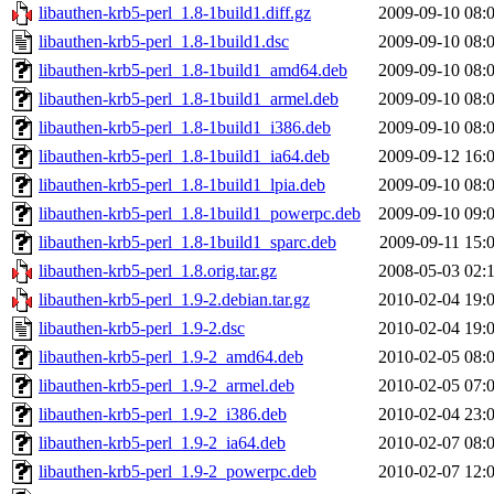
libauthen-krb5-perl_1.8-1build1.diff.gz
2009-09-10 08:
libauthen-krb5-perl_1.8-1build1.dsc
2009-09-10 08:
libauthen-krb5-perl_1.8-1build1_amd64.deb
2009-09-10 08:
libauthen-krb5-perl_1.8-1build1_armel.deb
2009-09-10 08:
libauthen-krb5-perl_1.8-1build1_i386.deb
2009-09-10 08:
libauthen-krb5-perl_1.8-1build1_ia64.deb
2009-09-12 16:
libauthen-krb5-perl_1.8-1build1_lpia.deb
2009-09-10 08:
libauthen-krb5-perl_1.8-1build1_powerpc.deb
2009-09-10 09:
libauthen-krb5-perl_1.8-1build1_sparc.deb
2009-09-11 15:
libauthen-krb5-perl_1.8.orig.tar.gz
2008-05-03 02:
libauthen-krb5-perl_1.9-2.debian.tar.gz
2010-02-04 19:
libauthen-krb5-perl_1.9-2.dsc
2010-02-04 19:
libauthen-krb5-perl_1.9-2_amd64.deb
2010-02-05 08:
libauthen-krb5-perl_1.9-2_armel.deb
2010-02-05 07:
libauthen-krb5-perl_1.9-2_i386.deb
2010-02-04 23:
libauthen-krb5-perl_1.9-2_ia64.deb
2010-02-07 08:
libauthen-krb5-perl_1.9-2_powerpc.deb
2010-02-07 12: