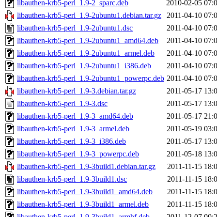
libauthen-krb5-perl_1.9-2_sparc.deb
2010-02-05 07:
libauthen-krb5-perl_1.9-2ubuntu1.debian.tar.gz
2011-04-10 07:
libauthen-krb5-perl_1.9-2ubuntu1.dsc
2011-04-10 07:
libauthen-krb5-perl_1.9-2ubuntu1_amd64.deb
2011-04-10 07:
libauthen-krb5-perl_1.9-2ubuntu1_armel.deb
2011-04-10 07:
libauthen-krb5-perl_1.9-2ubuntu1_i386.deb
2011-04-10 07:
libauthen-krb5-perl_1.9-2ubuntu1_powerpc.deb
2011-04-10 07:
libauthen-krb5-perl_1.9-3.debian.tar.gz
2011-05-17 13:
libauthen-krb5-perl_1.9-3.dsc
2011-05-17 13:
libauthen-krb5-perl_1.9-3_amd64.deb
2011-05-17 21:
libauthen-krb5-perl_1.9-3_armel.deb
2011-05-19 03:
libauthen-krb5-perl_1.9-3_i386.deb
2011-05-17 13:
libauthen-krb5-perl_1.9-3_powerpc.deb
2011-05-18 13:
libauthen-krb5-perl_1.9-3build1.debian.tar.gz
2011-11-15 18:
libauthen-krb5-perl_1.9-3build1.dsc
2011-11-15 18:
libauthen-krb5-perl_1.9-3build1_amd64.deb
2011-11-15 18:
libauthen-krb5-perl_1.9-3build1_armel.deb
2011-11-15 18:
libauthen-krb5-perl_1.9-3build1_armhf.deb
2011-12-07 00: