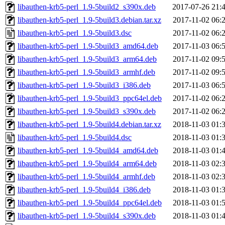
libauthen-krb5-perl_1.9-5build2_s390x.deb
2017-07-26 21:
libauthen-krb5-perl_1.9-5build3.debian.tar.xz
2017-11-02 06:
libauthen-krb5-perl_1.9-5build3.dsc
2017-11-02 06:
libauthen-krb5-perl_1.9-5build3_amd64.deb
2017-11-03 06:
libauthen-krb5-perl_1.9-5build3_arm64.deb
2017-11-02 09:
libauthen-krb5-perl_1.9-5build3_armhf.deb
2017-11-02 09:
libauthen-krb5-perl_1.9-5build3_i386.deb
2017-11-03 06:
libauthen-krb5-perl_1.9-5build3_ppc64el.deb
2017-11-02 06:
libauthen-krb5-perl_1.9-5build3_s390x.deb
2017-11-02 06:
libauthen-krb5-perl_1.9-5build4.debian.tar.xz
2018-11-03 01:
libauthen-krb5-perl_1.9-5build4.dsc
2018-11-03 01:
libauthen-krb5-perl_1.9-5build4_amd64.deb
2018-11-03 01:
libauthen-krb5-perl_1.9-5build4_arm64.deb
2018-11-03 02:
libauthen-krb5-perl_1.9-5build4_armhf.deb
2018-11-03 02:
libauthen-krb5-perl_1.9-5build4_i386.deb
2018-11-03 01:
libauthen-krb5-perl_1.9-5build4_ppc64el.deb
2018-11-03 01:
libauthen-krb5-perl_1.9-5build4_s390x.deb
2018-11-03 01: