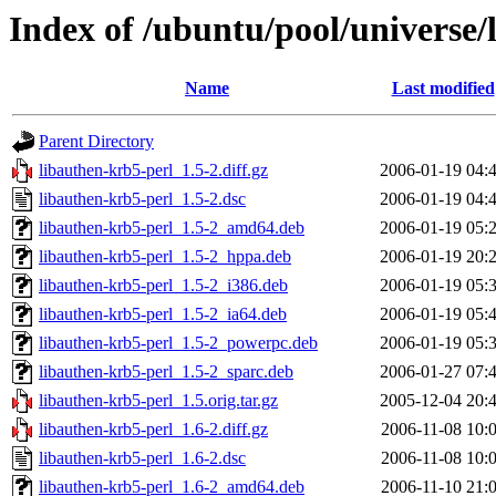
Index of /ubuntu/pool/universe/
Name
Last modified
Parent Directory
libauthen-krb5-perl_1.5-2.diff.gz
2006-01-19 04:
libauthen-krb5-perl_1.5-2.dsc
2006-01-19 04:
libauthen-krb5-perl_1.5-2_amd64.deb
2006-01-19 05:
libauthen-krb5-perl_1.5-2_hppa.deb
2006-01-19 20:
libauthen-krb5-perl_1.5-2_i386.deb
2006-01-19 05:
libauthen-krb5-perl_1.5-2_ia64.deb
2006-01-19 05:
libauthen-krb5-perl_1.5-2_powerpc.deb
2006-01-19 05:
libauthen-krb5-perl_1.5-2_sparc.deb
2006-01-27 07:
libauthen-krb5-perl_1.5.orig.tar.gz
2005-12-04 20:
libauthen-krb5-perl_1.6-2.diff.gz
2006-11-08 10:
libauthen-krb5-perl_1.6-2.dsc
2006-11-08 10:
libauthen-krb5-perl_1.6-2_amd64.deb
2006-11-10 21: