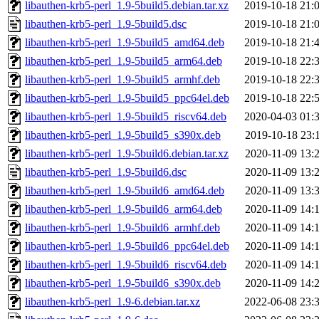
libauthen-krb5-perl_1.9-5build5.debian.tar.xz
2019-10-18 21:
libauthen-krb5-perl_1.9-5build5.dsc
2019-10-18 21:
libauthen-krb5-perl_1.9-5build5_amd64.deb
2019-10-18 21:
libauthen-krb5-perl_1.9-5build5_arm64.deb
2019-10-18 22:
libauthen-krb5-perl_1.9-5build5_armhf.deb
2019-10-18 22:
libauthen-krb5-perl_1.9-5build5_ppc64el.deb
2019-10-18 22:
libauthen-krb5-perl_1.9-5build5_riscv64.deb
2020-04-03 01:
libauthen-krb5-perl_1.9-5build5_s390x.deb
2019-10-18 23:
libauthen-krb5-perl_1.9-5build6.debian.tar.xz
2020-11-09 13:
libauthen-krb5-perl_1.9-5build6.dsc
2020-11-09 13:
libauthen-krb5-perl_1.9-5build6_amd64.deb
2020-11-09 13:
libauthen-krb5-perl_1.9-5build6_arm64.deb
2020-11-09 14:
libauthen-krb5-perl_1.9-5build6_armhf.deb
2020-11-09 14:
libauthen-krb5-perl_1.9-5build6_ppc64el.deb
2020-11-09 14:
libauthen-krb5-perl_1.9-5build6_riscv64.deb
2020-11-09 14:
libauthen-krb5-perl_1.9-5build6_s390x.deb
2020-11-09 14:
libauthen-krb5-perl_1.9-6.debian.tar.xz
2022-06-08 23: