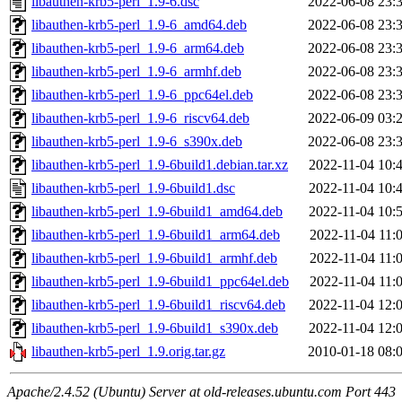
libauthen-krb5-perl_1.9-6.dsc
2022-06-08 23:
libauthen-krb5-perl_1.9-6_amd64.deb
2022-06-08 23:
libauthen-krb5-perl_1.9-6_arm64.deb
2022-06-08 23:
libauthen-krb5-perl_1.9-6_armhf.deb
2022-06-08 23:
libauthen-krb5-perl_1.9-6_ppc64el.deb
2022-06-08 23:
libauthen-krb5-perl_1.9-6_riscv64.deb
2022-06-09 03:
libauthen-krb5-perl_1.9-6_s390x.deb
2022-06-08 23:
libauthen-krb5-perl_1.9-6build1.debian.tar.xz
2022-11-04 10:
libauthen-krb5-perl_1.9-6build1.dsc
2022-11-04 10:
libauthen-krb5-perl_1.9-6build1_amd64.deb
2022-11-04 10:
libauthen-krb5-perl_1.9-6build1_arm64.deb
2022-11-04 11:
libauthen-krb5-perl_1.9-6build1_armhf.deb
2022-11-04 11:
libauthen-krb5-perl_1.9-6build1_ppc64el.deb
2022-11-04 11:
libauthen-krb5-perl_1.9-6build1_riscv64.deb
2022-11-04 12:
libauthen-krb5-perl_1.9-6build1_s390x.deb
2022-11-04 12:
libauthen-krb5-perl_1.9.orig.tar.gz
2010-01-18 08:
Apache/2.4.52 (Ubuntu) Server at old-releases.ubuntu.com Port 443