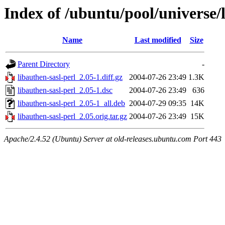
Index of /ubuntu/pool/universe/l
Name
Last modified
Size
Parent Directory
-
libauthen-sasl-perl_2.05-1.diff.gz
2004-07-26 23:49
1.3K
libauthen-sasl-perl_2.05-1.dsc
2004-07-26 23:49
636
libauthen-sasl-perl_2.05-1_all.deb
2004-07-29 09:35
14K
libauthen-sasl-perl_2.05.orig.tar.gz
2004-07-26 23:49
15K
Apache/2.4.52 (Ubuntu) Server at old-releases.ubuntu.com Port 443