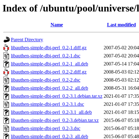
Index of /ubuntu/pool/universe/
Name
Last modified
Parent Directory
libauthen-simple-dbi-perl_0.2-1.diff.gz
2007-05-02 20:04
libauthen-simple-dbi-perl_0.2-1.dsc
2007-05-02 20:04
libauthen-simple-dbi-perl_0.2-1_all.deb
2007-05-14 17:04
libauthen-simple-dbi-perl_0.2-2.diff.gz
2008-05-03 02:12
libauthen-simple-dbi-perl_0.2-2.dsc
2008-05-03 02:12
libauthen-simple-dbi-perl_0.2-2_all.deb
2008-05-31 16:04
libauthen-simple-dbi-perl_0.2-3.1.debian.tar.xz
2021-01-07 17:35
libauthen-simple-dbi-perl_0.2-3.1.dsc
2021-01-07 17:35
libauthen-simple-dbi-perl_0.2-3.1_all.deb
2021-01-07 18:15
libauthen-simple-dbi-perl_0.2-3.debian.tar.xz
2015-06-07 05:18
libauthen-simple-dbi-perl_0.2-3.dsc
2015-06-07 05:18
libauthen-simple-dbi-perl_0.2-3_all.deb
2015-06-07 05:48