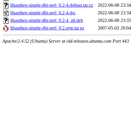
libauthen-simple-dbi-perl_0.2-4.debian.tar.xz
2022-06-08 23:34
libauthen-simple-dbi-perl_0.2-4.dsc
2022-06-08 23:34
libauthen-simple-dbi-perl_0.2-4_all.deb
2022-06-08 23:35
libauthen-simple-dbi-perl_0.2.orig.tar.gz
2007-05-02 20:04
Apache/2.4.52 (Ubuntu) Server at old-releases.ubuntu.com Port 443