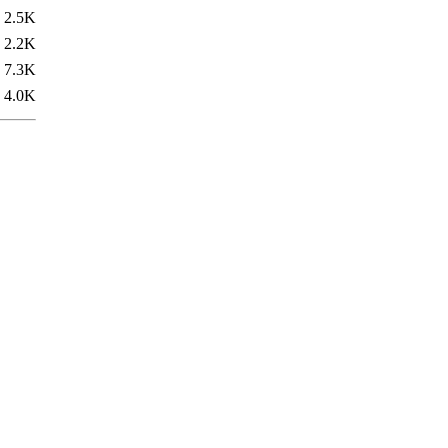
2.5K
2.2K
7.3K
4.0K