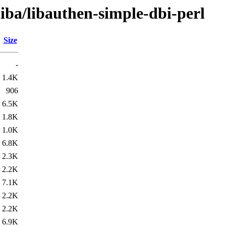
liba/libauthen-simple-dbi-perl
Size
-
1.4K
906
6.5K
1.8K
1.0K
6.8K
2.3K
2.2K
7.1K
2.2K
2.2K
6.9K