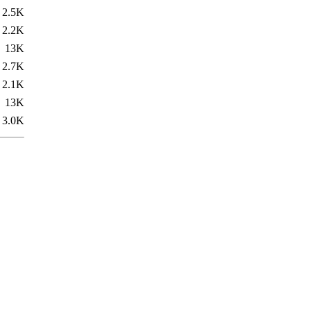
2.5K
2.2K
13K
2.7K
2.1K
13K
3.0K