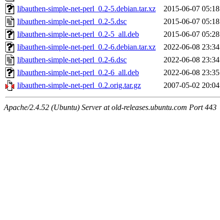
libauthen-simple-net-perl_0.2-5.debian.tar.xz
2015-06-07 05:18
libauthen-simple-net-perl_0.2-5.dsc
2015-06-07 05:18
libauthen-simple-net-perl_0.2-5_all.deb
2015-06-07 05:28
libauthen-simple-net-perl_0.2-6.debian.tar.xz
2022-06-08 23:34
libauthen-simple-net-perl_0.2-6.dsc
2022-06-08 23:34
libauthen-simple-net-perl_0.2-6_all.deb
2022-06-08 23:35
libauthen-simple-net-perl_0.2.orig.tar.gz
2007-05-02 20:04
Apache/2.4.52 (Ubuntu) Server at old-releases.ubuntu.com Port 443