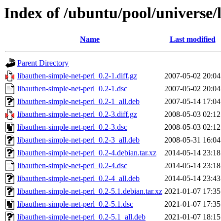
Index of /ubuntu/pool/universe/
Name
Last modified
Parent Directory
libauthen-simple-net-perl_0.2-1.diff.gz
2007-05-02 20:04
libauthen-simple-net-perl_0.2-1.dsc
2007-05-02 20:04
libauthen-simple-net-perl_0.2-1_all.deb
2007-05-14 17:04
libauthen-simple-net-perl_0.2-3.diff.gz
2008-05-03 02:12
libauthen-simple-net-perl_0.2-3.dsc
2008-05-03 02:12
libauthen-simple-net-perl_0.2-3_all.deb
2008-05-31 16:04
libauthen-simple-net-perl_0.2-4.debian.tar.xz
2014-05-14 23:18
libauthen-simple-net-perl_0.2-4.dsc
2014-05-14 23:18
libauthen-simple-net-perl_0.2-4_all.deb
2014-05-14 23:43
libauthen-simple-net-perl_0.2-5.1.debian.tar.xz
2021-01-07 17:35
libauthen-simple-net-perl_0.2-5.1.dsc
2021-01-07 17:35
libauthen-simple-net-perl_0.2-5.1_all.deb
2021-01-07 18:15