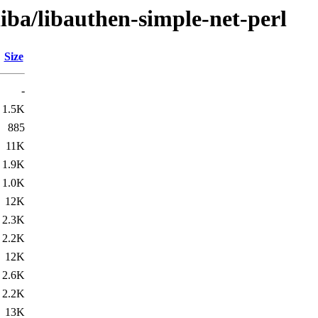
liba/libauthen-simple-net-perl
Size
-
1.5K
885
11K
1.9K
1.0K
12K
2.3K
2.2K
12K
2.6K
2.2K
13K