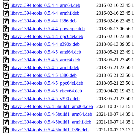
libavc1394-tools_0.5.4-4_arm64.deb
2016-02-16 23:45
libavc1394-tools_0.5.4-4_armhf.deb
2016-02-16 23:45
libavc1394-tools_0.5.4-4_i386.deb
2016-02-16 23:45
libavc1394-tools_0.5.4-4_powerpc.deb
2018-06-13 06:56
libavc1394-tools_0.5.4-4_ppc64el.deb
2016-02-16 23:46
libavc1394-tools_0.5.4-4_s390x.deb
2018-06-13 09:05
libavc1394-tools_0.5.4-5_amd64.deb
2018-05-21 23:49
libavc1394-tools_0.5.4-5_arm64.deb
2018-05-21 23:49
libavc1394-tools_0.5.4-5_armhf.deb
2018-05-21 23:50
libavc1394-tools_0.5.4-5_i386.deb
2018-05-21 23:50
libavc1394-tools_0.5.4-5_ppc64el.deb
2018-05-21 23:50
libavc1394-tools_0.5.4-5_riscv64.deb
2020-04-02 19:43
libavc1394-tools_0.5.4-5_s390x.deb
2018-05-21 23:50
libavc1394-tools_0.5.4-5build1_amd64.deb
2021-10-07 13:15
libavc1394-tools_0.5.4-5build1_arm64.deb
2021-10-07 14:35
libavc1394-tools_0.5.4-5build1_armhf.deb
2021-10-07 14:35
libavc1394-tools_0.5.4-5build1_i386.deb
2021-10-07 13:17