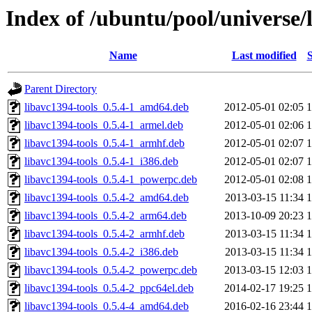
Index of /ubuntu/pool/universe/
Name
Last modified
S
Parent Directory
libavc1394-tools_0.5.4-1_amd64.deb
2012-05-01 02:05
libavc1394-tools_0.5.4-1_armel.deb
2012-05-01 02:06
libavc1394-tools_0.5.4-1_armhf.deb
2012-05-01 02:07
libavc1394-tools_0.5.4-1_i386.deb
2012-05-01 02:07
libavc1394-tools_0.5.4-1_powerpc.deb
2012-05-01 02:08
libavc1394-tools_0.5.4-2_amd64.deb
2013-03-15 11:34
libavc1394-tools_0.5.4-2_arm64.deb
2013-10-09 20:23
libavc1394-tools_0.5.4-2_armhf.deb
2013-03-15 11:34
libavc1394-tools_0.5.4-2_i386.deb
2013-03-15 11:34
libavc1394-tools_0.5.4-2_powerpc.deb
2013-03-15 12:03
libavc1394-tools_0.5.4-2_ppc64el.deb
2014-02-17 19:25
libavc1394-tools_0.5.4-4_amd64.deb
2016-02-16 23:44