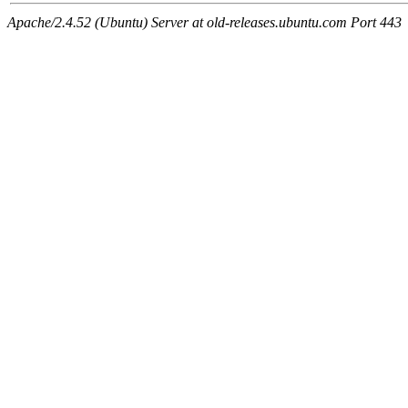
Apache/2.4.52 (Ubuntu) Server at old-releases.ubuntu.com Port 443