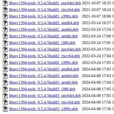
libavc1394-tools_0.5.4-5build1_ppc64el.deb
2021-10-07 16:33
libavc1394-tools_0.5.4-5build1_riscv64.deb
2021-10-07 18:24
libavc1394-tools_0.5.4-5build1_s390x.deb
2021-10-07 18:06
libavc1394-tools_0.5.4-5build2_amd64.deb
2022-03-24 16:57
libavc1394-tools_0.5.4-5build2_arm64.deb
2022-03-24 17:54
libavc1394-tools_0.5.4-5build2_armhf.deb
2022-03-24 17:00
libavc1394-tools_0.5.4-5build2_i386.deb
2022-03-24 17:01
libavc1394-tools_0.5.4-5build2_ppc64el.deb
2022-03-24 17:03
libavc1394-tools_0.5.4-5build2_riscv64.deb
2022-03-24 17:04
libavc1394-tools_0.5.4-5build2_s390x.deb
2022-03-24 17:05
libavc1394-tools_0.5.4-5build3_amd64.deb
2024-04-08 17:03
libavc1394-tools_0.5.4-5build3_arm64.deb
2024-04-08 17:03
libavc1394-tools_0.5.4-5build3_armhf.deb
2024-04-08 17:04
libavc1394-tools_0.5.4-5build3_i386.deb
2024-04-08 17:05
libavc1394-tools_0.5.4-5build3_ppc64el.deb
2024-04-08 17:05
libavc1394-tools_0.5.4-5build3_riscv64.deb
2024-04-08 17:56
libavc1394-tools_0.5.4-5build3_s390x.deb
2024-04-08 17:56