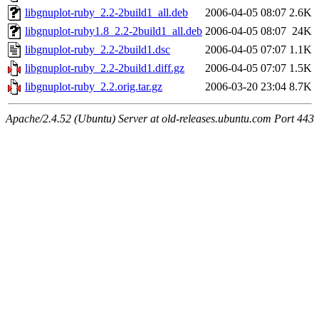
libgnuplot-ruby_2.2-2build1_all.deb
2006-04-05 08:07
2.6K
libgnuplot-ruby1.8_2.2-2build1_all.deb
2006-04-05 08:07
24K
libgnuplot-ruby_2.2-2build1.dsc
2006-04-05 07:07
1.1K
libgnuplot-ruby_2.2-2build1.diff.gz
2006-04-05 07:07
1.5K
libgnuplot-ruby_2.2.orig.tar.gz
2006-03-20 23:04
8.7K
Apache/2.4.52 (Ubuntu) Server at old-releases.ubuntu.com Port 443