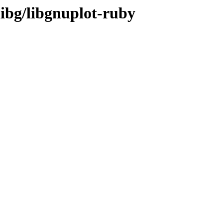
libg/libgnuplot-ruby