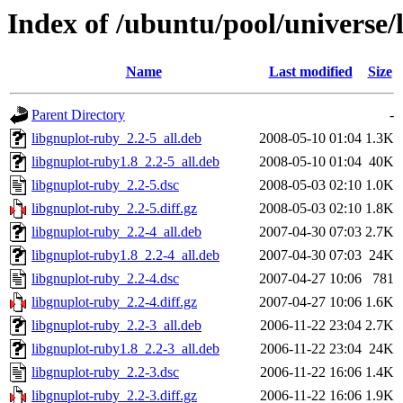
Index of /ubuntu/pool/universe/
Name
Last modified
Size
Parent Directory
-
libgnuplot-ruby_2.2-5_all.deb
2008-05-10 01:04
1.3K
libgnuplot-ruby1.8_2.2-5_all.deb
2008-05-10 01:04
40K
libgnuplot-ruby_2.2-5.dsc
2008-05-03 02:10
1.0K
libgnuplot-ruby_2.2-5.diff.gz
2008-05-03 02:10
1.8K
libgnuplot-ruby_2.2-4_all.deb
2007-04-30 07:03
2.7K
libgnuplot-ruby1.8_2.2-4_all.deb
2007-04-30 07:03
24K
libgnuplot-ruby_2.2-4.dsc
2007-04-27 10:06
781
libgnuplot-ruby_2.2-4.diff.gz
2007-04-27 10:06
1.6K
libgnuplot-ruby_2.2-3_all.deb
2006-11-22 23:04
2.7K
libgnuplot-ruby1.8_2.2-3_all.deb
2006-11-22 23:04
24K
libgnuplot-ruby_2.2-3.dsc
2006-11-22 16:06
1.4K
libgnuplot-ruby_2.2-3.diff.gz
2006-11-22 16:06
1.9K