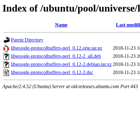
Index of /ubuntu/pool/universe/l
Name
Last modif
Parent Directory
libgoogle-protocolbuffers-perl_0.12.orig.tar.gz
2018-11-23 1
libgoogle-protocolbuffers-perl_0.12-2_all.deb
2018-11-23 2
libgoogle-protocolbuffers-perl_0.12-2.debian.tar.xz
2018-11-23 1
libgoogle-protocolbuffers-perl_0.12-2.dsc
2018-11-23 1
Apache/2.4.52 (Ubuntu) Server at old-releases.ubuntu.com Port 443