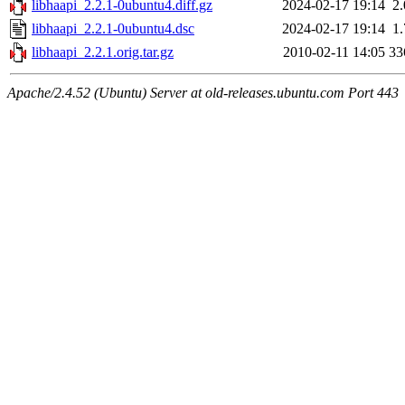
libhaapi_2.2.1-0ubuntu4.diff.gz
2024-02-17 19:14
2
libhaapi_2.2.1-0ubuntu4.dsc
2024-02-17 19:14
1
libhaapi_2.2.1.orig.tar.gz
2010-02-11 14:05
33
Apache/2.4.52 (Ubuntu) Server at old-releases.ubuntu.com Port 443