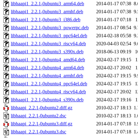
libhaapi1_2.2.1-0ubuntu3_arm64.deb
2014-01-17 07:38
8
libhaapi1_2.2.1-0ubuntu3_armhf.deb
2014-01-17 07:38
9
libhaapi1_2.2.1-0ubuntu3_i386.deb
2014-01-17 07:18
1
libhaapi1_2.2.1-0ubuntu3_powerpc.deb
2014-01-17 08:54
9
libhaapi1_2.2.1-0ubuntu3_ppc64el.deb
2014-02-18 05:58
9
libhaapi1_2.2.1-0ubuntu3_riscv64.deb
2020-04-03 02:54
9
libhaapi1_2.2.1-0ubuntu3_s390x.deb
2018-06-13 09:19
1
libhaapi1_2.2.1-0ubuntu4_amd64.deb
2024-02-17 19:15
1
libhaapi1_2.2.1-0ubuntu4_arm64.deb
2024-02-17 20:02
1
libhaapi1_2.2.1-0ubuntu4_armhf.deb
2024-02-17 19:15
9
libhaapi1_2.2.1-0ubuntu4_ppc64el.deb
2024-02-17 19:15
1
libhaapi1_2.2.1-0ubuntu4_riscv64.deb
2024-02-17 20:02
1
libhaapi1_2.2.1-0ubuntu4_s390x.deb
2024-02-17 19:16
1
libhaapi_2.2.1-0ubuntu2.diff.gz
2010-02-17 18:13
1
libhaapi_2.2.1-0ubuntu2.dsc
2010-02-17 18:13
1
libhaapi_2.2.1-0ubuntu3.diff.gz
2014-01-17 07:18
1
libhaapi_2.2.1-0ubuntu3.dsc
2014-01-17 07:18
1