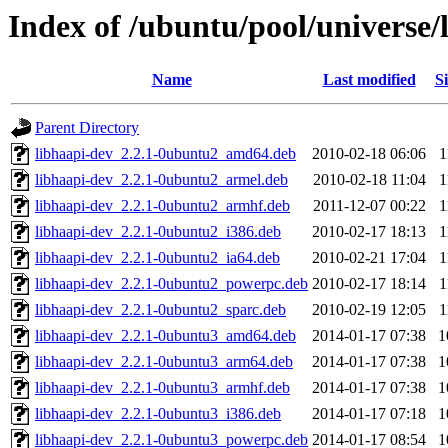
Index of /ubuntu/pool/universe/
Name
Last modified
Si
Parent Directory
libhaapi-dev_2.2.1-0ubuntu2_amd64.deb
2010-02-18 06:06
1
libhaapi-dev_2.2.1-0ubuntu2_armel.deb
2010-02-18 11:04
1
libhaapi-dev_2.2.1-0ubuntu2_armhf.deb
2011-12-07 00:22
1
libhaapi-dev_2.2.1-0ubuntu2_i386.deb
2010-02-17 18:13
1
libhaapi-dev_2.2.1-0ubuntu2_ia64.deb
2010-02-21 17:04
1
libhaapi-dev_2.2.1-0ubuntu2_powerpc.deb
2010-02-17 18:14
1
libhaapi-dev_2.2.1-0ubuntu2_sparc.deb
2010-02-19 12:05
1
libhaapi-dev_2.2.1-0ubuntu3_amd64.deb
2014-01-17 07:38
1
libhaapi-dev_2.2.1-0ubuntu3_arm64.deb
2014-01-17 07:38
1
libhaapi-dev_2.2.1-0ubuntu3_armhf.deb
2014-01-17 07:38
1
libhaapi-dev_2.2.1-0ubuntu3_i386.deb
2014-01-17 07:18
1
libhaapi-dev_2.2.1-0ubuntu3_powerpc.deb
2014-01-17 08:54
1