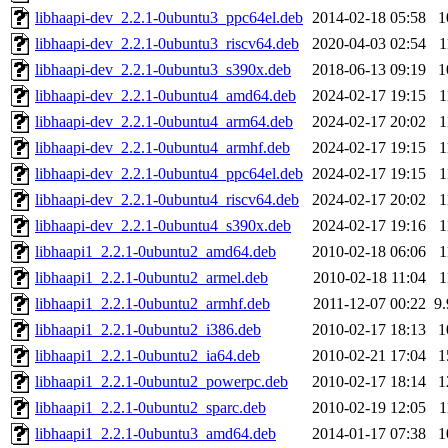
libhaapi-dev_2.2.1-0ubuntu3_ppc64el.deb
2014-02-18 05:58
1
libhaapi-dev_2.2.1-0ubuntu3_riscv64.deb
2020-04-03 02:54
1
libhaapi-dev_2.2.1-0ubuntu3_s390x.deb
2018-06-13 09:19
1
libhaapi-dev_2.2.1-0ubuntu4_amd64.deb
2024-02-17 19:15
1
libhaapi-dev_2.2.1-0ubuntu4_arm64.deb
2024-02-17 20:02
1
libhaapi-dev_2.2.1-0ubuntu4_armhf.deb
2024-02-17 19:15
1
libhaapi-dev_2.2.1-0ubuntu4_ppc64el.deb
2024-02-17 19:15
1
libhaapi-dev_2.2.1-0ubuntu4_riscv64.deb
2024-02-17 20:02
1
libhaapi-dev_2.2.1-0ubuntu4_s390x.deb
2024-02-17 19:16
1
libhaapi1_2.2.1-0ubuntu2_amd64.deb
2010-02-18 06:06
1
libhaapi1_2.2.1-0ubuntu2_armel.deb
2010-02-18 11:04
1
libhaapi1_2.2.1-0ubuntu2_armhf.deb
2011-12-07 00:22
9
libhaapi1_2.2.1-0ubuntu2_i386.deb
2010-02-17 18:13
1
libhaapi1_2.2.1-0ubuntu2_ia64.deb
2010-02-21 17:04
1
libhaapi1_2.2.1-0ubuntu2_powerpc.deb
2010-02-17 18:14
1
libhaapi1_2.2.1-0ubuntu2_sparc.deb
2010-02-19 12:05
1
libhaapi1_2.2.1-0ubuntu3_amd64.deb
2014-01-17 07:38
1