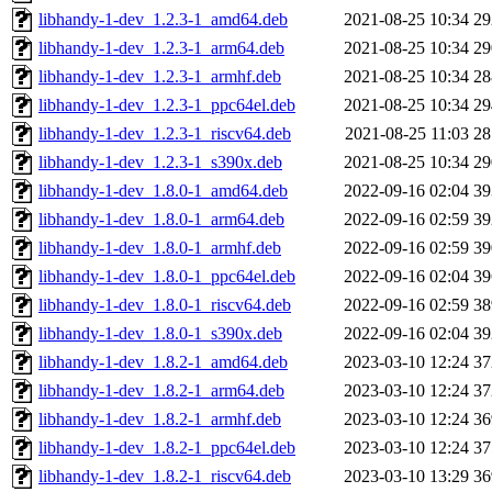
libhandy-1-dev_1.2.3-1_amd64.deb
2021-08-25 10:34
2
libhandy-1-dev_1.2.3-1_arm64.deb
2021-08-25 10:34
2
libhandy-1-dev_1.2.3-1_armhf.deb
2021-08-25 10:34
2
libhandy-1-dev_1.2.3-1_ppc64el.deb
2021-08-25 10:34
2
libhandy-1-dev_1.2.3-1_riscv64.deb
2021-08-25 11:03
2
libhandy-1-dev_1.2.3-1_s390x.deb
2021-08-25 10:34
2
libhandy-1-dev_1.8.0-1_amd64.deb
2022-09-16 02:04
3
libhandy-1-dev_1.8.0-1_arm64.deb
2022-09-16 02:59
3
libhandy-1-dev_1.8.0-1_armhf.deb
2022-09-16 02:59
3
libhandy-1-dev_1.8.0-1_ppc64el.deb
2022-09-16 02:04
3
libhandy-1-dev_1.8.0-1_riscv64.deb
2022-09-16 02:59
3
libhandy-1-dev_1.8.0-1_s390x.deb
2022-09-16 02:04
3
libhandy-1-dev_1.8.2-1_amd64.deb
2023-03-10 12:24
3
libhandy-1-dev_1.8.2-1_arm64.deb
2023-03-10 12:24
3
libhandy-1-dev_1.8.2-1_armhf.deb
2023-03-10 12:24
3
libhandy-1-dev_1.8.2-1_ppc64el.deb
2023-03-10 12:24
3
libhandy-1-dev_1.8.2-1_riscv64.deb
2023-03-10 13:29
3