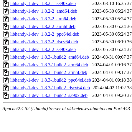
libhandy-1-dev_1.8.2-1_s390x.deb
2023-03-10 16:35
3
libhandy-1-dev_1.8.2-2_amd64.deb
2023-05-30 05:24
3
libhandy-1-dev_1.8.2-2_arm64.deb
2023-05-30 05:24
3
libhandy-1-dev_1.8.2-2_armhf.deb
2023-05-30 05:24
3
libhandy-1-dev_1.8.2-2_ppc64el.deb
2023-05-30 05:24
3
libhandy-1-dev_1.8.2-2_riscv64.deb
2023-05-30 06:19
3
libhandy-1-dev_1.8.2-2_s390x.deb
2023-05-30 05:24
3
libhandy-1-dev_1.8.3-1build2_amd64.deb
2024-03-31 09:07
3
libhandy-1-dev_1.8.3-1build2_arm64.deb
2024-04-01 09:16
3
libhandy-1-dev_1.8.3-1build2_armhf.deb
2024-04-01 09:17
3
libhandy-1-dev_1.8.3-1build2_ppc64el.deb
2024-04-01 09:18
3
libhandy-1-dev_1.8.3-1build2_riscv64.deb
2024-04-02 11:02
3
libhandy-1-dev_1.8.3-1build2_s390x.deb
2024-04-01 09:20
3
Apache/2.4.52 (Ubuntu) Server at old-releases.ubuntu.com Port 443