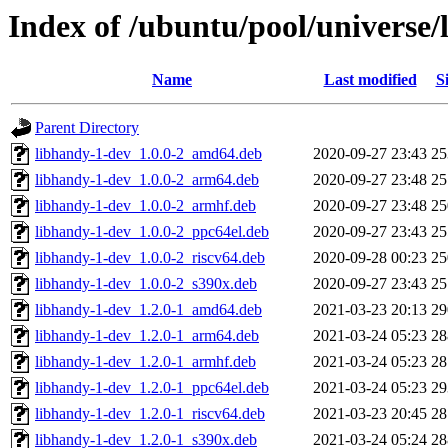
Index of /ubuntu/pool/universe/
Name
Last modified
S
Parent Directory
libhandy-1-dev_1.0.0-2_amd64.deb
2020-09-27 23:43
2
libhandy-1-dev_1.0.0-2_arm64.deb
2020-09-27 23:48
2
libhandy-1-dev_1.0.0-2_armhf.deb
2020-09-27 23:48
2
libhandy-1-dev_1.0.0-2_ppc64el.deb
2020-09-27 23:43
2
libhandy-1-dev_1.0.0-2_riscv64.deb
2020-09-28 00:23
2
libhandy-1-dev_1.0.0-2_s390x.deb
2020-09-27 23:43
2
libhandy-1-dev_1.2.0-1_amd64.deb
2021-03-23 20:13
2
libhandy-1-dev_1.2.0-1_arm64.deb
2021-03-24 05:23
2
libhandy-1-dev_1.2.0-1_armhf.deb
2021-03-24 05:23
2
libhandy-1-dev_1.2.0-1_ppc64el.deb
2021-03-24 05:23
2
libhandy-1-dev_1.2.0-1_riscv64.deb
2021-03-23 20:45
2
libhandy-1-dev_1.2.0-1_s390x.deb
2021-03-24 05:24
2