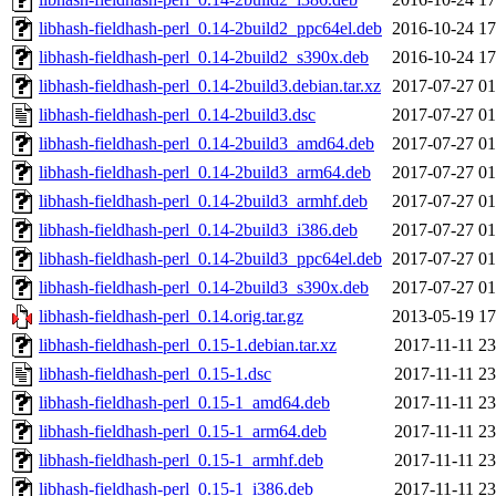
libhash-fieldhash-perl_0.14-2build2_ppc64el.deb
2016-10-24 17
libhash-fieldhash-perl_0.14-2build2_s390x.deb
2016-10-24 17
libhash-fieldhash-perl_0.14-2build3.debian.tar.xz
2017-07-27 01
libhash-fieldhash-perl_0.14-2build3.dsc
2017-07-27 01
libhash-fieldhash-perl_0.14-2build3_amd64.deb
2017-07-27 01
libhash-fieldhash-perl_0.14-2build3_arm64.deb
2017-07-27 01
libhash-fieldhash-perl_0.14-2build3_armhf.deb
2017-07-27 01
libhash-fieldhash-perl_0.14-2build3_i386.deb
2017-07-27 01
libhash-fieldhash-perl_0.14-2build3_ppc64el.deb
2017-07-27 01
libhash-fieldhash-perl_0.14-2build3_s390x.deb
2017-07-27 01
libhash-fieldhash-perl_0.14.orig.tar.gz
2013-05-19 17
libhash-fieldhash-perl_0.15-1.debian.tar.xz
2017-11-11 23
libhash-fieldhash-perl_0.15-1.dsc
2017-11-11 23
libhash-fieldhash-perl_0.15-1_amd64.deb
2017-11-11 23
libhash-fieldhash-perl_0.15-1_arm64.deb
2017-11-11 23
libhash-fieldhash-perl_0.15-1_armhf.deb
2017-11-11 23
libhash-fieldhash-perl_0.15-1_i386.deb
2017-11-11 23