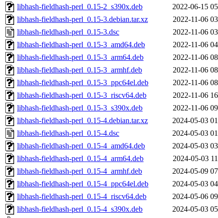
libhash-fieldhash-perl_0.15-2_s390x.deb
2022-06-15 05
libhash-fieldhash-perl_0.15-3.debian.tar.xz
2022-11-06 03
libhash-fieldhash-perl_0.15-3.dsc
2022-11-06 03
libhash-fieldhash-perl_0.15-3_amd64.deb
2022-11-06 04
libhash-fieldhash-perl_0.15-3_arm64.deb
2022-11-06 08
libhash-fieldhash-perl_0.15-3_armhf.deb
2022-11-06 08
libhash-fieldhash-perl_0.15-3_ppc64el.deb
2022-11-06 08
libhash-fieldhash-perl_0.15-3_riscv64.deb
2022-11-06 16
libhash-fieldhash-perl_0.15-3_s390x.deb
2022-11-06 09
libhash-fieldhash-perl_0.15-4.debian.tar.xz
2024-05-03 01
libhash-fieldhash-perl_0.15-4.dsc
2024-05-03 01
libhash-fieldhash-perl_0.15-4_amd64.deb
2024-05-03 03
libhash-fieldhash-perl_0.15-4_arm64.deb
2024-05-03 11
libhash-fieldhash-perl_0.15-4_armhf.deb
2024-05-09 07
libhash-fieldhash-perl_0.15-4_ppc64el.deb
2024-05-03 04
libhash-fieldhash-perl_0.15-4_riscv64.deb
2024-05-06 09
libhash-fieldhash-perl_0.15-4_s390x.deb
2024-05-03 05