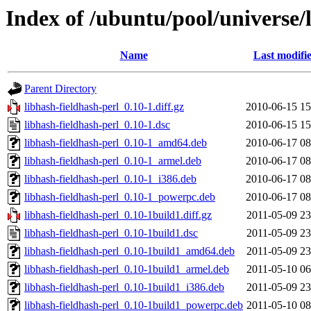
Index of /ubuntu/pool/universe/l
Name
Last modifi
Parent Directory
libhash-fieldhash-perl_0.10-1.diff.gz
2010-06-15 15
libhash-fieldhash-perl_0.10-1.dsc
2010-06-15 15
libhash-fieldhash-perl_0.10-1_amd64.deb
2010-06-17 08
libhash-fieldhash-perl_0.10-1_armel.deb
2010-06-17 08
libhash-fieldhash-perl_0.10-1_i386.deb
2010-06-17 08
libhash-fieldhash-perl_0.10-1_powerpc.deb
2010-06-17 08
libhash-fieldhash-perl_0.10-1build1.diff.gz
2011-05-09 23
libhash-fieldhash-perl_0.10-1build1.dsc
2011-05-09 23
libhash-fieldhash-perl_0.10-1build1_amd64.deb
2011-05-09 23
libhash-fieldhash-perl_0.10-1build1_armel.deb
2011-05-10 06
libhash-fieldhash-perl_0.10-1build1_i386.deb
2011-05-09 23
libhash-fieldhash-perl_0.10-1build1_powerpc.deb
2011-05-10 08