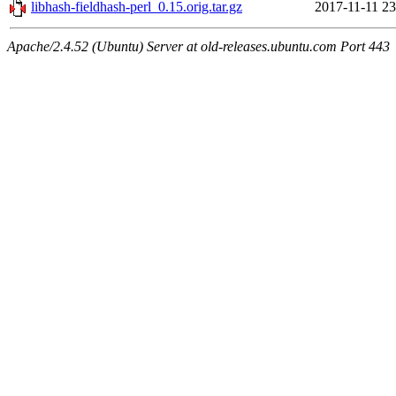
libhash-fieldhash-perl_0.15.orig.tar.gz
2017-11-11 23
Apache/2.4.52 (Ubuntu) Server at old-releases.ubuntu.com Port 443