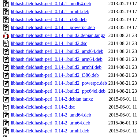
libhash-fieldhash-perl_0.14-1_amd64.deb
2013-05-19 17
libhash-fieldhash-perl_0.14-1_armhf.deb
2013-05-19 17
libhash-fieldhash-perl_0.14-1_i386.deb
2013-05-19 17
libhash-fieldhash-perl_0.14-1_powerpc.deb
2013-05-19 17
libhash-fieldhash-perl_0.14-1build2.debian.tar.gz
2014-08-21 23
libhash-fieldhash-perl_0.14-1build2.dsc
2014-08-21 23
libhash-fieldhash-perl_0.14-1build2_amd64.deb
2014-08-21 23
libhash-fieldhash-perl_0.14-1build2_arm64.deb
2014-08-21 23
libhash-fieldhash-perl_0.14-1build2_armhf.deb
2014-08-21 23
libhash-fieldhash-perl_0.14-1build2_i386.deb
2014-08-21 23
libhash-fieldhash-perl_0.14-1build2_powerpc.deb
2014-08-21 23
libhash-fieldhash-perl_0.14-1build2_ppc64el.deb
2014-08-21 23
libhash-fieldhash-perl_0.14-2.debian.tar.xz
2015-06-01 11
libhash-fieldhash-perl_0.14-2.dsc
2015-06-01 11
libhash-fieldhash-perl_0.14-2_amd64.deb
2015-06-01 11
libhash-fieldhash-perl_0.14-2_arm64.deb
2015-06-01 13
libhash-fieldhash-perl_0.14-2_armhf.deb
2015-06-01 11