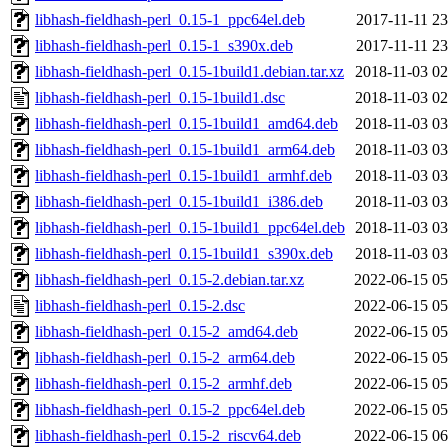
libhash-fieldhash-perl_0.15-1_ppc64el.deb
2017-11-11 23
libhash-fieldhash-perl_0.15-1_s390x.deb
2017-11-11 23
libhash-fieldhash-perl_0.15-1build1.debian.tar.xz
2018-11-03 02
libhash-fieldhash-perl_0.15-1build1.dsc
2018-11-03 02
libhash-fieldhash-perl_0.15-1build1_amd64.deb
2018-11-03 03
libhash-fieldhash-perl_0.15-1build1_arm64.deb
2018-11-03 03
libhash-fieldhash-perl_0.15-1build1_armhf.deb
2018-11-03 03
libhash-fieldhash-perl_0.15-1build1_i386.deb
2018-11-03 03
libhash-fieldhash-perl_0.15-1build1_ppc64el.deb
2018-11-03 03
libhash-fieldhash-perl_0.15-1build1_s390x.deb
2018-11-03 03
libhash-fieldhash-perl_0.15-2.debian.tar.xz
2022-06-15 05
libhash-fieldhash-perl_0.15-2.dsc
2022-06-15 05
libhash-fieldhash-perl_0.15-2_amd64.deb
2022-06-15 05
libhash-fieldhash-perl_0.15-2_arm64.deb
2022-06-15 05
libhash-fieldhash-perl_0.15-2_armhf.deb
2022-06-15 05
libhash-fieldhash-perl_0.15-2_ppc64el.deb
2022-06-15 05
libhash-fieldhash-perl_0.15-2_riscv64.deb
2022-06-15 06