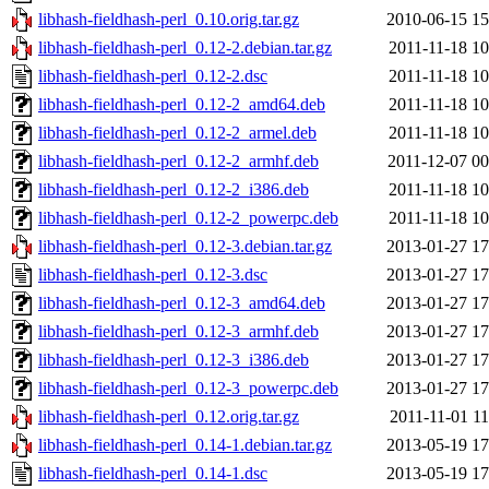
libhash-fieldhash-perl_0.10.orig.tar.gz
2010-06-15 15
libhash-fieldhash-perl_0.12-2.debian.tar.gz
2011-11-18 10
libhash-fieldhash-perl_0.12-2.dsc
2011-11-18 10
libhash-fieldhash-perl_0.12-2_amd64.deb
2011-11-18 10
libhash-fieldhash-perl_0.12-2_armel.deb
2011-11-18 10
libhash-fieldhash-perl_0.12-2_armhf.deb
2011-12-07 00
libhash-fieldhash-perl_0.12-2_i386.deb
2011-11-18 10
libhash-fieldhash-perl_0.12-2_powerpc.deb
2011-11-18 10
libhash-fieldhash-perl_0.12-3.debian.tar.gz
2013-01-27 17
libhash-fieldhash-perl_0.12-3.dsc
2013-01-27 17
libhash-fieldhash-perl_0.12-3_amd64.deb
2013-01-27 17
libhash-fieldhash-perl_0.12-3_armhf.deb
2013-01-27 17
libhash-fieldhash-perl_0.12-3_i386.deb
2013-01-27 17
libhash-fieldhash-perl_0.12-3_powerpc.deb
2013-01-27 17
libhash-fieldhash-perl_0.12.orig.tar.gz
2011-11-01 11
libhash-fieldhash-perl_0.14-1.debian.tar.gz
2013-05-19 17
libhash-fieldhash-perl_0.14-1.dsc
2013-05-19 17