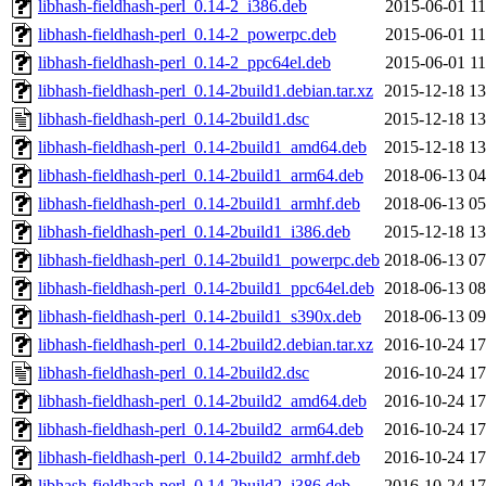
libhash-fieldhash-perl_0.14-2_i386.deb
2015-06-01 11
libhash-fieldhash-perl_0.14-2_powerpc.deb
2015-06-01 11
libhash-fieldhash-perl_0.14-2_ppc64el.deb
2015-06-01 11
libhash-fieldhash-perl_0.14-2build1.debian.tar.xz
2015-12-18 13
libhash-fieldhash-perl_0.14-2build1.dsc
2015-12-18 13
libhash-fieldhash-perl_0.14-2build1_amd64.deb
2015-12-18 13
libhash-fieldhash-perl_0.14-2build1_arm64.deb
2018-06-13 04
libhash-fieldhash-perl_0.14-2build1_armhf.deb
2018-06-13 05
libhash-fieldhash-perl_0.14-2build1_i386.deb
2015-12-18 13
libhash-fieldhash-perl_0.14-2build1_powerpc.deb
2018-06-13 07
libhash-fieldhash-perl_0.14-2build1_ppc64el.deb
2018-06-13 08
libhash-fieldhash-perl_0.14-2build1_s390x.deb
2018-06-13 09
libhash-fieldhash-perl_0.14-2build2.debian.tar.xz
2016-10-24 17
libhash-fieldhash-perl_0.14-2build2.dsc
2016-10-24 17
libhash-fieldhash-perl_0.14-2build2_amd64.deb
2016-10-24 17
libhash-fieldhash-perl_0.14-2build2_arm64.deb
2016-10-24 17
libhash-fieldhash-perl_0.14-2build2_armhf.deb
2016-10-24 17
libhash-fieldhash-perl_0.14-2build2_i386.deb
2016-10-24 17