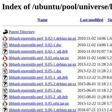
Index of /ubuntu/pool/universe/
Name
Last modified
Si
Parent Directory
libhash-moreutils-perl_0.02-1.debian.tar.gz
2010-11-02 14:06
1.
libhash-moreutils-perl_0.02-1.dsc
2010-11-02 14:06
1.
libhash-moreutils-perl_0.02-1_all.deb
2010-11-03 01:07
7.
libhash-moreutils-perl_0.02.orig.tar.gz
2010-11-02 14:06
5.
libhash-moreutils-perl_0.05-1.debian.tar.gz
2013-12-22 11:28
2.
libhash-moreutils-perl_0.05-1.dsc
2013-12-22 11:28
2.
libhash-moreutils-perl_0.05-1_all.deb
2013-12-22 11:29
8.
libhash-moreutils-perl_0.05-2.debian.tar.xz
2015-06-01 11:18
2.
libhash-moreutils-perl_0.05-2.dsc
2015-06-01 11:18
2.
libhash-moreutils-perl_0.05-2_all.deb
2015-06-01 11:28
8.
libhash-moreutils-perl_0.05.orig.tar.gz
2013-12-22 11:28
5.
libhash-moreutils-perl_0.06-1.debian.tar.xz
2018-07-21 23:13
2.