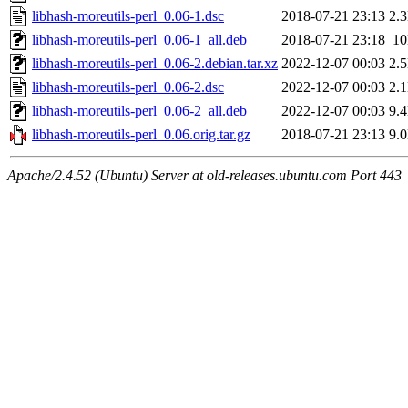
libhash-moreutils-perl_0.06-1.dsc
2018-07-21 23:13
2.
libhash-moreutils-perl_0.06-1_all.deb
2018-07-21 23:18
1
libhash-moreutils-perl_0.06-2.debian.tar.xz
2022-12-07 00:03
2.
libhash-moreutils-perl_0.06-2.dsc
2022-12-07 00:03
2.
libhash-moreutils-perl_0.06-2_all.deb
2022-12-07 00:03
9.
libhash-moreutils-perl_0.06.orig.tar.gz
2018-07-21 23:13
9.
Apache/2.4.52 (Ubuntu) Server at old-releases.ubuntu.com Port 443