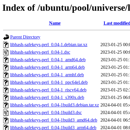
Index of /ubuntu/pool/universe/
Name
Last modifie
Parent Directory
libhash-safekeys-perl_0.04-1.debian.tar.xz
2023-01-25 00:
libhash-safekeys-perl_0.04-1.dsc
2023-01-25 00:
libhash-safekeys-perl_0.04-1_amd64.deb
2023-01-25 01:
libhash-safekeys-perl_0.04-1_arm64.deb
2023-01-25 01:
libhash-safekeys-perl_0.04-1_armhf.deb
2023-01-25 01:
libhash-safekeys-perl_0.04-1_ppc64el.deb
2023-01-25 01:
libhash-safekeys-perl_0.04-1_riscv64.deb
2023-01-25 02:
libhash-safekeys-perl_0.04-1_s390x.deb
2023-01-25 06:
libhash-safekeys-perl_0.04-1build3.debian.tar.xz
2024-04-01 05:
libhash-safekeys-perl_0.04-1build3.dsc
2024-04-01 05:
libhash-safekeys-perl_0.04-1build3_amd64.deb
2024-04-01 06:
libhash-safekeys-perl_0.04-1build3_arm64.deb
2024-04-01 08: