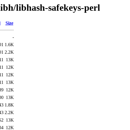
libh/libhash-safekeys-perl
d
Size
-
01
1.6K
01
2.2K
11
13K
11
12K
11
12K
11
13K
39
12K
00
13K
43
1.8K
43
2.2K
52
13K
04
12K