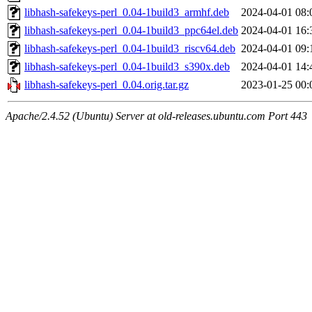
libhash-safekeys-perl_0.04-1build3_armhf.deb
2024-04-01 08:
libhash-safekeys-perl_0.04-1build3_ppc64el.deb
2024-04-01 16:
libhash-safekeys-perl_0.04-1build3_riscv64.deb
2024-04-01 09:
libhash-safekeys-perl_0.04-1build3_s390x.deb
2024-04-01 14:
libhash-safekeys-perl_0.04.orig.tar.gz
2023-01-25 00:
Apache/2.4.52 (Ubuntu) Server at old-releases.ubuntu.com Port 443