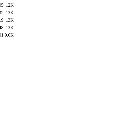
05
12K
35
13K
19
13K
48
13K
01
9.0K