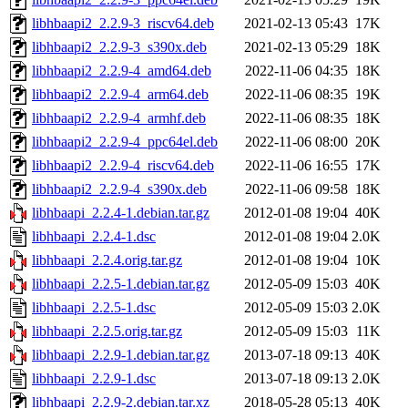
libhbaapi2_2.2.9-3_riscv64.deb
2021-02-13 05:43
17K
libhbaapi2_2.2.9-3_s390x.deb
2021-02-13 05:29
18K
libhbaapi2_2.2.9-4_amd64.deb
2022-11-06 04:35
18K
libhbaapi2_2.2.9-4_arm64.deb
2022-11-06 08:35
19K
libhbaapi2_2.2.9-4_armhf.deb
2022-11-06 08:35
18K
libhbaapi2_2.2.9-4_ppc64el.deb
2022-11-06 08:00
20K
libhbaapi2_2.2.9-4_riscv64.deb
2022-11-06 16:55
17K
libhbaapi2_2.2.9-4_s390x.deb
2022-11-06 09:58
18K
libhbaapi_2.2.4-1.debian.tar.gz
2012-01-08 19:04
40K
libhbaapi_2.2.4-1.dsc
2012-01-08 19:04
2.0K
libhbaapi_2.2.4.orig.tar.gz
2012-01-08 19:04
10K
libhbaapi_2.2.5-1.debian.tar.gz
2012-05-09 15:03
40K
libhbaapi_2.2.5-1.dsc
2012-05-09 15:03
2.0K
libhbaapi_2.2.5.orig.tar.gz
2012-05-09 15:03
11K
libhbaapi_2.2.9-1.debian.tar.gz
2013-07-18 09:13
40K
libhbaapi_2.2.9-1.dsc
2013-07-18 09:13
2.0K
libhbaapi_2.2.9-2.debian.tar.xz
2018-05-28 05:13
40K