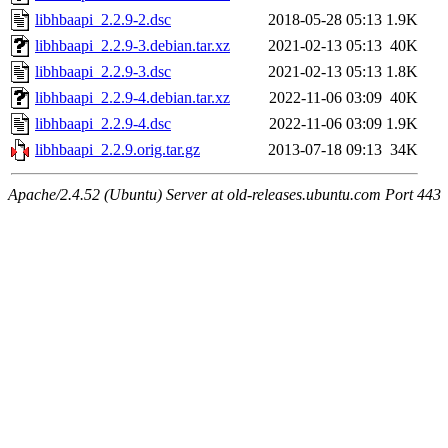
libhbaapi_2.2.9-2.dsc
2018-05-28 05:13
1.9K
libhbaapi_2.2.9-3.debian.tar.xz
2021-02-13 05:13
40K
libhbaapi_2.2.9-3.dsc
2021-02-13 05:13
1.8K
libhbaapi_2.2.9-4.debian.tar.xz
2022-11-06 03:09
40K
libhbaapi_2.2.9-4.dsc
2022-11-06 03:09
1.9K
libhbaapi_2.2.9.orig.tar.gz
2013-07-18 09:13
34K
Apache/2.4.52 (Ubuntu) Server at old-releases.ubuntu.com Port 443