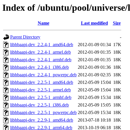
Index of /ubuntu/pool/universe/
Name
Last modified
Size
Parent Directory
-
libhbaapi-dev_2.2.4-1_amd64.deb
2012-01-09 01:34
17K
libhbaapi-dev_2.2.4-1_armel.deb
2012-01-09 01:35
18K
libhbaapi-dev_2.2.4-1_armhf.deb
2012-01-09 01:35
18K
libhbaapi-dev_2.2.4-1_i386.deb
2012-01-09 01:36
18K
libhbaapi-dev_2.2.4-1_powerpc.deb
2012-01-09 02:35
18K
libhbaapi-dev_2.2.5-1_amd64.deb
2012-05-09 15:04
18K
libhbaapi-dev_2.2.5-1_armel.deb
2012-05-09 15:04
18K
libhbaapi-dev_2.2.5-1_armhf.deb
2012-05-09 15:34
18K
libhbaapi-dev_2.2.5-1_i386.deb
2012-05-09 15:05
18K
libhbaapi-dev_2.2.5-1_powerpc.deb
2012-05-09 15:34
18K
libhbaapi-dev_2.2.9-1_amd64.deb
2013-07-18 10:18
18K
libhbaapi-dev_2.2.9-1_arm64.deb
2013-10-19 06:18
18K