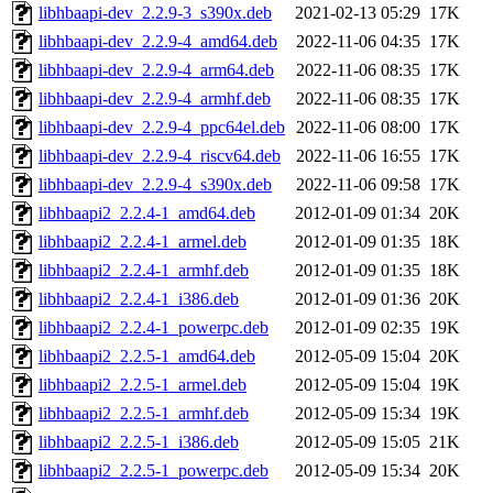
libhbaapi-dev_2.2.9-3_s390x.deb
2021-02-13 05:29
17K
libhbaapi-dev_2.2.9-4_amd64.deb
2022-11-06 04:35
17K
libhbaapi-dev_2.2.9-4_arm64.deb
2022-11-06 08:35
17K
libhbaapi-dev_2.2.9-4_armhf.deb
2022-11-06 08:35
17K
libhbaapi-dev_2.2.9-4_ppc64el.deb
2022-11-06 08:00
17K
libhbaapi-dev_2.2.9-4_riscv64.deb
2022-11-06 16:55
17K
libhbaapi-dev_2.2.9-4_s390x.deb
2022-11-06 09:58
17K
libhbaapi2_2.2.4-1_amd64.deb
2012-01-09 01:34
20K
libhbaapi2_2.2.4-1_armel.deb
2012-01-09 01:35
18K
libhbaapi2_2.2.4-1_armhf.deb
2012-01-09 01:35
18K
libhbaapi2_2.2.4-1_i386.deb
2012-01-09 01:36
20K
libhbaapi2_2.2.4-1_powerpc.deb
2012-01-09 02:35
19K
libhbaapi2_2.2.5-1_amd64.deb
2012-05-09 15:04
20K
libhbaapi2_2.2.5-1_armel.deb
2012-05-09 15:04
19K
libhbaapi2_2.2.5-1_armhf.deb
2012-05-09 15:34
19K
libhbaapi2_2.2.5-1_i386.deb
2012-05-09 15:05
21K
libhbaapi2_2.2.5-1_powerpc.deb
2012-05-09 15:34
20K