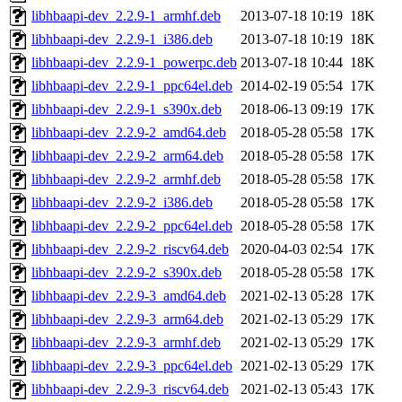
libhbaapi-dev_2.2.9-1_armhf.deb
2013-07-18 10:19
18K
libhbaapi-dev_2.2.9-1_i386.deb
2013-07-18 10:19
18K
libhbaapi-dev_2.2.9-1_powerpc.deb
2013-07-18 10:44
18K
libhbaapi-dev_2.2.9-1_ppc64el.deb
2014-02-19 05:54
17K
libhbaapi-dev_2.2.9-1_s390x.deb
2018-06-13 09:19
17K
libhbaapi-dev_2.2.9-2_amd64.deb
2018-05-28 05:58
17K
libhbaapi-dev_2.2.9-2_arm64.deb
2018-05-28 05:58
17K
libhbaapi-dev_2.2.9-2_armhf.deb
2018-05-28 05:58
17K
libhbaapi-dev_2.2.9-2_i386.deb
2018-05-28 05:58
17K
libhbaapi-dev_2.2.9-2_ppc64el.deb
2018-05-28 05:58
17K
libhbaapi-dev_2.2.9-2_riscv64.deb
2020-04-03 02:54
17K
libhbaapi-dev_2.2.9-2_s390x.deb
2018-05-28 05:58
17K
libhbaapi-dev_2.2.9-3_amd64.deb
2021-02-13 05:28
17K
libhbaapi-dev_2.2.9-3_arm64.deb
2021-02-13 05:29
17K
libhbaapi-dev_2.2.9-3_armhf.deb
2021-02-13 05:29
17K
libhbaapi-dev_2.2.9-3_ppc64el.deb
2021-02-13 05:29
17K
libhbaapi-dev_2.2.9-3_riscv64.deb
2021-02-13 05:43
17K