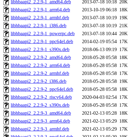
libhbaapi2_2.2.9-1_amd64.deb
2013-07-18 10:18
20K
libhbaapi2_2.2.9-1_arm64.deb
2013-10-19 06:18
18K
libhbaapi2_2.2.9-1_armhf.deb
2013-07-18 10:19
19K
libhbaapi2_2.2.9-1_i386.deb
2013-07-18 10:19
21K
libhbaapi2_2.2.9-1_powerpc.deb
2013-07-18 10:44
20K
libhbaapi2_2.2.9-1_ppc64el.deb
2014-02-19 05:54
17K
libhbaapi2_2.2.9-1_s390x.deb
2018-06-13 09:19
17K
libhbaapi2_2.2.9-2_amd64.deb
2018-05-28 05:58
18K
libhbaapi2_2.2.9-2_arm64.deb
2018-05-28 05:58
17K
libhbaapi2_2.2.9-2_armhf.deb
2018-05-28 05:58
17K
libhbaapi2_2.2.9-2_i386.deb
2018-05-28 05:58
19K
libhbaapi2_2.2.9-2_ppc64el.deb
2018-05-28 05:58
18K
libhbaapi2_2.2.9-2_riscv64.deb
2020-04-03 02:54
17K
libhbaapi2_2.2.9-2_s390x.deb
2018-05-28 05:58
17K
libhbaapi2_2.2.9-3_amd64.deb
2021-02-13 05:28
18K
libhbaapi2_2.2.9-3_arm64.deb
2021-02-13 05:29
18K
libhbaapi2_2.2.9-3_armhf.deb
2021-02-13 05:29
17K
libhbaapi2_2.2.9-3_ppc64el.deb
2021-02-13 05:29
19K