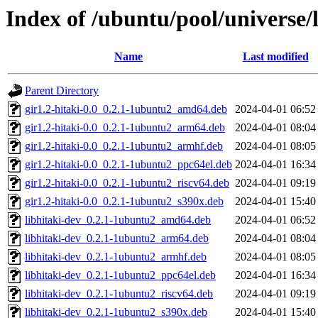
Index of /ubuntu/pool/universe/l
Name
Last modified
Parent Directory
gir1.2-hitaki-0.0_0.2.1-1ubuntu2_amd64.deb
2024-04-01 06:52
gir1.2-hitaki-0.0_0.2.1-1ubuntu2_arm64.deb
2024-04-01 08:04
gir1.2-hitaki-0.0_0.2.1-1ubuntu2_armhf.deb
2024-04-01 08:05
gir1.2-hitaki-0.0_0.2.1-1ubuntu2_ppc64el.deb
2024-04-01 16:34
gir1.2-hitaki-0.0_0.2.1-1ubuntu2_riscv64.deb
2024-04-01 09:19
gir1.2-hitaki-0.0_0.2.1-1ubuntu2_s390x.deb
2024-04-01 15:40
libhitaki-dev_0.2.1-1ubuntu2_amd64.deb
2024-04-01 06:52
libhitaki-dev_0.2.1-1ubuntu2_arm64.deb
2024-04-01 08:04
libhitaki-dev_0.2.1-1ubuntu2_armhf.deb
2024-04-01 08:05
libhitaki-dev_0.2.1-1ubuntu2_ppc64el.deb
2024-04-01 16:34
libhitaki-dev_0.2.1-1ubuntu2_riscv64.deb
2024-04-01 09:19
libhitaki-dev_0.2.1-1ubuntu2_s390x.deb
2024-04-01 15:40