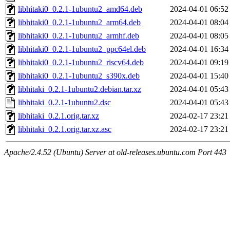
libhitaki0_0.2.1-1ubuntu2_amd64.deb
2024-04-01 06:52
libhitaki0_0.2.1-1ubuntu2_arm64.deb
2024-04-01 08:04
libhitaki0_0.2.1-1ubuntu2_armhf.deb
2024-04-01 08:05
libhitaki0_0.2.1-1ubuntu2_ppc64el.deb
2024-04-01 16:34
libhitaki0_0.2.1-1ubuntu2_riscv64.deb
2024-04-01 09:19
libhitaki0_0.2.1-1ubuntu2_s390x.deb
2024-04-01 15:40
libhitaki_0.2.1-1ubuntu2.debian.tar.xz
2024-04-01 05:43
libhitaki_0.2.1-1ubuntu2.dsc
2024-04-01 05:43
libhitaki_0.2.1.orig.tar.xz
2024-02-17 23:21
libhitaki_0.2.1.orig.tar.xz.asc
2024-02-17 23:21
Apache/2.4.52 (Ubuntu) Server at old-releases.ubuntu.com Port 443