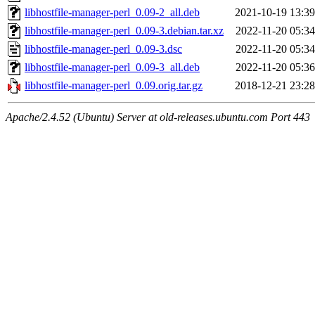
libhostfile-manager-perl_0.09-2_all.deb
2021-10-19 13:39
libhostfile-manager-perl_0.09-3.debian.tar.xz
2022-11-20 05:34
libhostfile-manager-perl_0.09-3.dsc
2022-11-20 05:34
libhostfile-manager-perl_0.09-3_all.deb
2022-11-20 05:36
libhostfile-manager-perl_0.09.orig.tar.gz
2018-12-21 23:28
Apache/2.4.52 (Ubuntu) Server at old-releases.ubuntu.com Port 443