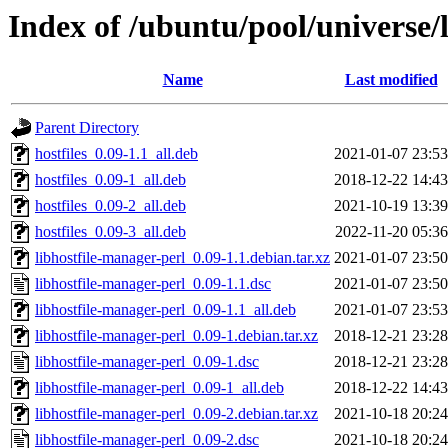
Index of /ubuntu/pool/universe/
Name
Last modified
Parent Directory
hostfiles_0.09-1.1_all.deb
2021-01-07 23:53
hostfiles_0.09-1_all.deb
2018-12-22 14:43
hostfiles_0.09-2_all.deb
2021-10-19 13:39
hostfiles_0.09-3_all.deb
2022-11-20 05:36
libhostfile-manager-perl_0.09-1.1.debian.tar.xz
2021-01-07 23:50
libhostfile-manager-perl_0.09-1.1.dsc
2021-01-07 23:50
libhostfile-manager-perl_0.09-1.1_all.deb
2021-01-07 23:53
libhostfile-manager-perl_0.09-1.debian.tar.xz
2018-12-21 23:28
libhostfile-manager-perl_0.09-1.dsc
2018-12-21 23:28
libhostfile-manager-perl_0.09-1_all.deb
2018-12-22 14:43
libhostfile-manager-perl_0.09-2.debian.tar.xz
2021-10-18 20:24
libhostfile-manager-perl_0.09-2.dsc
2021-10-18 20:24