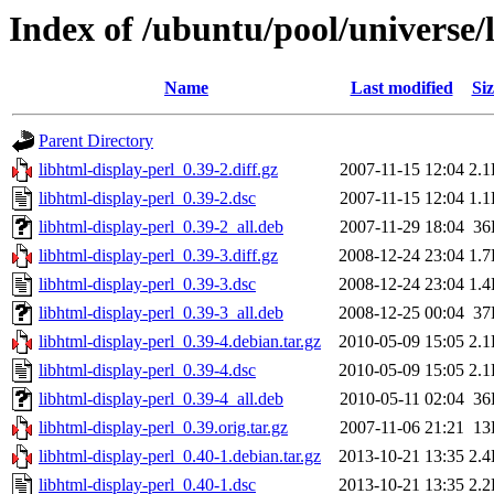
Index of /ubuntu/pool/universe/
Name
Last modified
Siz
Parent Directory
libhtml-display-perl_0.39-2.diff.gz
2007-11-15 12:04
2.
libhtml-display-perl_0.39-2.dsc
2007-11-15 12:04
1.
libhtml-display-perl_0.39-2_all.deb
2007-11-29 18:04
36
libhtml-display-perl_0.39-3.diff.gz
2008-12-24 23:04
1.
libhtml-display-perl_0.39-3.dsc
2008-12-24 23:04
1.
libhtml-display-perl_0.39-3_all.deb
2008-12-25 00:04
37
libhtml-display-perl_0.39-4.debian.tar.gz
2010-05-09 15:05
2.
libhtml-display-perl_0.39-4.dsc
2010-05-09 15:05
2.
libhtml-display-perl_0.39-4_all.deb
2010-05-11 02:04
36
libhtml-display-perl_0.39.orig.tar.gz
2007-11-06 21:21
13
libhtml-display-perl_0.40-1.debian.tar.gz
2013-10-21 13:35
2.
libhtml-display-perl_0.40-1.dsc
2013-10-21 13:35
2.