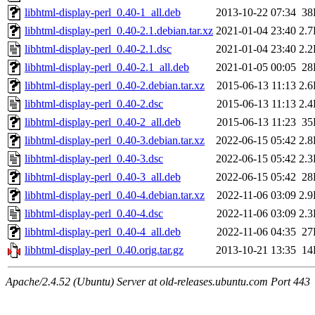
libhtml-display-perl_0.40-1_all.deb
2013-10-22 07:34
38
libhtml-display-perl_0.40-2.1.debian.tar.xz
2021-01-04 23:40
2.
libhtml-display-perl_0.40-2.1.dsc
2021-01-04 23:40
2.
libhtml-display-perl_0.40-2.1_all.deb
2021-01-05 00:05
28
libhtml-display-perl_0.40-2.debian.tar.xz
2015-06-13 11:13
2.
libhtml-display-perl_0.40-2.dsc
2015-06-13 11:13
2.
libhtml-display-perl_0.40-2_all.deb
2015-06-13 11:23
35
libhtml-display-perl_0.40-3.debian.tar.xz
2022-06-15 05:42
2.
libhtml-display-perl_0.40-3.dsc
2022-06-15 05:42
2.
libhtml-display-perl_0.40-3_all.deb
2022-06-15 05:42
28
libhtml-display-perl_0.40-4.debian.tar.xz
2022-11-06 03:09
2.
libhtml-display-perl_0.40-4.dsc
2022-11-06 03:09
2.
libhtml-display-perl_0.40-4_all.deb
2022-11-06 04:35
27
libhtml-display-perl_0.40.orig.tar.gz
2013-10-21 13:35
14
Apache/2.4.52 (Ubuntu) Server at old-releases.ubuntu.com Port 443