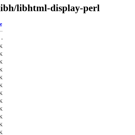
libh/libhtml-display-perl
e
-
1K
1K
K
7K
4K
K
1K
1K
K
K
4K
2K