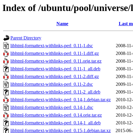
Index of /ubuntu/pool/universe/
Name
Last m
Parent Directory
libhtml-formattext-withlinks-perl_0.11-1.dsc
2008-11-
libhtml-formattext-withlinks-perl_0.11-1.diff.gz
2008-11-
libhtml-formattext-withlinks-perl_0.11.orig.tar.gz
2008-11-
libhtml-formattext-withlinks-perl_0.11-1_all.deb
2008-11-
libhtml-formattext-withlinks-perl_0.11-2.diff.gz
2009-11-
libhtml-formattext-withlinks-perl_0.11-2.dsc
2009-11-
libhtml-formattext-withlinks-perl_0.11-2_all.deb
2009-11-
libhtml-formattext-withlinks-perl_0.14-1.debian.tar.gz
2010-12-
libhtml-formattext-withlinks-perl_0.14-1.dsc
2010-12-
libhtml-formattext-withlinks-perl_0.14.orig.tar.gz
2010-12-
libhtml-formattext-withlinks-perl_0.14-1_all.deb
2010-12-
libhtml-formattext-withlinks-perl_0.15-1.debian.tar.xz
2015-06-