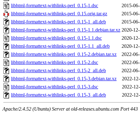
libhtml-formattext-withlinks-perl_0.15-1.dsc
2015-06-
libhtml-formattext-withlinks-perl_0.15.orig.tar.gz
2015-06-
libhtml-formattext-withlinks-perl_0.15-1_all.deb
2015-06-
libhtml-formattext-withlinks-perl_0.15-1.1.debian.tar.xz
2020-12-
libhtml-formattext-withlinks-perl_0.15-1.1.dsc
2020-12-
libhtml-formattext-withlinks-perl_0.15-1.1_all.deb
2020-12-
libhtml-formattext-withlinks-perl_0.15-2.debian.tar.xz
2022-06-
libhtml-formattext-withlinks-perl_0.15-2.dsc
2022-06-
libhtml-formattext-withlinks-perl_0.15-2_all.deb
2022-06-
libhtml-formattext-withlinks-perl_0.15-3.debian.tar.xz
2022-12-
libhtml-formattext-withlinks-perl_0.15-3.dsc
2022-12-
libhtml-formattext-withlinks-perl_0.15-3_all.deb
2022-12-
Apache/2.4.52 (Ubuntu) Server at old-releases.ubuntu.com Port 443