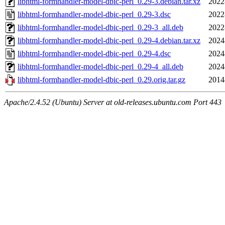
libhtml-formhandler-model-dbic-perl_0.29-3.debian.tar.xz
2022
libhtml-formhandler-model-dbic-perl_0.29-3.dsc
2022
libhtml-formhandler-model-dbic-perl_0.29-3_all.deb
2022
libhtml-formhandler-model-dbic-perl_0.29-4.debian.tar.xz
2024
libhtml-formhandler-model-dbic-perl_0.29-4.dsc
2024
libhtml-formhandler-model-dbic-perl_0.29-4_all.deb
2024
libhtml-formhandler-model-dbic-perl_0.29.orig.tar.gz
2014
Apache/2.4.52 (Ubuntu) Server at old-releases.ubuntu.com Port 443