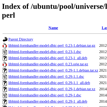
Index of /ubuntu/pool/universe
perl
Name
Las
Parent Directory
libhtml-formhandler-model-dbic-perl_0.23-1.debian.tar.gz
2012
libhtml-formhandler-model-dbic-perl_0.23-1.dsc
2012
libhtml-formhandler-model-dbic-perl_0.23-1_all.deb
2012
libhtml-formhandler-model-dbic-perl_0.23.orig.tar.gz
2012
libhtml-formhandler-model-dbic-perl_0.29-1.1.debian.tar.xz
2021
libhtml-formhandler-model-dbic-perl_0.29-1.1.dsc
2021
libhtml-formhandler-model-dbic-perl_0.29-1.1_all.deb
2021
libhtml-formhandler-model-dbic-perl_0.29-1.debian.tar.xz
2014
libhtml-formhandler-model-dbic-perl_0.29-1.dsc
2014
libhtml-formhandler-model-dbic-perl_0.29-1_all.deb
2014