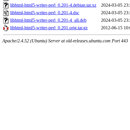
libhtml-html5-writer-perl_0.201-4.debian.tar.xz
2024-03-05 23:
libhtml-html5-writer-perl_0.201-4.dsc
2024-03-05 23:
libhtml-html5-writer-perl_0.201-4_all.deb
2024-03-05 23:
libhtml-html5-writer-perl_0.201.orig.tar.gz
2012-06-15 10:
Apache/2.4.52 (Ubuntu) Server at old-releases.ubuntu.com Port 443