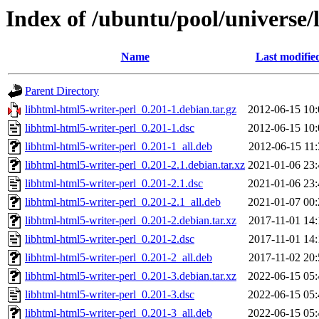
Index of /ubuntu/pool/universe/
Name
Last modifie
Parent Directory
libhtml-html5-writer-perl_0.201-1.debian.tar.gz
2012-06-15 10:
libhtml-html5-writer-perl_0.201-1.dsc
2012-06-15 10:
libhtml-html5-writer-perl_0.201-1_all.deb
2012-06-15 11:
libhtml-html5-writer-perl_0.201-2.1.debian.tar.xz
2021-01-06 23:
libhtml-html5-writer-perl_0.201-2.1.dsc
2021-01-06 23:
libhtml-html5-writer-perl_0.201-2.1_all.deb
2021-01-07 00:
libhtml-html5-writer-perl_0.201-2.debian.tar.xz
2017-11-01 14:
libhtml-html5-writer-perl_0.201-2.dsc
2017-11-01 14:
libhtml-html5-writer-perl_0.201-2_all.deb
2017-11-02 20:
libhtml-html5-writer-perl_0.201-3.debian.tar.xz
2022-06-15 05:
libhtml-html5-writer-perl_0.201-3.dsc
2022-06-15 05:
libhtml-html5-writer-perl_0.201-3_all.deb
2022-06-15 05: