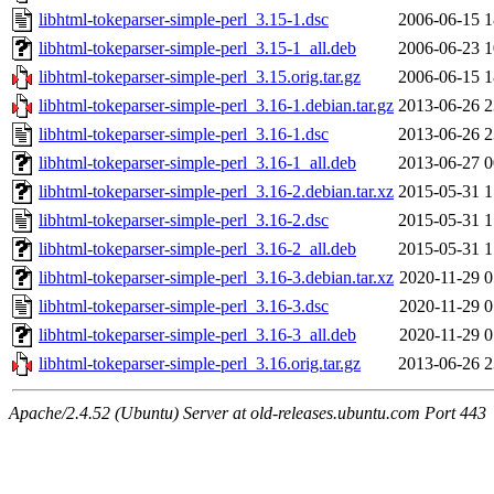
libhtml-tokeparser-simple-perl_3.15-1.dsc
2006-06-15 1
libhtml-tokeparser-simple-perl_3.15-1_all.deb
2006-06-23 1
libhtml-tokeparser-simple-perl_3.15.orig.tar.gz
2006-06-15 1
libhtml-tokeparser-simple-perl_3.16-1.debian.tar.gz
2013-06-26 2
libhtml-tokeparser-simple-perl_3.16-1.dsc
2013-06-26 2
libhtml-tokeparser-simple-perl_3.16-1_all.deb
2013-06-27 0
libhtml-tokeparser-simple-perl_3.16-2.debian.tar.xz
2015-05-31 1
libhtml-tokeparser-simple-perl_3.16-2.dsc
2015-05-31 1
libhtml-tokeparser-simple-perl_3.16-2_all.deb
2015-05-31 1
libhtml-tokeparser-simple-perl_3.16-3.debian.tar.xz
2020-11-29 0
libhtml-tokeparser-simple-perl_3.16-3.dsc
2020-11-29 0
libhtml-tokeparser-simple-perl_3.16-3_all.deb
2020-11-29 0
libhtml-tokeparser-simple-perl_3.16.orig.tar.gz
2013-06-26 2
Apache/2.4.52 (Ubuntu) Server at old-releases.ubuntu.com Port 443