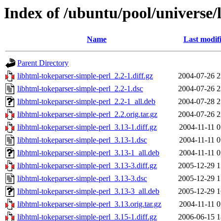
Index of /ubuntu/pool/universe/
Name
Last modif
Parent Directory
libhtml-tokeparser-simple-perl_2.2-1.diff.gz
2004-07-26 2
libhtml-tokeparser-simple-perl_2.2-1.dsc
2004-07-26 2
libhtml-tokeparser-simple-perl_2.2-1_all.deb
2004-07-28 2
libhtml-tokeparser-simple-perl_2.2.orig.tar.gz
2004-07-26 2
libhtml-tokeparser-simple-perl_3.13-1.diff.gz
2004-11-11 0
libhtml-tokeparser-simple-perl_3.13-1.dsc
2004-11-11 0
libhtml-tokeparser-simple-perl_3.13-1_all.deb
2004-11-11 0
libhtml-tokeparser-simple-perl_3.13-3.diff.gz
2005-12-29 1
libhtml-tokeparser-simple-perl_3.13-3.dsc
2005-12-29 1
libhtml-tokeparser-simple-perl_3.13-3_all.deb
2005-12-29 1
libhtml-tokeparser-simple-perl_3.13.orig.tar.gz
2004-11-11 0
libhtml-tokeparser-simple-perl_3.15-1.diff.gz
2006-06-15 1